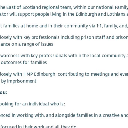
the East of Scotland regional team, within our national Fami
tor will support people living in the Edinburgh and Lothians 
t families at home and in their community via 1:1, family, an
losely with key professionals including prison staff and prison
ance on a range of issues
awareness with key professionals within the local community
 outcomes for families
losely with HMP Edinburgh, contributing to meetings and event
d by imprisonment
ou:
ooking for an individual who is:
enced in working with, and alongside families in a creative and
-focused in their work and all they do