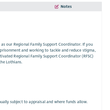
Notes
e as our Regional Family Support Coordinator. If you
mprisonment and working to tackle and reduce stigma,
tivated Regional Family Support Coordinator (RFSC)
the Lothians.
ually subject to appraisal and where funds allow.