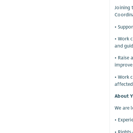
Joining 
Coordina
• Suppor
• Work c
and guid
• Raise 
improve
• Work c
affecte
About Y
We are l
• Experi
• Rights