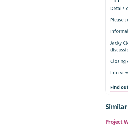
Details 
Please s
Informal
Jacky Cl
discussi
Closing 
Intervie
Find ou
Similar
Project W