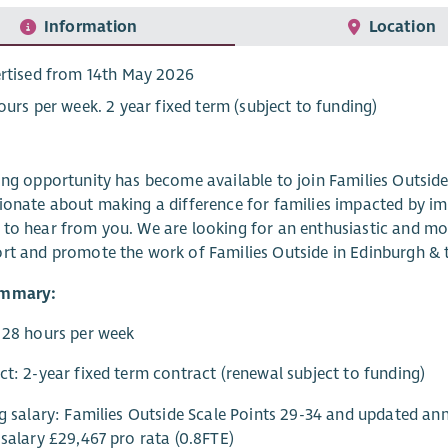
Information
Location
rtised from 14th May 2026
ours per week. 2 year fixed term (subject to funding)
ing opportunity has become available to join Families Outsid
ionate about making a difference for families impacted by i
to hear from you. We are looking for an enthusiastic and mo
rt and promote the work of Families Outside in Edinburgh & 
ummary:
 28 hours per week
ct: 2-year fixed term contract (renewal subject to funding)
ng salary: Families Outside Scale Points 29-34 and updated ann
 salary £29,467 pro rata (0.8FTE)