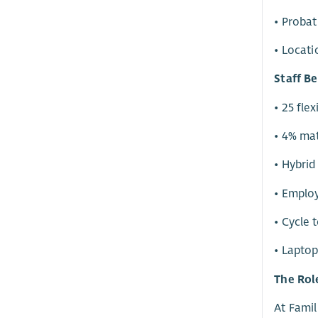
• Probat
• Locati
Staff Be
• 25 fle
• 4% ma
• Hybrid
• Emplo
• Cycle
• Laptop
The Rol
At Famil