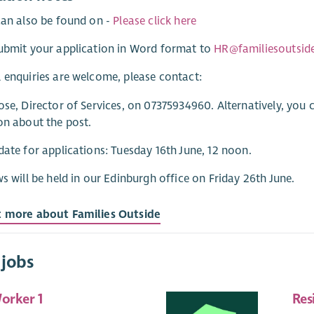
can also be found on -
Please click here
ubmit your application in Word format to
HR@familiesoutside
 enquiries are welcome, please contact:
ose, Director of Services, on 07375934960. Alternatively, you
on about the post.
date for applications: Tuesday 16th June, 12 noon.
ws will be held in our Edinburgh office on Friday 26th June.
t more about Families Outside
 jobs
orker 1
Res