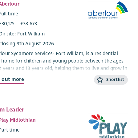
Aberlour
Full time
£30,175 – £33,673
On site: Fort William
Closing 9th August 2026
lour Sycamore Services- Fort William, is a residential
 home for children and young people between the ages
2 years and 18 years old, helping them to live and grow in
mmunity setting. We work using a Dyadic
d out more
Shortlist
elopmental Practice model which means that we ensure
 the child and their behaviour is understood and the
d feels as safe as possible at home, in school and in
al activities.
m Leader
aff have a warm and friendly approach with the young
Play Midlothian
le and there are plenty of organised activities for
Part time
young people to take part in’-
Child Care professional