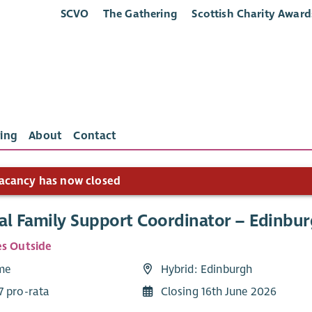
SCVO
The Gathering
Scottish Charity Award
ing
About
Contact
acancy has now closed
al Family Support Coordinator – Edinbur
es Outside
ime
Hybrid: Edinburgh
7 pro-rata
Closing 16th June 2026