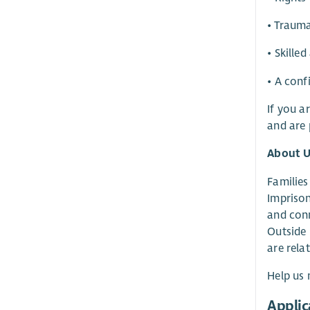
• Trauma
• Skille
• A conf
If you a
and are 
About U
Families
Imprison
and conn
Outside 
are rela
Help us 
Applic