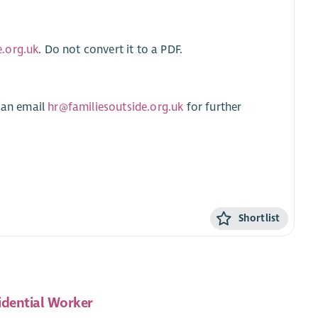
.org.uk
. Do not convert it to a PDF.
 can email
hr@familiesoutside.org.uk
for further
Shortlist
idential Worker