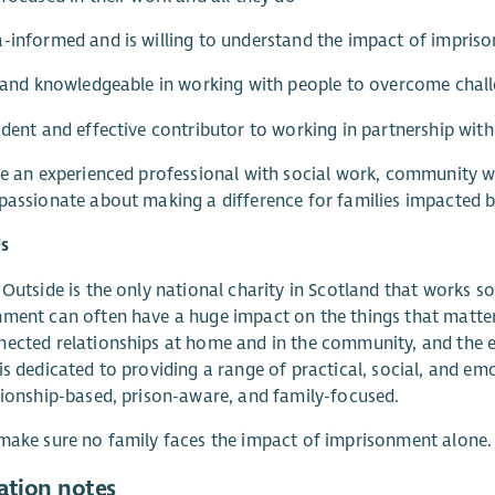
-informed and is willing to understand the impact of impris
d and knowledgeable in working with people to overcome challe
ident and effective contributor to working in partnership with
re an experienced professional with social work, community w
passionate about making a difference for families impacted 
s
 Outside is the only national charity in Scotland that works s
ment can often have a huge impact on the things that matter
ected relationships at home and in the community, and the em
is dedicated to providing a range of practical, social, and e
tionship-based, prison-aware, and family-focused.
make sure no family faces the impact of imprisonment alone.
ation notes