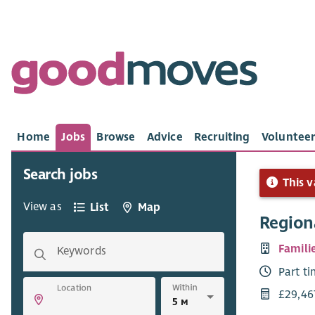
Home
Jobs
Browse
Advice
Recruiting
Volunteer
Search jobs
This v
View as
List
Map
Region
Famili
Keywords
Part t
Within
Location
£29,46