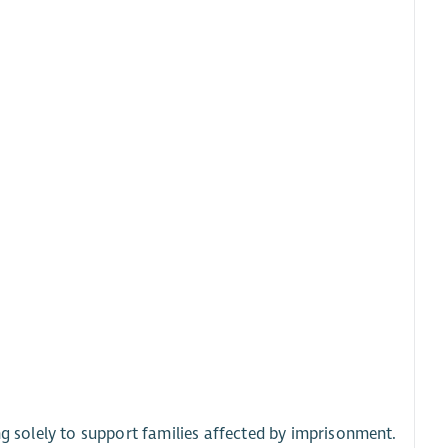
ng solely to support families affected by imprisonment.