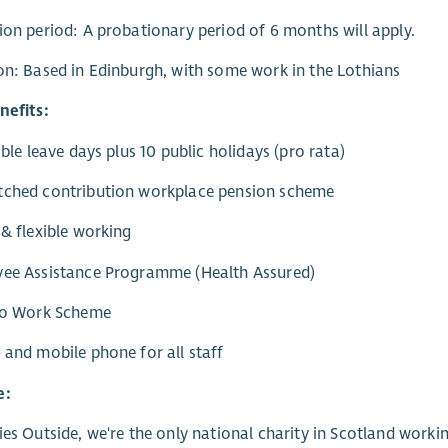
ion period: A probationary period of 6 months will apply.
on: Based in Edinburgh, with some work in the Lothians
nefits:
xible leave days plus 10 public holidays (pro rata)
tched contribution workplace pension scheme
 & flexible working
yee Assistance Programme (Health Assured)
 to Work Scheme
 and mobile phone for all staff
e:
ies Outside, we're the only national charity in Scotland worki