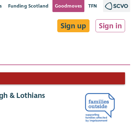
s
Funding Scotland
Goodmoves
TFN
Sign up
Sign in
gh & Lothians