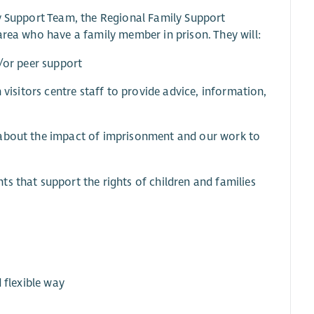
ly Support Team, the Regional Family Support
area who have a family member in prison. They will:
d/or peer support
 visitors centre staff to provide advice, information,
 about the impact of imprisonment and our work to
s that support the rights of children and families
 flexible way