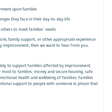
onment upon families
nges they face in their day-to-day life
 others to meet families’ needs.
ork, family support, or other appropriate experience
by imprisonment, then we want to hear from you.
olely to support families affected by imprisonment.
 most to families: money and secure housing, safe
otional health and wellbeing of families. Families
motional support to people with someone in prison that