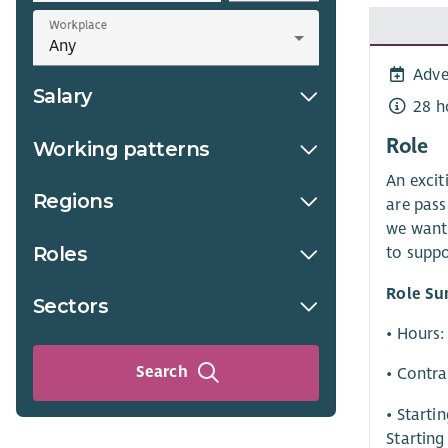
Workplace
Adve
Salary
28 h
Role
Working patterns
An excit
Regions
are pass
we want 
Roles
to suppo
Role S
Sectors
• Hours:
Search
• Contra
• Starti
Starting