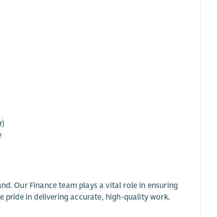
r)
e
nd. Our Finance team plays a vital role in ensuring
 pride in delivering accurate, high-quality work.