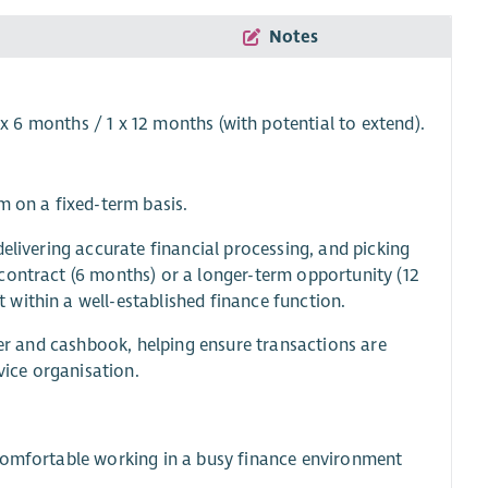
Notes
 x 6 months / 1 x 12 months (with potential to extend).
m on a fixed-term basis.
elivering accurate financial processing, and picking
contract (6 months) or a longer-term opportunity (12
within a well-established finance function.
ger and cashbook, helping ensure transactions are
vice organisation.
 comfortable working in a busy finance environment