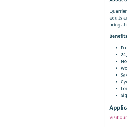
Quarrier
adults a
bring ab
Benefit
Fr
24
No
Wo
Sa
Cy
Lo
Si
Applic
Visit ou