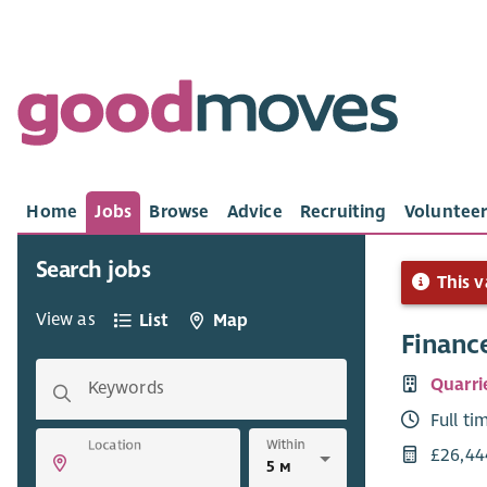
Home
Jobs
Browse
Advice
Recruiting
Volunteer
Search jobs
This v
View as
List
Map
Finance
Quarri
Keywords
Full ti
Within
Location
£26,44