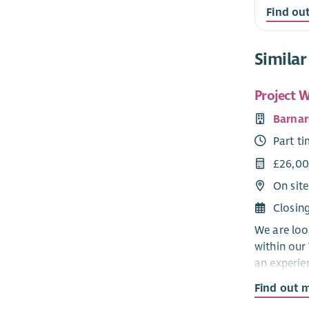
Find ou
Similar
Project W
Barnar
Part t
£26,00
On sit
Closin
We are loo
within our 
an experie
service de
Find out 
disability s