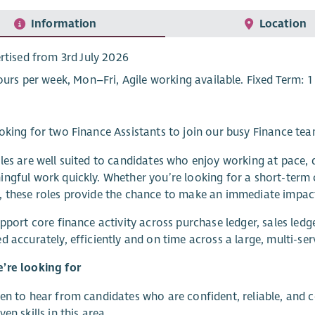
Information
Location
rtised from 3rd July 2026
ours per week, Mon–Fri, Agile working available. Fixed Term: 1
oking for two Finance Assistants to join our busy Finance tea
les are well suited to candidates who enjoy working at pace, d
ngful work quickly. Whether you’re looking for a short-term 
 these roles provide the chance to make an immediate impact 
upport core finance activity across purchase ledger, sales led
d accurately, efficiently and on time across a large, multi-ser
’re looking for
en to hear from candidates who are confident, reliable, and
en skills in this area..