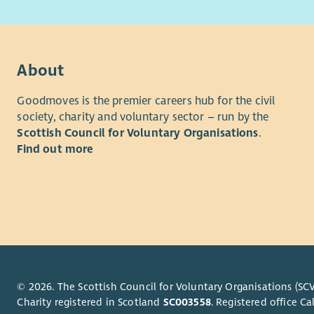
with 
progressive
Abili
positive c
and v
Culture Str
belong, th
About
Barnardo's 
for colleag
Goodmoves is the premier careers hub for the civil
society, charity and voluntary sector – run by the
Whilst the 
Scottish Council for Voluntary Organisations
.
approach t
Find out more
minimum to
pay steps 
based on t
our values
framework 
Benefits
Workplace
© 2026. The Scottish Council for Voluntary Organisations (SCV
Charity registered in Scotland
SC003558
. Registered office 