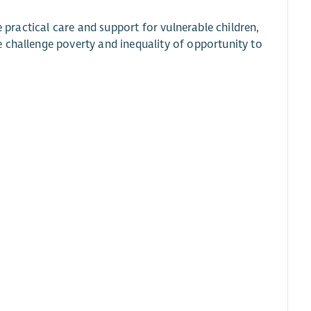
e practical care and support for vulnerable children,
 challenge poverty and inequality of opportunity to