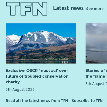
An un
Latest news
You will be
See more
child
House; wel
aroun
Glasgow, a
Compl
Yard to ne
recor
whole orga
Work 
along
About you
their
If you wou
Pay & Re
work envir
part of an
We know th
part of ou
delivering 
Exclusive: OSCR 'must act' over
Stories of 
commitment
future of troubled conservation
the frame
This job is
can only r
charity
5th August 
for more c
Exper
5th August 2026
creativity 
custo
Excel
Read all the latest news from TFN
Subscribe to TFN
For all th
Abili
to pay and 