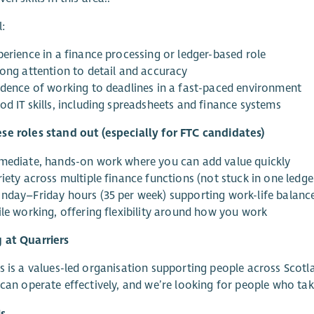
l:
perience in a finance processing or ledger-based role
rong attention to detail and accuracy
idence of working to deadlines in a fast-paced environment
od IT skills, including spreadsheets and finance systems
e roles stand out (especially for FTC candidates)
mediate, hands-on work where you can add value quickly
iety across multiple finance functions (not stuck in one ledge
nday–Friday hours (35 per week) supporting work-life balanc
ile working, offering flexibility around how you work
 at Quarriers
s is a values-led organisation supporting people across Scotla
 can operate effectively, and we’re looking for people who take
s