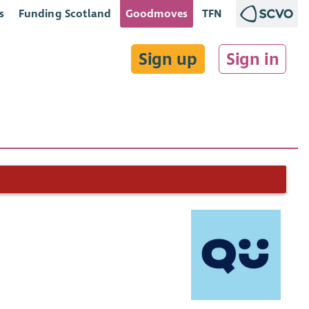
s
Funding Scotland
Goodmoves
TFN
Sign up
Sign in