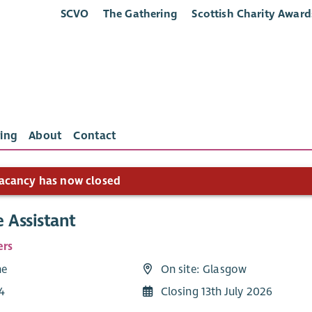
SCVO
The Gathering
Scottish Charity Award
ing
About
Contact
acancy has now closed
 Assistant
ers
me
On site: Glasgow
4
Closing 13th July 2026