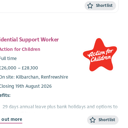
Shortlist
idential Support Worker
Action for Children
Full time
£26,000 – £28,100
On site: Kilbarchan, Renfrewshire
Closing 19th August 2026
fits:
29 days annual leave plus bank holidays and options to
buy or sell leave
d out more
Shortlist
Gain professional qualifications and excellent
training/development opportunities