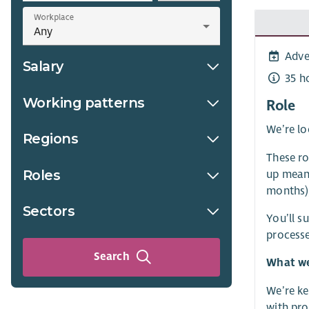
Workplace
Adve
Salary
35 h
Working patterns
Role
We’re lo
Regions
These ro
Roles
up meani
months),
Sectors
You’ll s
processe
Search
What we
We’re ke
with prov