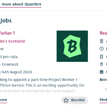
t more about Quarriers
 jobs
orker 1
Res
do's Scotland
ime
3 pro-rata
e: Greenock
g 14th August 2026
king to appoint a part-time Project Worker 1
Bene
Thrive Service. This is an exciting opportunity for
nced worker to join Barnardo's and support
livery within our children and young people's
more
Fin
Shortlist
ervice.