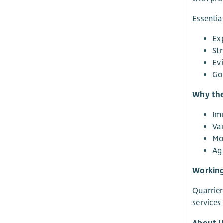
Essentia
Ex
St
Ev
Go
Why thes
Im
Var
Mo
Ag
Working
Quarrier
services
About U