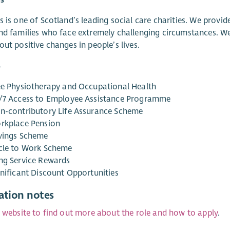
s is one of Scotland’s leading social care charities. We provid
nd families who face extremely challenging circumstances. We
out positive changes in people’s lives.
s
ee Physiotherapy and Occupational Health
/7 Access to Employee Assistance Programme
n-contributory Life Assurance Scheme
rkplace Pension
vings Scheme
cle to Work Scheme
ng Service Rewards
gnificant Discount Opportunities
ation notes
r website to find out more about the role and how to apply
.