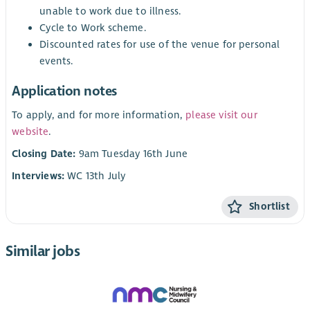
unable to work due to illness.
Cycle to Work scheme.
Discounted rates for use of the venue for personal
events.
Application notes
To apply, and for more information,
please visit our
website
.
Closing Date:
9am Tuesday 16th June
Interviews:
WC 13th July
Shortlist
Similar jobs