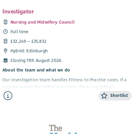
Investigator
Nursing and Midwifery Council
Full time
£32,249 – £35,832
Hybrid: Edinburgh
Closing 11th August 2026
About the team and what we do
Our investigation team handles Fitness to Practise cases. If a
concern passes the initial screening, this team gathers
evidence like medical records, CCTV, and statements. They
Shortlist
then send a report to case examiners who decide if there is a
case to answer.
Your role and impact
We have exciting opportunities for Investigators to join our