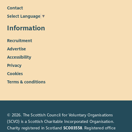
Contact
Select Language
▼
Information
Recruitment
Advertise
Accessibility
Privacy
Cookies
Terms & conditions
© 2026. The Scottish Council for Voluntary Organisations
(SCVO) is a Scottish Charitable Incorporated Organisation.
Charity registered in Scotland
SC003558
. Registered office