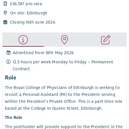
£36,587 pro-rata
On site: Edinburgh
Closing 16th June 2026
Advertised from 18th May 2026
12.5 hours per week Monday to Friday – Permanent
Contract
Role
The Royal College of Physicians of Edinburgh is seeking to
recruit a Personal Assistant (PA) to the President serving
within the President’s Private Office. This is a part-time role
based at the College in Queen Street, Edinburgh.
The Role
The postholder will provide support to the President in the