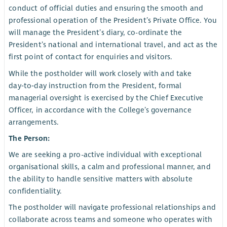
conduct of official duties and ensuring the smooth and
professional operation of the President’s Private Office. You
will manage the President’s diary, co-ordinate the
President’s national and international travel, and act as the
first point of contact for enquiries and visitors.
While the postholder will work closely with and take
day‑to‑day instruction from the President, formal
managerial oversight is exercised by the Chief Executive
Officer, in accordance with the College’s governance
arrangements.
The Person:
We are seeking a pro-active individual with exceptional
organisational skills, a calm and professional manner, and
the ability to handle sensitive matters with absolute
confidentiality.
The postholder will navigate professional relationships and
collaborate across teams and someone who operates with