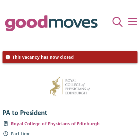
This vacancy has now closed
PA to President
Royal College of Physicians of Edinburgh
Part time