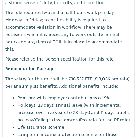
a strong sense of duty, integrity, and discretion.
The role requires two and a half hours work per day
Monday to Friday; some flexibility is required to
accommodate variation in workflow. There may be
occasions when it is necessary to work outside normal
hours and a system of TOIL is in place to accommodate
this.
Please refer to the person specification for this role.
Remuneration Package
The salary for this role will be £36,587 FTE (£13,066 pro rata)
per annum plus benefits. Additional benefits include:
Pension: with employer contributions of 9%.
Holidays: 23 days’ annual leave (with incremental
increase over five years to 28 days) and 11 days’ public
holiday/College close downs (Pro-rata for the PT role)
Life assurance scheme
Long-term income protection scheme for those