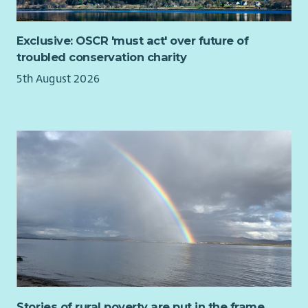
a varied, hands-on role that would suit someone who is highly
organised, proactive and enjoys balancing administration
Exclusive: OSCR 'must act' over future of
with practical tasks.
troubled conservation charity
You will have:
5th August 2026
Experience in an administrative, logistics, retail or
customer service role (including part-time or entry-level
experience)
Experience dealing with customer enquiries via email or
phone in a professional manner
Familiarity with online shop or e-commerce processes
Experience of packing, dispatching orders or handling
stock is desirable but not essential
Ability to safely undertake manual handling activities,
including lifting, carrying and moving stock, and to
remain active during the working period while picking
and packing customer orders/ organising mailings.
Strong attention to detail, particularly when handling
Stories of rural poverty are put in the frame