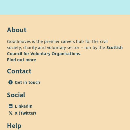
About
Goodmoves is the premier careers hub for the civil
society, charity and voluntary sector – run by the
Scottish
Council for Voluntary Organisations
.
Find out more
Contact
Get in touch
Social
LinkedIn
X (Twitter)
Help