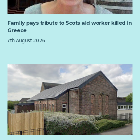
Family pays tribute to Scots aid worker killed in
Greece
7th August 2026