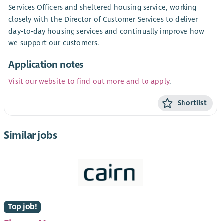
Services Officers and sheltered housing service, working
closely with the Director of Customer Services to deliver
day‑to‑day housing services and continually improve how
we support our customers.
Application notes
Visit our website to find out more and to apply
.
Shortlist
Similar jobs
Top job!