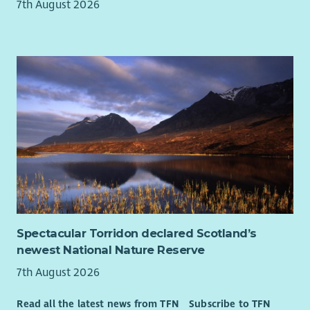
7th August 2026
Spectacular Torridon declared Scotland’s
newest National Nature Reserve
7th August 2026
Read all the latest news from TFN
Subscribe to TFN