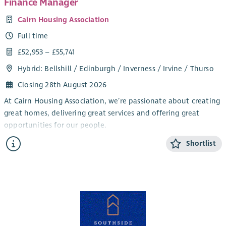
Finance Manager
Cairn Housing Association
Full time
£52,953 – £55,741
Hybrid: Bellshill / Edinburgh / Inverness / Irvine / Thurso
Closing 28th August 2026
At Cairn Housing Association, we’re passionate about creating
great homes, delivering great services and offering great
opportunities for our people.
We are currently recruiting for a Finance Manager to join our
Shortlist
team who will be responsible for maintaining financial and
accounting services in order to meet legislative requirements
and ensure the proper financial management of Cairn
Housing Association.
Key Responsibilities – What You’ll Do:
Principle Duties and Responsibilities include: