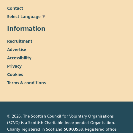
Contact
Select Language
▼
Information
Recruitment
Advertise
Accessibility
Privacy
Cookies
Terms & conditions
© 2026. The Scottish Council for Voluntary Organisations
(SCVO) is a Scottish Charitable Incorporated Organisation.
Charity registered in Scotland
SC003558
. Registered office