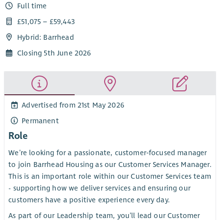
Full time
£51,075 – £59,443
Hybrid: Barrhead
Closing 5th June 2026
Advertised from 21st May 2026
Permanent
Role
We’re looking for a passionate, customer‑focused manager
to join Barrhead Housing as our Customer Services Manager.
This is an important role within our Customer Services team
- supporting how we deliver services and ensuring our
customers have a positive experience every day.
As part of our Leadership team, you’ll lead our Customer