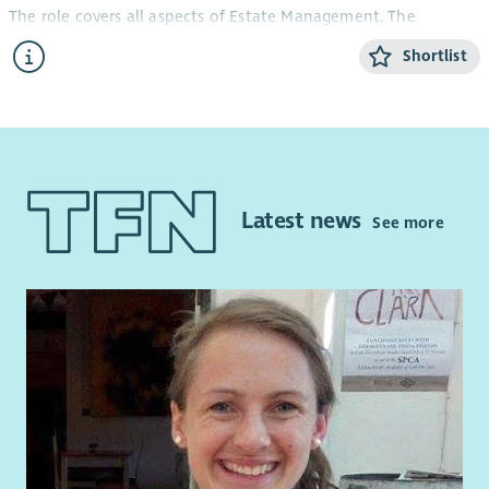
The role covers all aspects of Estate Management. The
successful candidate will take a lead role in ensuring Hillhead
Shortlist
Housing Association’s operating area is maintained to the
best standard and is a safe and healthy environment for all.
Our ideal candidate will be well organised with the ability to
keep clear and concise records, will have experience in
completing small repairs and a knowledge of Health and
Safety legislation. The successful candidate will have excellent
Latest news
See more
communication skills and be confident using their own
initiative to complete tasks, as well as being able to work well
as part of a small team. This is a vital customer facing role and
the successful candidate should have the ability to develop
and maintain positive working relationships.