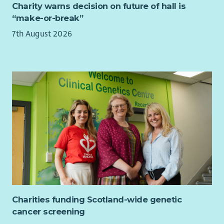
Charity warns decision on future of hall is
“make-or-break”
7th August 2026
Charities funding Scotland-wide genetic
cancer screening