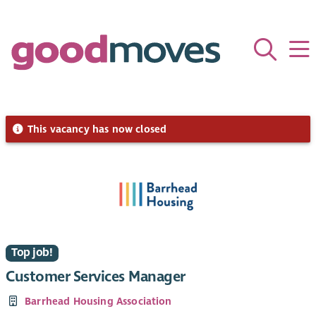
This vacancy has now closed
Top job!
Customer Services Manager
Barrhead Housing Association