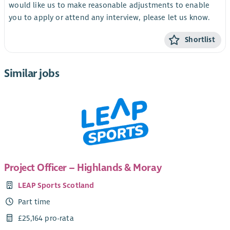
would like us to make reasonable adjustments to enable
you to apply or attend any interview, please let us know.
Shortlist
Similar jobs
Project Officer – Highlands & Moray
LEAP Sports Scotland
Part time
£25,164 pro-rata