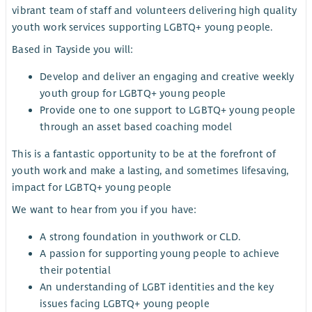
vibrant team of staff and volunteers delivering high quality
youth work services supporting LGBTQ+ young people.
Based in Tayside you will:
Develop and deliver an engaging and creative weekly
youth group for LGBTQ+ young people
Provide one to one support to LGBTQ+ young people
through an asset based coaching model
This is a fantastic opportunity to be at the forefront of
youth work and make a lasting, and sometimes lifesaving,
impact for LGBTQ+ young people
We want to hear from you if you have:
A strong foundation in youthwork or CLD.
A passion for supporting young people to achieve
their potential
An understanding of LGBT identities and the key
issues facing LGBTQ+ young people