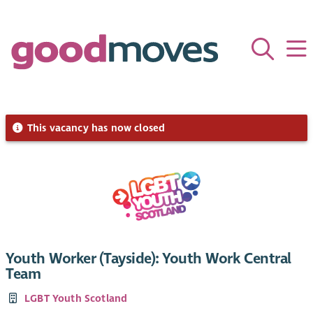
This vacancy has now closed
Youth Worker (Tayside): Youth Work Central
Team
LGBT Youth Scotland