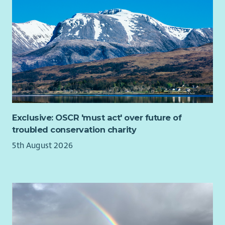
existing services—we help people navigate them, engage with
them and get the very best from them. That's what we mean
by Relational Mentoring.
Every journey will be different.
One day you might be meeting a parent in their local
community to understand what's preventing them from
moving forward. Later you could be accompanying someone
to a partner organisation, helping reconnect them with local
support, introducing them to an employer or celebrating with
Exclusive: OSCR 'must act' over future of
a parent who's secured their first interview in years.
troubled conservation charity
You'll become part of West Lothian's local support
5th August 2026
infrastructure, building trusted relationships with schools,
employers, community organisations, family services, health
partners and local groups so families experience one
connected journey rather than multiple disconnected
services.
What you'll do