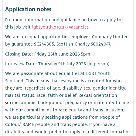
Application notes
For more information and guidance on how to apply for
this job visit
lgbtyouth.org.uk/vacancies
.
We are an equal opportunities employer. Company Limited
by guarantee SC244805, Scottish Charity SC024047.
Closing Date: Friday 26th June 2026 5pm
Interview Date: Thursday 9th July 2026 (in person)
We are passionate about equalities at LGBT Youth
Scotland. This means that everyone is accepted for who
they are, regardless of age, disability, sex, gender identity,
marital status, race, faith or belief, sexual orientation,
socioeconomic background, pregnancy or maternity. In line
with our commitment to race equity and trans inclusion,
we are particularly seeking applications from People of
Colour/ BAME people and trans people. If you have a
disability and would prefer to apply in a different format or