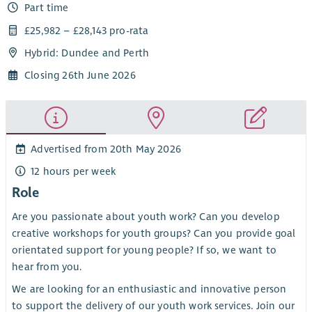
Part time
£25,982 – £28,143 pro-rata
Hybrid: Dundee and Perth
Closing 26th June 2026
Advertised from 20th May 2026
12 hours per week
Role
Are you passionate about youth work? Can you develop
creative workshops for youth groups? Can you provide goal
orientated support for young people? If so, we want to
hear from you.
We are looking for an enthusiastic and innovative person
to support the delivery of our youth work services. Join our