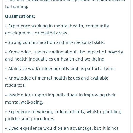
to training.
Qualifications:
• Experience working in mental health, community
development, or related areas.
• Strong communication and interpersonal skills.
• Knowledge, understanding about the impact of poverty
and health inequalities on health and wellbeing
• Ability to work independently and as part of a team.
• Knowledge of mental health issues and available
resources.
• Passion for supporting individuals in improving their
mental well-being.
• Experience of working independently, whilst upholding
policies and procedures.
• Lived experience would be an advantage, but it is not