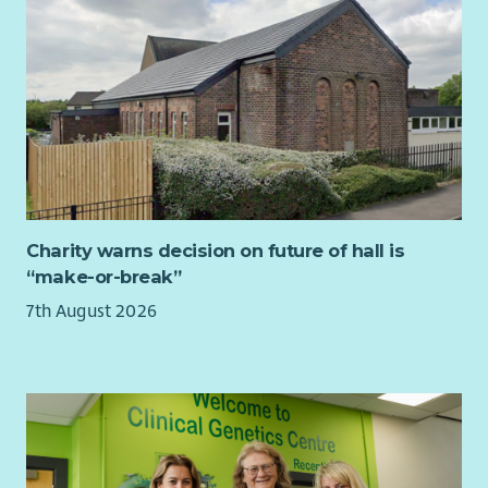
applications, monitoring returns and impact reports.
Prepare quarterly fundraising reports for the Board and
wider staff team, with ongoing updates.
Organisational Development
Support reflective practice and knowledge sharing
across the organisation, including facilitating Board,
staff and volunteer learning sessions and contributing
to strategic planning days.
Charity warns decision on future of hall is
Produce a quarterly project synopsis/overview
“make-or-break”
comprising data from Upshot which reflects the needs
7th August 2026
and interests of members for senior management in
order to feed into ongoing strategic planning.
Member Voice and Community Consultation
Support the Engagement Team to confidently gather
high-quality stories, feedback and evaluation evidence
that reflects members’ lived experiences.