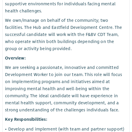
supportive environments for individuals facing mental
health challenges.
We own/manage on behalf of the community; two
facilities. The Hub and Eastfield Development Centre. The
successful candidate will work with the F&BV CDT Team,
who operate within both buildings depending on the
group or activity being provided.
Overview:
We are seeking a passionate, innovative and committed
Development Worker to join our team. This role will focus
on implementing programs and initiatives aimed at
improving mental health and well-being within the
community. The ideal candidate will have experience in
mental health support, community development, and a
strong understanding of the challenges individuals face.
Key Responsibilities:
• Develop and implement (with team and partner support)