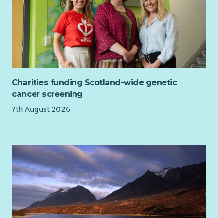
Ensure community voice is consistently represented
within organisational planning, reporting, fundraising
and strategic decision-making.
General Responsibilities
Work collaboratively with staff, volunteers, members,
Board and external partners.
Charities funding Scotland-wide genetic
Attend meetings, training and events as required.
cancer screening
Represent Beatroute Arts positively and professionally
7th August 2026
at all times.
Comply with all organisational policies, procedures and
relevant legislation.
Person Specification:
Skills, Knowledge & Experience
Essential
Experience of writing successful funding applications