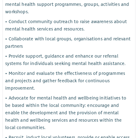
mental health support programmes, groups, activities and
workshops.
• Conduct community outreach to raise awareness about
mental health services and resources.
• Collaborate with local groups, organisations and relevant
partners
• Provide support, guidance and enhance our referral
systems for individuals seeking mental health assistance.
• Monitor and evaluate the effectiveness of programmes
and projects and gather feedback for continuous
improvement.
• Advocate for mental health and wellbeing initiatives to
be based within the local community: encourage and
enable the development and the provision of mental
health and wellbeing services and resources within the
local communities.
• Recruit, induct local volunteers, provide or enable access