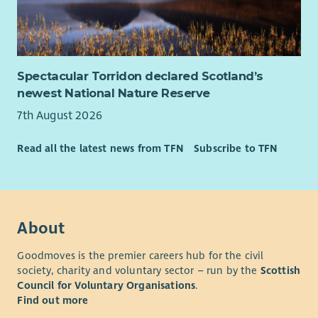
and monitoring reports for charitable trusts,
foundations and public funders.
In-depth understanding of the third sector funding
landscape, and willingness to embed this knowledge
within a team.
Spectacular Torridon declared Scotland’s
Experience of monitoring, evaluation and learning ,
newest National Nature Reserve
including analysing qualitative and quantitative data to
7th August 2026
demonstrate impact.
Excellent written communication skills, with the ability
Read all the latest news from TFN
Subscribe to TFN
to present complex information clearly and accurately.
Strong organisational skills with the ability to manage
multiple priorities and deadlines independently.
Confidence using databases, spreadsheets and digital
systems to manage information and produce reports.
About
Desirable
Goodmoves is the premier careers hub for the civil
society, charity and voluntary sector – run by the
Scottish
Understanding of community-led practice and the
Council for Voluntary Organisations
.
importance of embedding member voice within
Find out more
organisational planning and decision-making.