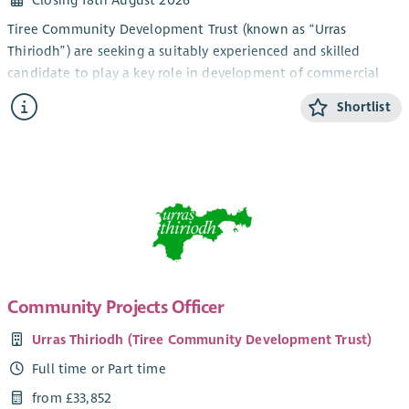
equal opportunities employer and welcomes applications
Tiree Community Development Trust (known as “Urras
from all members of the community, irrespective of age;
Thiriodh”) are seeking a suitably experienced and skilled
disability; gender reassignment; pregnancy and maternity;
candidate to play a key role in development of commercial
race; religion and belief; sex and sexual orientation, marriage
trading activity and income generation, in the beautiful and
and civil partnership status.
Shortlist
vibrant Inner Hebridean island of Tiree.
The Job Description and logo also attached. This vacancy is
The newly created role is based within our Projects and
also posted on our website
here
Services Team, and will take on a lead oversight of existing
commercial trading activity within our company group, as well
as playing a key role in delivery of work to develop new
income streams via trading activity, to support the future
funding of the Trust, it’s development work and community
services. The role has a dual focus around operational delivery
and improvement, and project development and delivery to
Community Projects Officer
fund and deliver new assets and activities. Existing trading
Urras Thiriodh (Tiree Community Development Trust)
activities include a community filling station, leased premises
for local businesses and delivery of useful assessment services
Full time or Part time
and certifications such as EPCs. There is also an expectation
from £33,852