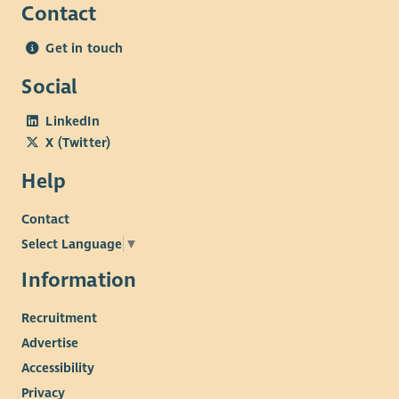
Contact
Understanding of the social, economic and structural
challenges experienced by communities living in areas
Get in touch
of multiple deprivation, and a commitment to reducing
poverty-related barriers through community-led
Social
approaches.
LinkedIn
Personal Attributes
X (Twitter)
Teamwork: Builds positive working relationships with
Help
colleagues, members, volunteers, Trustees and external
partners.
Contact
Independent Working: Able to manage a varied
Select Language
▼
workload, prioritise competing demands and work
proactively with minimal supervision, consistently
Information
meeting deadlines and maintaining clear
Recruitment
communication.
Commitment to Community-Led Practice: Demonstrates
Advertise
a genuine commitment to Beatroute Arts' mission,
Accessibility
recognising the importance of community-led practice
Privacy