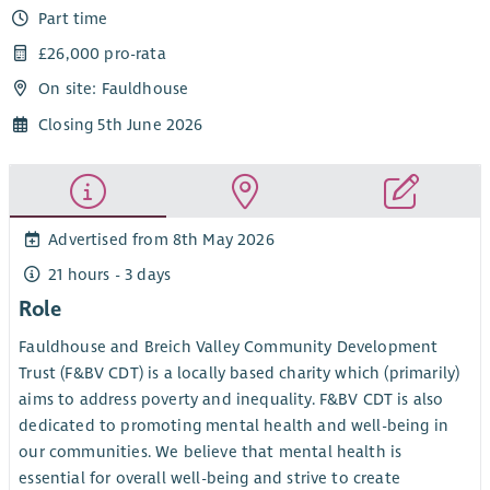
Part time
£26,000 pro-rata
On site: Fauldhouse
Closing 5th June 2026
Advertised from 8th May 2026
21 hours - 3 days
Role
Fauldhouse and Breich Valley Community Development
Trust (F&BV CDT) is a locally based charity which (primarily)
aims to address poverty and inequality. F&BV CDT is also
dedicated to promoting mental health and well-being in
our communities. We believe that mental health is
essential for overall well-being and strive to create