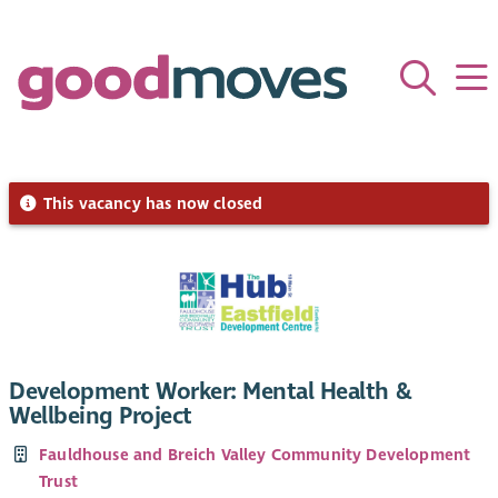
This vacancy has now closed
Development Worker: Mental Health &
Wellbeing Project
Fauldhouse and Breich Valley Community Development
Trust