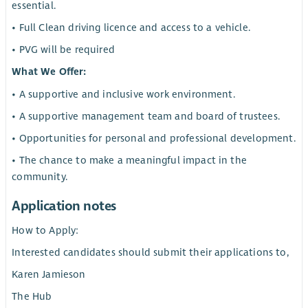
essential.
• Full Clean driving licence and access to a vehicle.
• PVG will be required
What We Offer:
• A supportive and inclusive work environment.
• A supportive management team and board of trustees.
• Opportunities for personal and professional development.
• The chance to make a meaningful impact in the
community.
Application notes
How to Apply:
Interested candidates should submit their applications to,
Karen Jamieson
The Hub