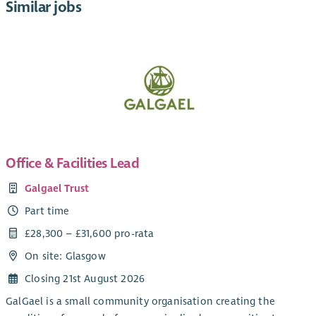
Similar jobs
Office & Facilities Lead
Galgael Trust
Part time
£28,300 – £31,600 pro-rata
On site: Glasgow
Closing 21st August 2026
GalGael is a small community organisation creating the