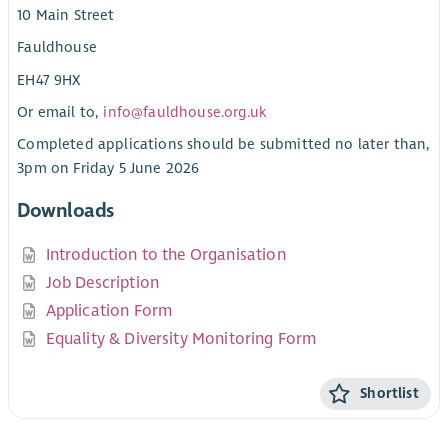
10 Main Street
Fauldhouse
EH47 9HX
Or email to,
info@fauldhouse.org.uk
Completed applications should be submitted no later than,
3pm on Friday 5 June 2026
Downloads
Introduction to the Organisation
Job Description
Application Form
Equality & Diversity Monitoring Form
Shortlist