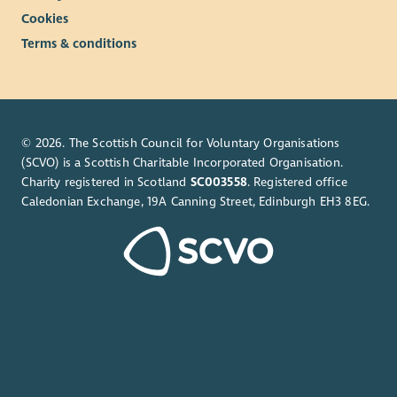
and member voice.
Cookies
Solutions Focused: Approaches challenges with curiosity,
Terms & conditions
initiative and a positive attitude, identifying practical
solutions and opportunities for continuous
improvement.
Attention to Detail: Produces consistently high-quality
work that is well-presented and evidence-based.
© 2026. The Scottish Council for Voluntary Organisations
Adaptability: Comfortable working within a dynamic
(SCVO) is a Scottish Charitable Incorporated Organisation.
community organisation, responding flexibly to
Charity registered in Scotland
SC003558
. Registered office
changing priorities whilst maintaining a strategic
Caledonian Exchange, 19A Canning Street, Edinburgh EH3 8EG.
perspective.
Integrity: Acts with professionalism, discretion and
accountability, handling sensitive information
appropriately and representing Beatroute Arts positively.