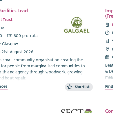
acilities Lead
Imp
(Fr
l Trust
ime
0 – £31,600 pro-rata
e: Glasgow
g 21st August 2026
 a small community organisation creating the
Beat
 for people from marginalised communities to
& De
alth and agency through woodwork, growing,
meas
nd boat repair.
with
more
Fin
Shortlist
ng for an experienced Office & Facilities Lead to
cand
rational backbone of our self-managed team –
repo
min, facilities, compliance, and governance
syst
oothly.
info
Com