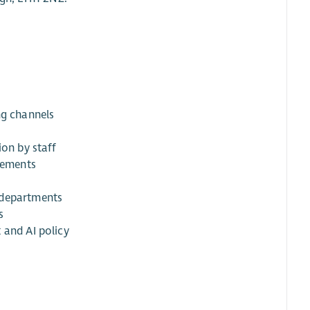
ng channels
ion by staff
elements
 departments
s
 and AI policy