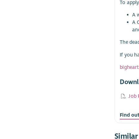
To apply
A w
A 
an
The dead
If you h
bighear
Downl
Job 
Find ou
Similar