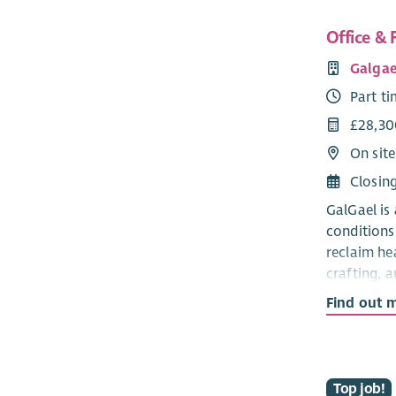
Office & F
Galgae
Part t
£28,30
On sit
Closin
GalGael is
conditions
reclaim he
crafting, a
Find out 
We're looki
be the ope
keeping ad
running sm
Top job!