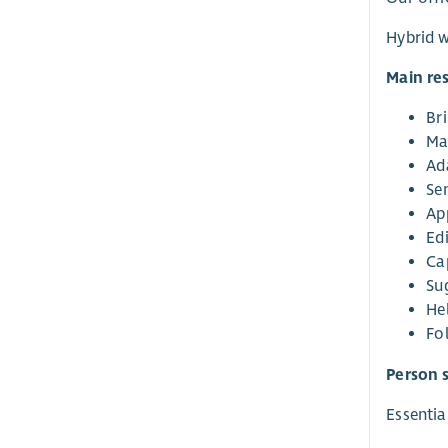
Hybrid w
Main res
Bri
Ma
Ad
Sen
Ap
Ed
Ca
Su
He
Fo
Person s
Essential