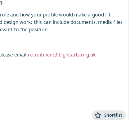
g:
s role and how your profile would make a good fit.
d design work: this can include documents, media files
evant to the position.
 please email
recruitment@bighearts.org.uk
Shortlist