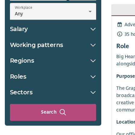
Workplace
Adve
Salary
35 h
Working patterns
Role
Big Hear
Regions
alongsi
Roles
Purpose
The Grap
Sectors
broadcas
creative
communi
Search
Locatio
Our offi