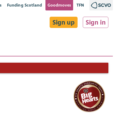
s
Funding Scotland
Goodmoves
TFN
Sign up
Sign in