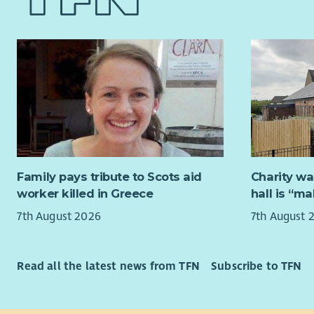
accountant
also poste
small rura
role you w
your experi
processes 
timescale.
an advanta
In additio
nature, yo
face to fac
Family pays tribute to Scots aid
Charity wa
adaptabili
worker killed in Greece
hall is “m
skills are
7th August 2026
7th August 
your mana
Although t
accommodat
Read all the latest news from TFN
Subscribe to TFN
Whitebridg
normally, 
there is an