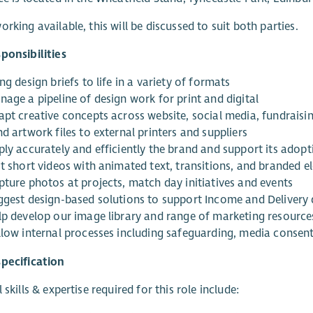
orking available, this will be discussed to suit both parties.
ponsibilities
ng design briefs to life in a variety of formats
nage a pipeline of design work for print and digital
apt creative concepts across website, social media, fundraisi
d artwork files to external printers and suppliers
ply accurately and efficiently the brand and support its adopt
it short videos with animated text, transitions, and branded 
pture photos at projects, match day initiatives and events
ggest design-based solutions to support Income and Delivery
lp develop our image library and range of marketing resource
llow internal processes including safeguarding, media consent
pecification
 skills & expertise required for this role include: