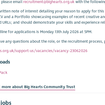
 please email
recruitment@bighearts.org.uk
with the followin
ritten note of interest detailing your reason to apply for thi
CV and a Portfolio showcasing examples of recent creative an
d URLs; and should demonstrate your skills and experience rel
line for applications is Monday 13th July 2026 at 5PM.
ave any questions about the role, or the recruitment process,
ts.org.uk/support-us/vacancies/vacancy-23062026
oads
Pack
t more about Big Hearts Community Trust
 jobs