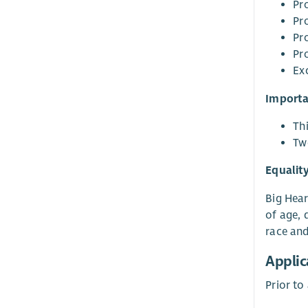
Pro
Pr
Pro
Pro
Exc
Importa
Thi
Tw
Equalit
Big Hear
of age, 
race and 
Applic
Prior to