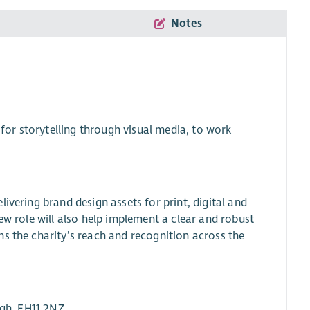
Notes
 for storytelling through visual media, to work
ivering brand design assets for print, digital and
ew role will also help implement a clear and robust
s the charity’s reach and recognition across the
rgh, EH11 2NZ.