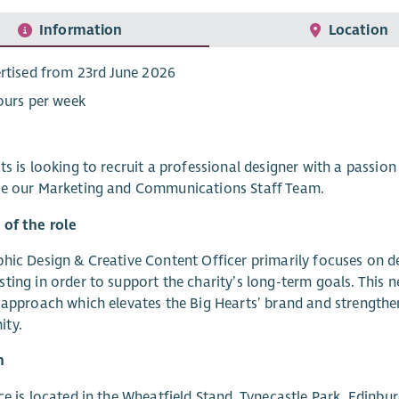
Information
Location
rtised from 23rd June 2026
ours per week
ts is looking to recruit a professional designer with a passion
de our Marketing and Communications Staff Team.
 of the role
hic Design & Creative Content Officer primarily focuses on del
ting in order to support the charity’s long-term goals. This n
 approach which elevates the Big Hearts’ brand and strengthen
ty.
n
ce is located in the Wheatfield Stand, Tynecastle Park, Edinbu