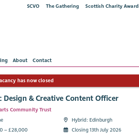
SCVO
The Gathering
Scottish Charity Award
ing
About
Contact
acancy has now closed
 Design & Creative Content Officer
arts Community Trust
me
Hybrid: Edinburgh
0 – £28,000
Closing 13th July 2026