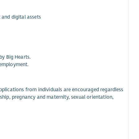
 and digital assets
by Big Hearts.
f employment.
applications from individuals are encouraged regardless
ership, pregnancy and maternity, sexual orientation,