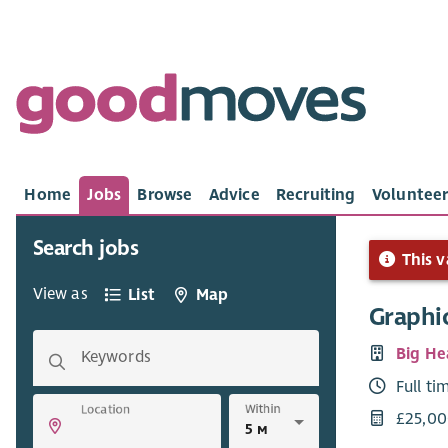
Home
Jobs
Browse
Advice
Recruiting
Volunteer
Search jobs
This v
View as
List
Map
Graphic
Big He
Keywords
Full ti
Within
Location
£25,00