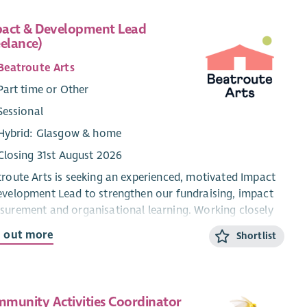
act & Development Lead
eelance)
Beatroute Arts
Part time or Other
Sessional
Hybrid: Glasgow & home
Closing 31st August 2026
route Arts is seeking an experienced, motivated Impact
velopment Lead to strengthen our fundraising, impact
urement and organisational learning. Working closely
 senior staff and our Engagement Team, the successful
d out more
Shortlist
idate will lead high-quality funding applications and
rts, help embed practical monitoring and evaluation
ems, and ensure members’ voices and lived experiences
rm planning and decision-making across the
munity Activities Coordinator