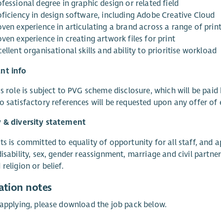
fessional degree in graphic design or related field
oficiency in design software, including Adobe Creative Cloud
ven experience in articulating a brand across a range of print
ven experience in creating artwork files for print
ellent organisational skills and ability to prioritise workload
nt info
s role is subject to PVG scheme disclosure, which will be paid 
o satisfactory references will be requested upon any offer o
y & diversity statement
ts is committed to equality of opportunity for all staff, and 
disability, sex, gender reassignment, marriage and civil partn
religion or belief.
ation notes
 applying, please download the job pack below.