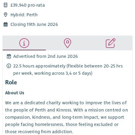
£39,940 pro-rata
Hybrid: Perth
Closing 19th June 2026
Advertised from 2nd June 2026
22.5 hours approximately (flexible between 20-25 hrs
per week, working across 3,4 or 5 days)
Role
About Us
We are a dedicated charity working to improve the lives of
the people of Perth and Kinross. With a mission centred on
compassion, kindness, and long-term impact, we support
people facing homelessness, those feeling excluded or
those recovering from addiction.