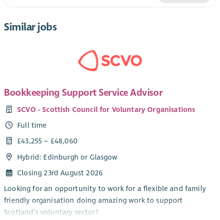
Similar jobs
Bookkeeping Support Service Advisor
SCVO - Scottish Council for Voluntary Organisations
Full time
£43,255 – £48,060
Hybrid: Edinburgh or Glasgow
Closing 23rd August 2026
Looking for an opportunity to work for a flexible and family
friendly organisation doing amazing work to support
Scotland’s voluntary sector?