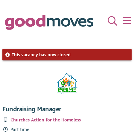
This vacancy has now closed
Fundraising Manager
Churches Action for the Homeless
Part time