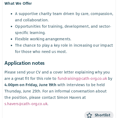
What We Offer
A supportive charity team driven by care, compassion,
and collaboration.
Opportunities for training, development, and sector-
specific learning.
Flexible working arrangements.
The chance to play a key role in increasing our impact
for those who need us most.
Application notes
Please send your CV and a cover letter explaining why you
are a great fit for this role to
fundraising@cath-org.co.uk
by
4.00pm on Friday, June 19th
with interviews to be held
Thursday, June 25th. For an informal conversation about
the position, please contact Simon Havers at
s.havers@cath-org.co.uk
.
Shortlist