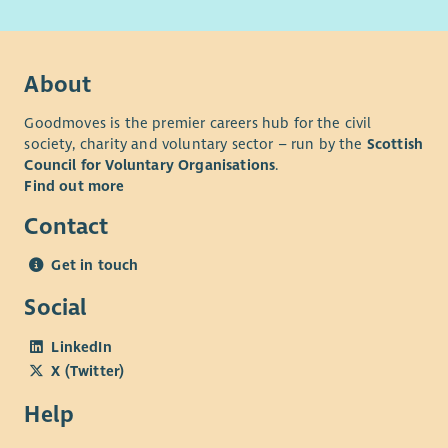
connect for our external services.
About
Goodmoves is the premier careers hub for the civil
society, charity and voluntary sector – run by the
Scottish
Council for Voluntary Organisations
.
Find out more
Contact
Get in touch
Social
LinkedIn
X (Twitter)
Help