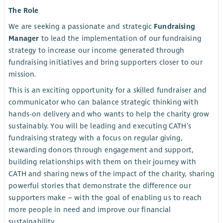
The Role
We are seeking a passionate and strategic
Fundraising
Manager
to lead the implementation of our fundraising
strategy to increase our income generated through
fundraising initiatives and bring supporters closer to our
mission.
This is an exciting opportunity for a skilled fundraiser and
communicator who can balance strategic thinking with
hands-on delivery and who wants to help the charity grow
sustainably. You will be leading and executing CATH’s
fundraising strategy with a focus on regular giving,
stewarding donors through engagement and support,
building relationships with them on their journey with
CATH and sharing news of the impact of the charity, sharing
powerful stories that demonstrate the difference our
supporters make – with the goal of enabling us to reach
more people in need and improve our financial
sustainability.