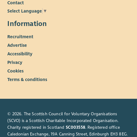
Contact
Select Language
▼
Information
Recruitment
Advertise
Accessibility
Privacy
Cookies
Terms & conditions
© 2026. The Scottish Council for Voluntary Organisations
(SCVO) is a Scottish Charitable Incorporated Organisation.
Charity registered in Scotland
SC003558
. Registered office
Caledonian Exchange, 19A Canning Street, Edinburgh EH3 8EG.