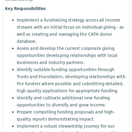
Key Responsibilities
Implement a fundraising strategy across all income
streams with an initial focus on individual giving - as
well as creating and managing the CATH donor
database.
Assess and develop the current corporate giving
opportunities developing relationships with local
businesses and industry partners.
Identify suitable funding opportunities through
Trusts and Foundation, developing relationships with
the funders where possible and submitting detailed,
high quality applications for appropriate funding.
Identify and cultivate additional new funding
opportunities to diversify and grow income.
Prepare compelling funding proposals and high-
quality reports demonstrating impact.
Implement a robust stewardship journey for our