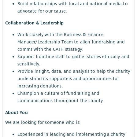
Build relationships with local and national media to
advocate for our cause.
Collaboration & Leadership
Work closely with the Business & Finance
Manager/Leadership Team to align fundraising and
comms with the CATH strategy.
Support frontline staff to gather stories ethically and
sensitively.
Provide insight, data, and analysis to help the charity
understand its supporters and opportunities for
increasing donations.
Champion a culture of fundraising and
communications throughout the charity.
About You
We are looking for someone who is:
Experienced in leading and implementing a charity