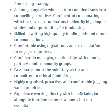
fundraising strategy.
A strong storyteller who can turn complex issues into
compelling narratives. Confident of collaborating
with the service co-ordinators to identify high impact
stories and opportunities for fundraising.
Skilled in writing high-quality funding bids and donor
communications.
Comfortable using digital tools and social platforms
to engage supporters.
Confident in managing relationships with donors,
partners, and community groups.
Passionate about the voluntary sector and
committed to ethical fundraising.
Highly organised, proactive, and comfortable juggling
varied priorities.
Experience working directly with beneficiaries (or
alongside frontline teams) is a bonus but not
essential.