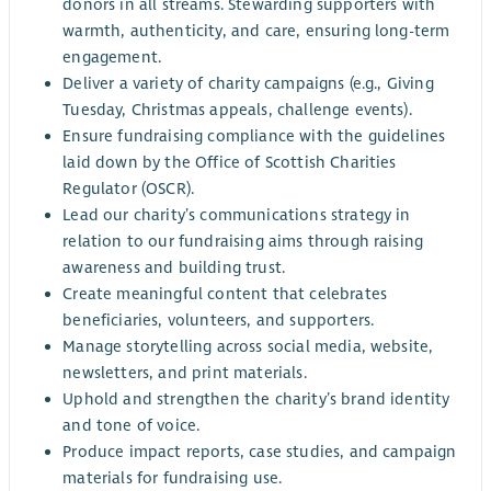
donors in all streams. Stewarding supporters with
warmth, authenticity, and care, ensuring long-term
engagement.
Deliver a variety of charity campaigns (e.g., Giving
Tuesday, Christmas appeals, challenge events).
Ensure fundraising compliance with the guidelines
laid down by the Office of Scottish Charities
Regulator (OSCR).
Lead our charity’s communications strategy in
relation to our fundraising aims through raising
awareness and building trust.
Create meaningful content that celebrates
beneficiaries, volunteers, and supporters.
Manage storytelling across social media, website,
newsletters, and print materials.
Uphold and strengthen the charity’s brand identity
and tone of voice.
Produce impact reports, case studies, and campaign
materials for fundraising use.