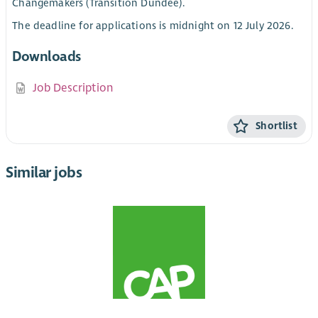
Changemakers (Transition Dundee).
The deadline for applications is midnight on 12 July 2026.
Downloads
Job Description
Shortlist
Similar jobs