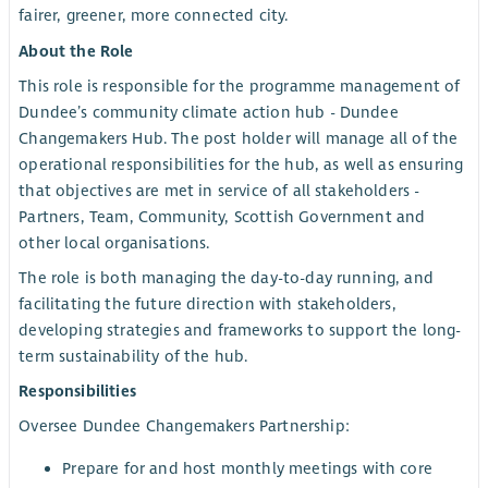
fairer, greener, more connected city.
About the Role
This role is responsible for the programme management of
Dundee’s community climate action hub - Dundee
Changemakers Hub. The post holder will manage all of the
operational responsibilities for the hub, as well as ensuring
that objectives are met in service of all stakeholders -
Partners, Team, Community, Scottish Government and
other local organisations.
The role is both managing the day-to-day running, and
facilitating the future direction with stakeholders,
developing strategies and frameworks to support the long-
term sustainability of the hub.
Responsibilities
Oversee Dundee Changemakers Partnership:
Prepare for and host monthly meetings with core