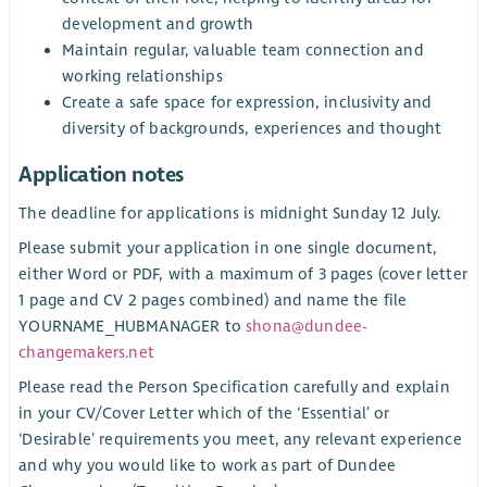
development and growth
Maintain regular, valuable team connection and
working relationships
Create a safe space for expression, inclusivity and
diversity of backgrounds, experiences and thought
Application notes
The deadline for applications is midnight Sunday 12 July.
Please submit your application in one single document,
either Word or PDF, with a maximum of 3 pages (cover letter
1 page and CV 2 pages combined) and name the file
YOURNAME_HUBMANAGER to
shona@dundee-
changemakers.net
Please read the Person Specification carefully and explain
in your CV/Cover Letter which of the ‘Essential’ or
‘Desirable’ requirements you meet, any relevant experience
and why you would like to work as part of Dundee