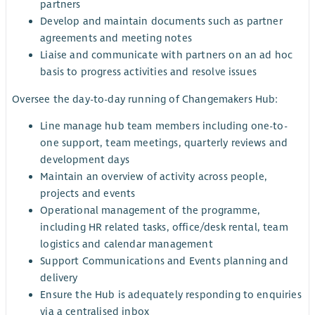
partners
Develop and maintain documents such as partner
agreements and meeting notes
Liaise and communicate with partners on an ad hoc
basis to progress activities and resolve issues
Oversee the day-to-day running of Changemakers Hub:
Line manage hub team members including one-to-
one support, team meetings, quarterly reviews and
development days
Maintain an overview of activity across people,
projects and events
Operational management of the programme,
including HR related tasks, office/desk rental, team
logistics and calendar management
Support Communications and Events planning and
delivery
Ensure the Hub is adequately responding to enquiries
via a centralised inbox