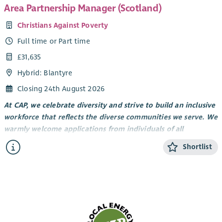
Area Partnership Manager (Scotland)
Christians Against Poverty
Full time or Part time
£31,635
Hybrid: Blantyre
Closing 24th August 2026
At CAP, we celebrate diversity and strive to build an inclusive
workforce that reflects the diverse communities we serve. We
warmly welcome applications from individuals of all
backgrounds. We particularly encourage applications from
Shortlist
Global Majority/UK Minority Ethnic candidates, as these
groups are currently underrepresented within our wider
workforce. We are committed to creating an environment
where every individual can thrive and feel they belong.
Everything we do is rooted in our values. First and foremost,
we are
Christ-centred.
The work that we do is guided by faith