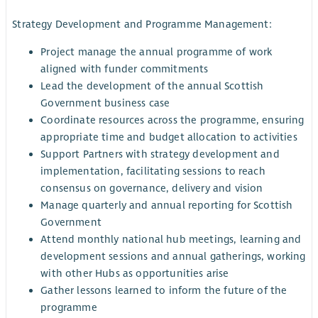
Strategy Development and Programme Management:
Project manage the annual programme of work
aligned with funder commitments
Lead the development of the annual Scottish
Government business case
Coordinate resources across the programme, ensuring
appropriate time and budget allocation to activities
Support Partners with strategy development and
implementation, facilitating sessions to reach
consensus on governance, delivery and vision
Manage quarterly and annual reporting for Scottish
Government
Attend monthly national hub meetings, learning and
development sessions and annual gatherings, working
with other Hubs as opportunities arise
Gather lessons learned to inform the future of the
programme