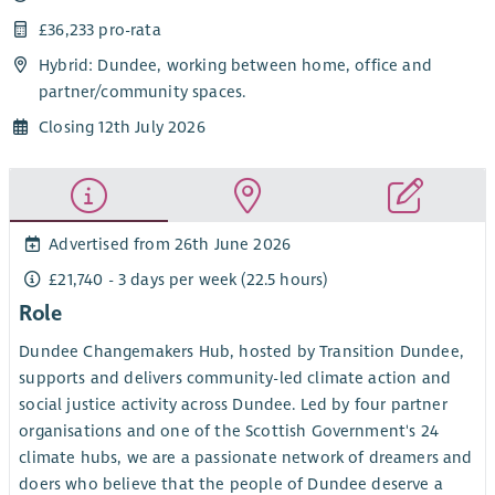
£36,233 pro-rata
Hybrid: Dundee, working between home, office and
partner/community spaces.
Closing 12th July 2026
Advertised from 26th June 2026
£21,740 - 3 days per week (22.5 hours)
Role
Dundee Changemakers Hub, hosted by Transition Dundee,
supports and delivers community-led climate action and
social justice activity across Dundee. Led by four partner
organisations and one of the Scottish Government's 24
climate hubs, we are a passionate network of dreamers and
doers who believe that the people of Dundee deserve a