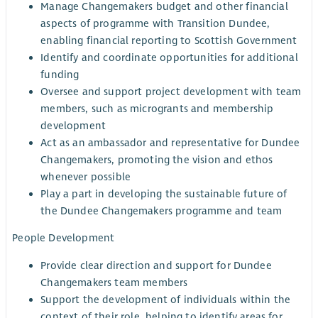
Manage Changemakers budget and other financial
aspects of programme with Transition Dundee,
enabling financial reporting to Scottish Government
Identify and coordinate opportunities for additional
funding
Oversee and support project development with team
members, such as microgrants and membership
development
Act as an ambassador and representative for Dundee
Changemakers, promoting the vision and ethos
whenever possible
Play a part in developing the sustainable future of
the Dundee Changemakers programme and team
People Development
Provide clear direction and support for Dundee
Changemakers team members
Support the development of individuals within the
context of their role, helping to identify areas for