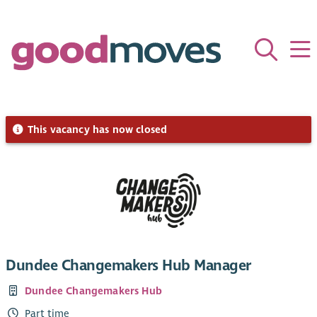
This vacancy has now closed
Dundee Changemakers Hub Manager
Dundee Changemakers Hub
Part time