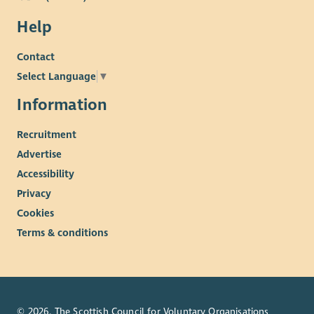
Help
Contact
Select Language
▼
Information
Recruitment
Advertise
Accessibility
Privacy
Cookies
Terms & conditions
© 2026. The Scottish Council for Voluntary Organisations