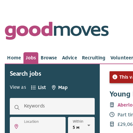
Home
Jobs
Browse
Advice
Recruiting
Volunteer
Search jobs
This v
View as
List
Map
Young 
Aberlo
Keywords
Part t
Within
Location
£29,06