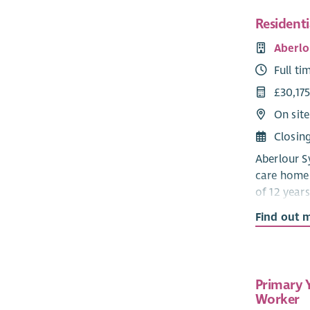
Resident
Aberlo
Full ti
£30,175
On site
Closin
Aberlour Sy
care home 
of 12 years
a communit
Find out 
Developmen
that the c
child feels
social activ
Primary 
Worker
‘Staff ha