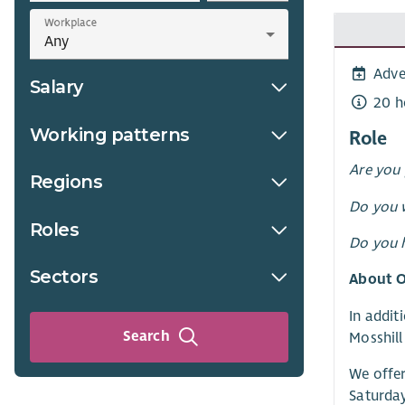
Workplace
Adve
Salary
20 h
Working patterns
Role
Are you 
Regions
Do you w
Roles
Do you h
Sectors
About O
In addit
Search
Mosshill
We offer
Saturday