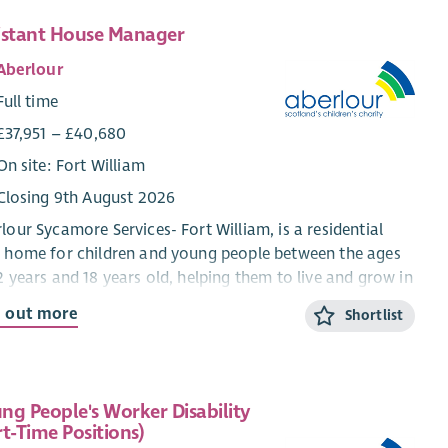
istant House Manager
Aberlour
Full time
£37,951 – £40,680
On site: Fort William
Closing 9th August 2026
lour Sycamore Services- Fort William, is a residential
 home for children and young people between the ages
2 years and 18 years old, helping them to live and grow in
mmunity setting. We work using a Dyadic
d out more
Shortlist
elopmental Practice model which means that we ensure
 the child and their behaviour is understood and the
d feels as safe as possible at home, in school and in
al activities.
ng People's Worker Disability
rt-Time Positions)
aff have a warm and friendly approach with the young