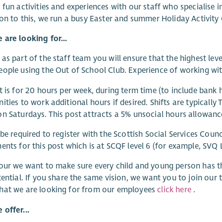
 fun activities and experiences with our staff who specialise i
ion to this, we run a busy Easter and summer Holiday Activity 
are looking for...
as part of the staff team you will ensure that the highest lev
ople using the Out of School Club. Experience of working with
t is for 20 hours per week, during term time (to include bank 
ities to work additional hours if desired. Shifts are typicall
n Saturdays. This post attracts a 5% unsocial hours allowanc
 be required to register with the Scottish Social Services Counc
ents for this post which is at SCQF level 6 (for example, SVQ 
our we want to make sure every child and young person has t
tential. If you share the same vision, we want you to join ou
hat we are looking for from our employees
click here
.
offer...