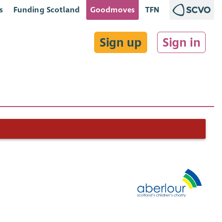
s
Funding Scotland
Goodmoves
TFN
Sign up
Sign in