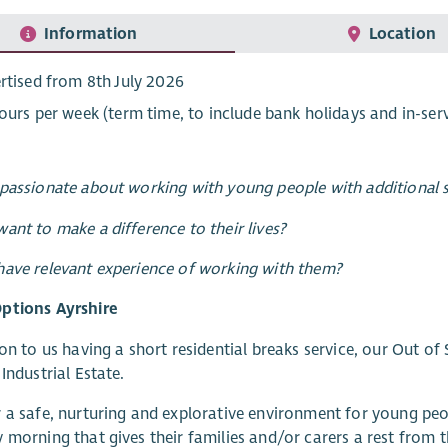
Information
Location
rtised from 8th July 2026
ours per week (term time, to include bank holidays and in-serv
passionate about working with young people with additional 
ant to make a difference to their lives?
ave relevant experience of working with them?
ptions Ayrshire
ion to us having a short residential breaks service, our Out of
 Industrial Estate.
 a safe, nurturing and explorative environment for young peo
 morning that gives their families and/or carers a rest from th