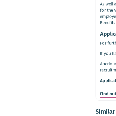
As well 
for the 
employer
Benefit
Applic
For furt
If you h
Aberlour
recruitm
Applica
Find ou
Similar