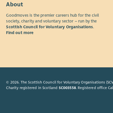
understand
ability to 
About
employee
collaborat
Goodmoves is the premier careers hub for the civil
option for 
What we of
society, charity and voluntary sector – run by the
At Aberlou
Scottish Council for Voluntary Organisations
.
As well as
person has
Find out more
opportunit
reach their
rewarded f
you to joi
we'll reco
to our web
excellent 
discounts 
What We O
Employee 
As well as
and Divers
opportunit
Please als
rewarded f
© 2026. The Scottish Council for Voluntary Organisations (SCV
Privacy no
Charity registered in Scotland
SC003558
. Registered office 
we'll reco
excellent 
discounts 
Employee B
Diversity 