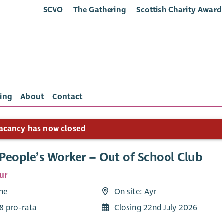
SCVO
The Gathering
Scottish Charity Award
ing
About
Contact
acancy has now closed
People’s Worker – Out of School Club
ur
ime
On site: Ayr
8 pro-rata
Closing 22nd July 2026