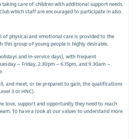
n taking care of children with additional support needs.
Club which staff are encouraged to participate in also.
el of physical and emotional care is provided to the
 this group of young people is highly desirable.
holidays and in-service days), with frequent
y Tuesday – Friday, 2.30pm – 6.15pm, and 9.30am –
e.
il, and meet, or be prepared to gain, the qualifications
Level 3 or HNC).
he love, support and opportunity they need to reach
r team. To have a look at our values to understand more