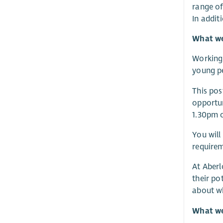
range of
In addit
What we 
Working 
young pe
This pos
opportun
1.30pm o
You will
requirem
At Aberl
their po
about w
What we 