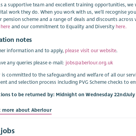
as a supportive team and excellent training opportunities, we
vital work they do. When you work with us, we'll recognise you
 pension scheme and a range of deals and discounts across v
s
here
and our commitment to Equality and Diversity
here.
ation notes
her information and to apply,
please visit our website
.
ave any queries please e-mail:
jobs@aberlour.org.uk
 is committed to the safeguarding and welfare of all our ser
ent and selection process including PVG Scheme checks to e
tions to be returned by: Midnight on Wednesday 22
nd
July
t more about Aberlour
 jobs