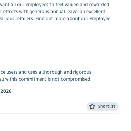
 want all our employees to feel valued and rewarded
r efforts with generous annual leave, an excellent
arious retailers. Find out more about our Employee
vice users and uses a thorough and rigorous
nsure this commitment is not compromised.
 2026.
Shortlist