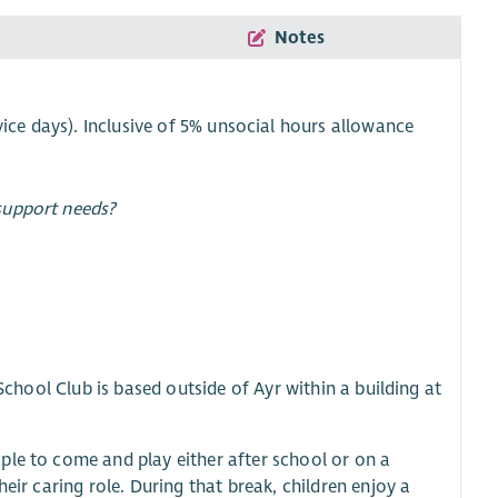
Notes
ice days). Inclusive of 5% unsocial hours allowance
support needs?
 School Club is based outside of Ayr within a building at
ple to come and play either after school or on a
eir caring role. During that break, children enjoy a