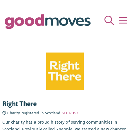
Right There
Charity registered in Scotland
SC017093
Our charity has a proud history of serving communities in
Scotland. Previously called Ypeople, we started a new chapter