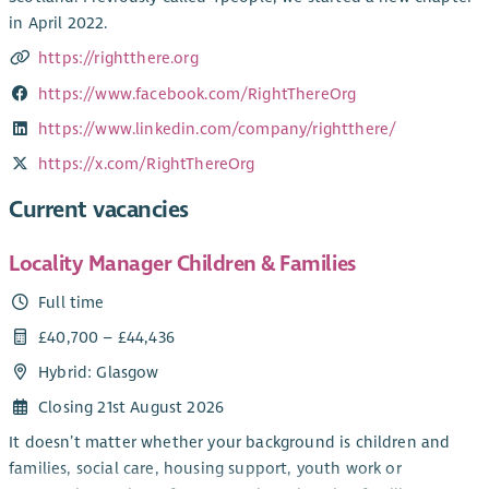
in April 2022.
https://rightthere.org
https://www.facebook.com/RightThereOrg
https://www.linkedin.com/company/rightthere/
https://x.com/RightThereOrg
Current vacancies
Locality Manager Children & Families
Full time
£40,700 – £44,436
Hybrid: Glasgow
Closing 21st August 2026
It doesn’t matter whether your background is children and
families, social care, housing support, youth work or