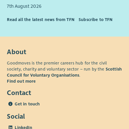
7th August 2026
Read all the latest news from TFN
Subscribe to TFN
About
Goodmoves is the premier careers hub for the civil
society, charity and voluntary sector – run by the
Scottish
Council for Voluntary Organisations
.
Find out more
Contact
Get in touch
Social
LinkedIn