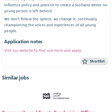
influence policy and practice to create a Scotland where no
young person is left behind.
We don’t follow the system, we change it, continually
championing the voices and experiences of all young
people.
Application notes
Visit our website to find out more and apply
Shortlist
Similar jobs