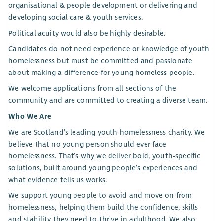
organisational & people development or delivering and
developing social care & youth services.
Political acuity would also be highly desirable.
Candidates do not need experience or knowledge of youth
homelessness but must be committed and passionate
about making a difference for young homeless people.
We welcome applications from all sections of the
community and are committed to creating a diverse team.
Who We Are
We are Scotland’s leading youth homelessness charity. We
believe that no young person should ever face
homelessness. That’s why we deliver bold, youth-specific
solutions, built around young people’s experiences and
what evidence tells us works.
We support young people to avoid and move on from
homelessness, helping them build the confidence, skills
and stability they need to thrive in adulthood. We also