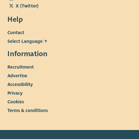
X (Twitter)
Help
Contact
Select Language
▼
Information
Recruitment
Advertise
Accessibility
Privacy
Cookies
Terms & conditions