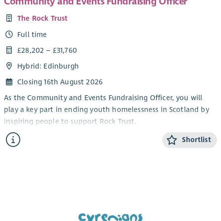
Community and Events Fundraising Officer
The Rock Trust
Full time
£28,202 – £31,760
Hybrid: Edinburgh
Closing 16th August 2026
As the Community and Events Fundraising Officer, you will
play a key part in ending youth homelessness in Scotland by
inspiring people to support Rock Trust.
You will deliver exceptional supporter care and create
Shortlist
meaningful experiences for everyone fundraising for us.
Although a varied role, your work will follow strong themes –
relationship building, spending time with supporters, and
working with the Fundraising team; all to make a tangible
difference for young people.
You’ll join an experienced and collaborative Fundraising and