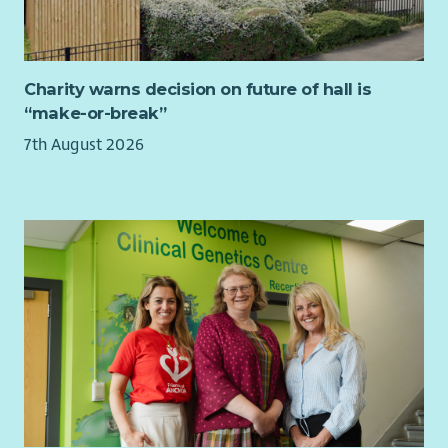
eligible to apply.
How we’ll support you
Charity warns decision on future of hall is
You’ll be working independently with a supportive manager
“make-or-break”
and a range of internal and external colleagues and
partnerships. You will have access to wider Cyrenians support,
7th August 2026
including our learning and development programme, and
staff wellbeing services.
About us
At Cyrenians we tackle the causes and consequences of
homelessness by taking a values-led and relationships-based
approach to delivering our services. You can find out more
about
our organisation
and
our impact
online.
Our values
Compassion | Respect | Integrity | Innovation