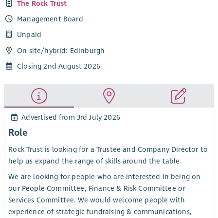
The Rock Trust
Management Board
Unpaid
On site/
hybrid
: Edinburgh
Closing 2nd August 2026
Advertised from 3rd July 2026
Role
Rock Trust is looking for a Trustee and Company Director to
help us expand the range of skills around the table.
We are looking for people who are interested in being on
our People Committee, Finance & Risk Committee or
Services Committee. We would welcome people with
experience of strategic fundraising & communications,