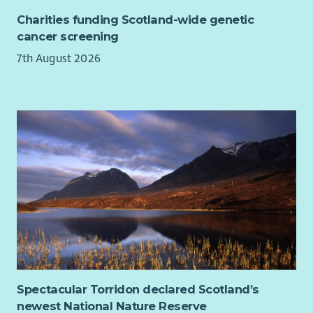
Charities funding Scotland-wide genetic
cancer screening
7th August 2026
Spectacular Torridon declared Scotland’s
newest National Nature Reserve