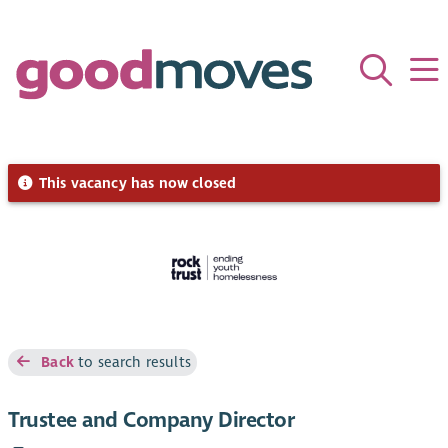
This vacancy has now closed
Back
to search results
Trustee and Company Director