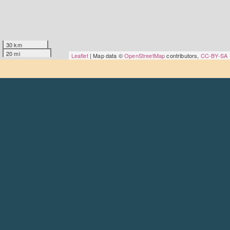
30 km
20 mi
Leaflet
| Map data ©
OpenStreetMap
contributors,
CC-BY-SA
About
Goodmoves is the premier careers hub for the civil
society, charity and voluntary sector – run by the
Scottish
Council for Voluntary Organisations
.
Find out more
Contact
Get in touch
Social
LinkedIn