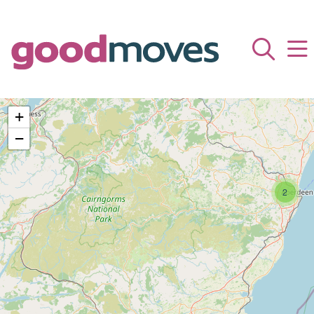
+
−
2