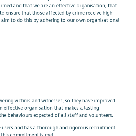
ormed and that we are an effective organisation, that
to ensure that those affected by crime receive high
e aim to do this by adhering to our own organisational
wering victims and witnesses, so they have improved
n effective organisation that makes a lasting
the behaviours expected of all staff and volunteers.
ce users and has a thorough and rigorous recruitment
e this commitment is met.