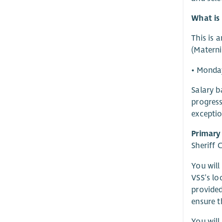
What is 
This is 
(Materni
• Monda
Salary b
progress
exceptio
Primary
Sheriff 
You will
VSS’s lo
provided
ensure t
You will