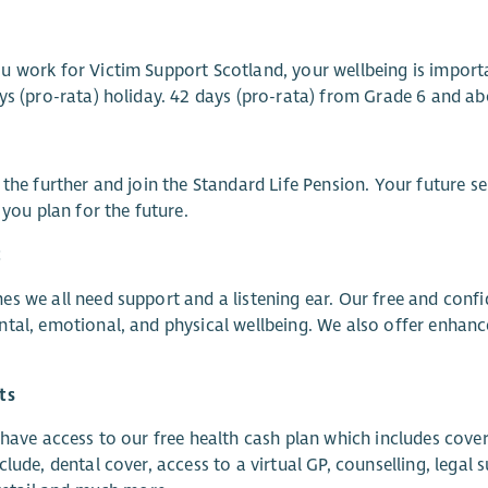
 work for Victim Support Scotland, your wellbeing is import
ys (pro-rata) holiday. 42 days (pro-rata) from Grade 6 and ab
 the further and join the Standard Life Pension. Your future s
p you plan for the future.
t
s we all need support and a listening ear. Our free and con
tal, emotional, and physical wellbeing. We also offer enhanc
ts
 have access to our free health cash plan which includes cover
clude, dental cover, access to a virtual GP, counselling, leg