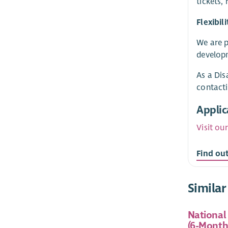
tickets,
Flexibi
We are p
developm
As a Dis
contact
Applic
Visit ou
Find ou
Similar
National
(6-Month