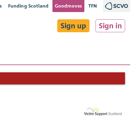
s
Funding Scotland
Goodmoves
TFN
Sign up
Sign in