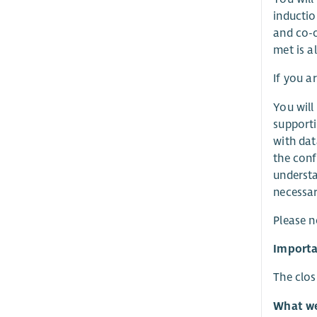
inducti
and co-o
met is al
If you a
You will
supporti
with dat
the conf
understa
necessar
Please n
Importa
The clos
What we