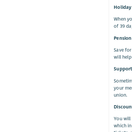
Holiday
When you
of 39 da
Pension
Save for
will hel
Suppor
Sometime
your men
union.
Discoun
You will
which in