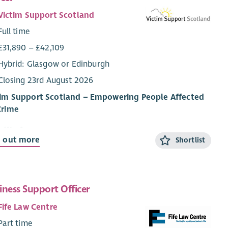
Victim Support Scotland
Full time
£31,890 – £42,109
Hybrid: Glasgow or Edinburgh
Closing 23rd August 2026
tim Support Scotland – Empowering People Affected
Crime
 We Are
d out more
Shortlist
im Support Scotland (VSS) provides support and
rmation to people affected by crime and campaigns for
im and witness rights. Regardless of whether a crime has
 reported, or when it happened, our services are free,
iness Support Officer
idential, and tailored to individuals’ needs.
Fife Law Centre
vision is that people affected by crime – victims,
Part time