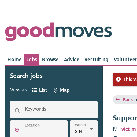
Home
Jobs
Browse
Advice
Recruiting
Volunteer
Search jobs
This v
View as
List
Map
Back
t
Keywords
Suppor
Within
Location
Victim