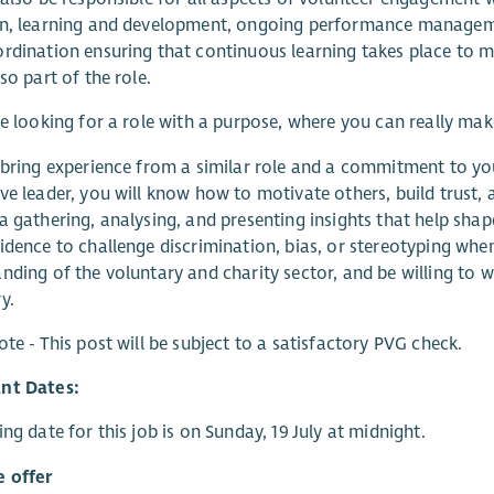
on, learning and development, ongoing performance manageme
rdination ensuring that continuous learning takes place to m
so part of the role.
re looking for a role with a purpose, where you can really ma
 bring experience from a similar role and a commitment to y
ve leader, you will know how to motivate others, build trust
a gathering, analysing, and presenting insights that help shape
idence to challenge discrimination, bias, or stereotyping when 
nding of the voluntary and charity sector, and be willing to w
y.
ote - This post will be subject to a satisfactory PVG check.
nt Dates:
ing date for this job is on Sunday, 19 July at midnight.
 offer