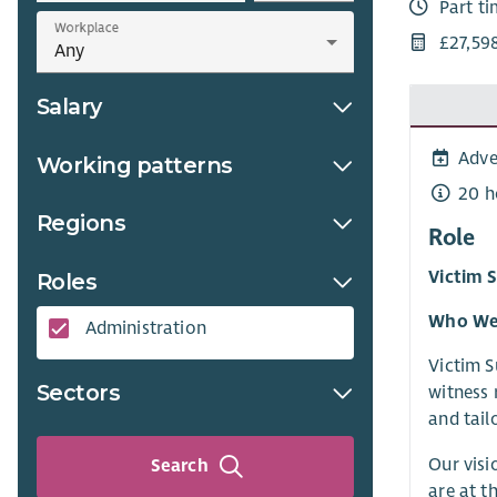
Part t
Workplace
£27,59
Salary
Adve
Working patterns
20 h
Regions
Role
Victim 
Roles
Who We
Administration
Victim S
Sectors
witness 
and tail
Our visi
Search
are at t