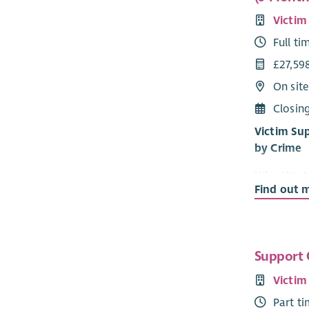
Victim
Full ti
£27,59
On sit
Closin
Victim Su
by Crime
Who We A
Find out 
Victim Sup
informatio
victim and
been repor
Support 
confidentia
Victim
Our vision 
Part t