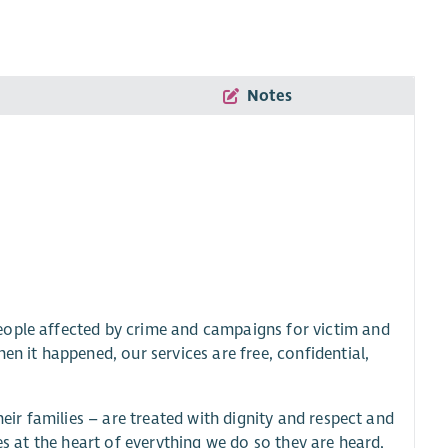
Notes
eople affected by crime and campaigns for victim and
en it happened, our services are free, confidential,
heir families – are treated with dignity and respect and
es at the heart of everything we do so they are heard,