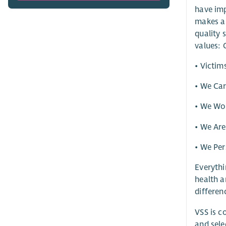
have imp
makes a 
quality 
values: 
• Victim
• We Ca
• We Wor
• We Ar
• We Per
Everythi
health a
differen
VSS is c
and sele