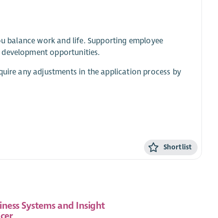
you balance work and life. Supporting employee
d development opportunities.
quire any adjustments in the application process by
Shortlist
iness Systems and Insight
icer