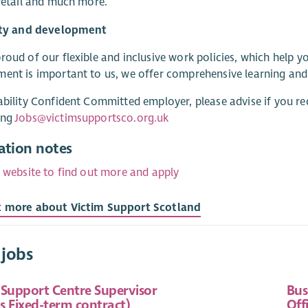
 retail and much more.
lity and development
roud of our flexible and inclusive work policies, which help 
ent is important to us, we offer comprehensive learning an
ability Confident Committed employer, please advise if you re
ing
Jobs@victimsupportsco.org.uk
ation notes
r website to find out more and apply
t more about Victim Support Scotland
 jobs
 Support Centre Supervisor
Bus
s Fixed-term contract)
Off