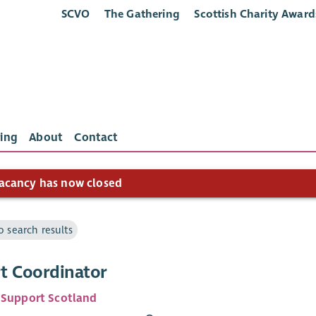
SCVO
The Gathering
Scottish Charity Award
ing
About
Contact
acancy has now closed
o search results
t Coordinator
 Support Scotland