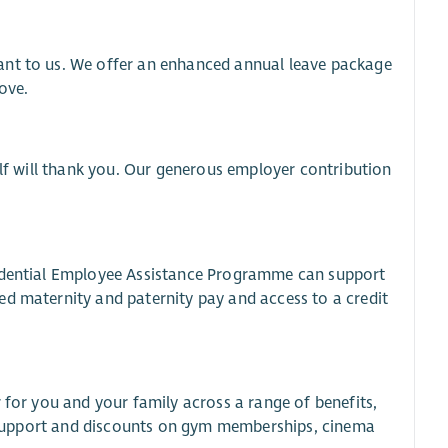
ant to us. We offer an enhanced annual leave package
ove.
elf will thank you. Our generous employer contribution
fidential Employee Assistance Programme can support
ed maternity and paternity pay and access to a credit
 for you and your family across a range of benefits,
al support and discounts on gym memberships, cinema