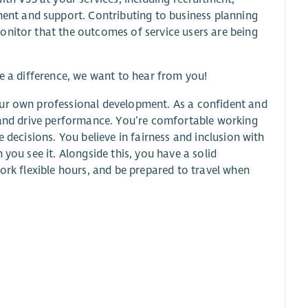
nt and support. Contributing to business planning
onitor that the outcomes of service users are being
ke a difference, we want to hear from you!
our own professional development. As a confident and
, and drive performance. You’re comfortable working
 decisions. You believe in fairness and inclusion with
you see it. Alongside this, you have a solid
ork flexible hours, and be prepared to travel when