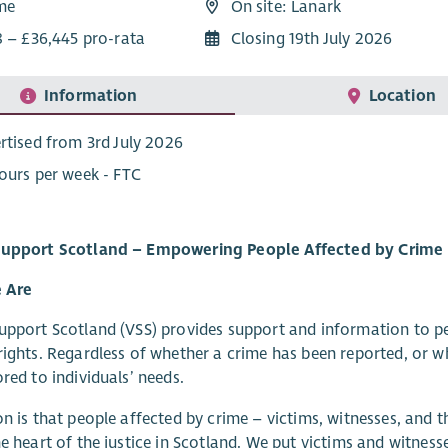
ime
On site: Lanark
8 – £36,445 pro-rata
Closing 19th July 2026
Information
Location
rtised from 3rd July 2026
ours per week - FTC
Support Scotland – Empowering People Affected by Crime
 Are
upport Scotland (VSS) provides support and information to p
rights. Regardless of whether a crime has been reported, or wh
ored to individuals’ needs.
on is that people affected by crime – victims, witnesses, and t
he heart of the justice in Scotland. We put victims and witness