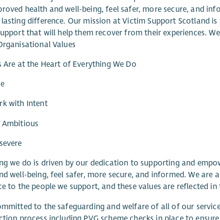
roved health and well-being, feel safer, more secure, and inf
lasting difference. Our mission at Victim Support Scotland is 
support that will help them recover from their experiences. W
Organisational Values
s Are at the Heart of Everything We Do
re
k with Intent
e Ambitious
severe
ng we do is driven by our dedication to supporting and empo
nd well-being, feel safer, more secure, and informed. We are a
ce to the people we support, and these values are reflected in 
ommitted to the safeguarding and welfare of all of our servi
ction process including PVG scheme checks in place to ensur