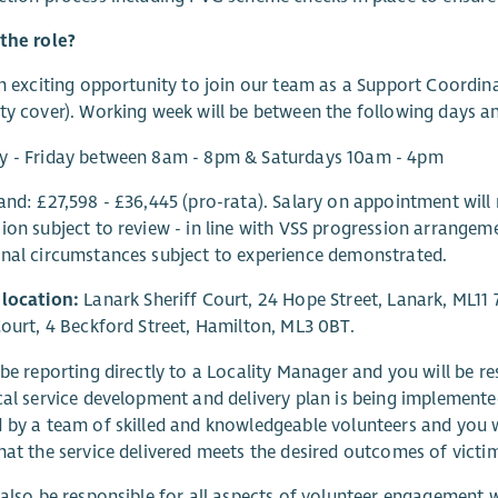
the role?
an exciting opportunity to join our team as a Support Coordin
ty cover). Working week will be between the following days a
y - Friday between 8am - 8pm & Saturdays 10am - 4pm
and: £27,598 - £36,445 (pro-rata). Salary on appointment will 
ion subject to review - in line with VSS progression arrangemen
nal circumstances subject to experience demonstrated.
 location:
Lanark Sheriff Court, 24 Hope Street, Lanark, ML11 
Court, 4 Beckford Street, Hamilton, ML3 0BT.
 be reporting directly to a Locality Manager and you will be re
cal service development and delivery plan is being implemented
 by a team of skilled and knowledgeable volunteers and you w
hat the service delivered meets the desired outcomes of victi
 also be responsible for all aspects of volunteer engagement w