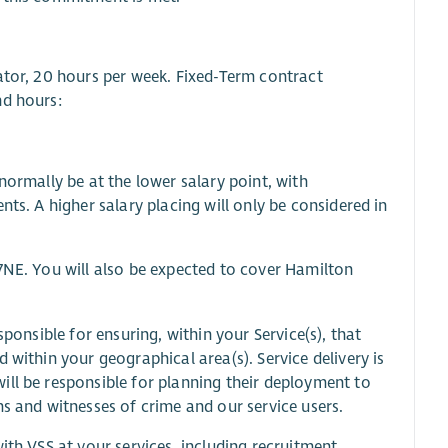
ator, 20 hours per week. Fixed-Term contract
nd hours:
normally be at the lower salary point, with
ts. A higher salary placing will only be considered in
7NE. You will also be expected to cover Hamilton
sponsible for ensuring, within your Service(s), that
 within your geographical area(s). Service delivery is
ill be responsible for planning their deployment to
ms and witnesses of crime and our service users.
ith VSS at your services, including recruitment,