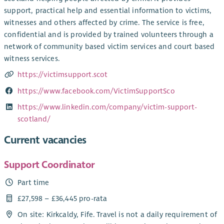
support, practical help and essential information to victims,
witnesses and others affected by crime. The service is free,
confidential and is provided by trained volunteers through a
network of community based victim services and court based
witness services.
https://victimsupport.scot
https://www.facebook.com/VictimSupportSco
https://www.linkedin.com/company/victim-support-
scotland/
Current vacancies
Support Coordinator
Part time
£27,598 – £36,445 pro-rata
On site: Kirkcaldy, Fife. Travel is not a daily requirement of