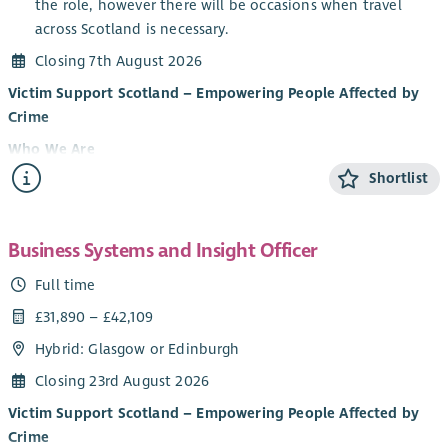
the role, however there will be occasions when travel
across Scotland is necessary.
Closing 7th August 2026
Victim Support Scotland – Empowering People Affected by
Crime
Who We Are
Shortlist
Victim Support Scotland (VSS) provides support and
information to people affected by crime and campaigns for
victim and witness rights. Regardless of whether a crime has
Business Systems and Insight Officer
been reported, or when it happened, our services are free,
confidential, and tailored to individuals’ needs.
Full time
Our vision is that people affected by crime – victims,
£31,890 – £42,109
witnesses, and their families – are treated with dignity and
Hybrid: Glasgow or Edinburgh
respect and are at the heart of the justice in Scotland. We put
Closing 23rd August 2026
victims and witnesses at the heart of everything we do so they
are heard, have improved health and well-being, feel safer,
Victim Support Scotland – Empowering People Affected by
more secure, and informed and that we are an effective
Crime