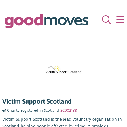
Victim Support Scotland
Charity registered in Scotland
SC002138
Victim Support Scotland is the lead voluntary organisation in
Scotland helping people affected by crime. It provides