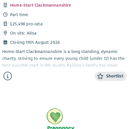
Home-Start Clackmannanshire
Part time
£25,498 pro-rata
On site: Alloa
Closing 19th August 2026
Home-Start Clackmannanshire is a long standing, dynamic
charity, striving to ensure every young child (under 12) has the
best possible start in life locally. Raising a family has never
been easy; our trained volunteers and staff are there to
Shortlist
support families through challenging times.
We provide a bespoke support package of 1:1 and group
services for families, helping them to cope with the stresses
and strains of daily life and encourage them to build the
skills, confidence, and strength they need to nurture their
children for years to come. As part of our service, we run a
charity shop in Alloa, which generates income for our support