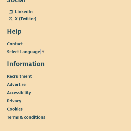
Social
LinkedIn
X (Twitter)
Help
Contact
Select Language
▼
Information
Recruitment
Advertise
Accessibility
Privacy
Cookies
Terms & conditions