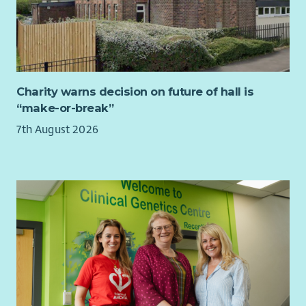
Your experiences in management, coaching and mentoring
others and overseeing quality assurance will enable you to
give guidance and direction to operational managers.
You will have knowledge of disability legislation, children’s
rights, safeguarding and equality. You will hold a relevant
professional qualification at SCQF level 9 or above.
Charity warns decision on future of hall is
“make-or-break”
To find out more about the requirements of the role check
out our jobs page on our website.
7th August 2026
What we offer...
As well as a supportive team, we want all our employees to
feel valued and rewarded for the vital work they do. When you
work with us, we'll recognise your efforts with generous
annual leave, an excellent employer pension scheme, life
assurance worth 3x salary and a range of deals and discounts
across various retailers.