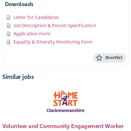
Downloads
Letter for Candidates
Job Description & Person Specification
Application Form
Equality & Diversity Monitoring Form
Shortlist
Similar jobs
Volunteer and Community Engagement Worker