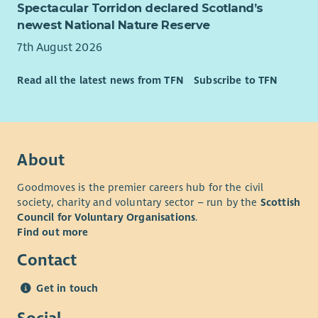
Spectacular Torridon declared Scotland’s
newest National Nature Reserve
7th August 2026
Read all the latest news from TFN
Subscribe to TFN
About
Goodmoves is the premier careers hub for the civil
society, charity and voluntary sector – run by the
Scottish
Council for Voluntary Organisations
.
Find out more
Contact
Get in touch