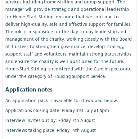
services including home-visiting and group support. The
manager will provide strategic and operational leadership
for Home-Start Stirling, ensuring that we continue to
deliver high-quality, safe and effective support for families.
The role is responsible for the day-to-day leadership and
management of the charity, working closely with the Board
of Trustees to strengthen governance, develop strategy,
support staff and volunteers, maintain strong partnerships
and ensure the charity is well-positioned for the future.
Home-Start Stirling is registered with the Care Inspectorate
under the category of Housing Support Service.
Application notes
An application pack is available for download below.
Applications closing date: Friday 31st July at 5pm
Interview invites out by: Friday 7th August
Interviews taking place: Friday 14th August