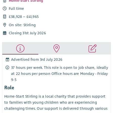
Home-Start Stirling
Full time
£38,928 – £41,965
On site: Stirling
Closing 31st July 2026
Advertised from 3rd July 2026
37 hours per week. This role is open to job share, ideally
at 22 hours per person Office hours are Monday - Friday
9-5
Role
Home-Start Stirling is a local charity that provides support
to families with young children who are experiencing
challenging times. Our support is delivered through various