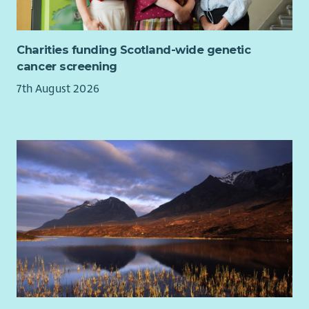
Charities funding Scotland-wide genetic
cancer screening
7th August 2026