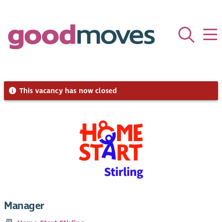
This vacancy has now closed
Manager