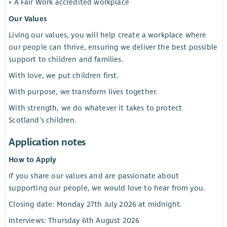
• A Fair Work accredited workplace
Our Values
Living our values, you will help create a workplace where
our people can thrive, ensuring we deliver the best possible
support to children and families.
With love, we put children first.
With purpose, we transform lives together.
With strength, we do whatever it takes to protect
Scotland’s children.
Application notes
How to Apply
If you share our values and are passionate about
supporting our people, we would love to hear from you.
Closing date: Monday 27th July 2026 at midnight.
Interviews: Thursday 6th August 2026