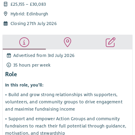
£25,155 – £30,083
Hybrid: Edinburgh
Closing 27th July 2026
Advertised from 3rd July 2026
35 hours per week
Role
In this role, you’ll:
• Build and grow strong relationships with supporters,
volunteers, and community groups to drive engagement
and maximise fundraising income
• Support and empower Action Groups and community
fundraisers to reach their full potential through guidance,
motivation, and stewardship