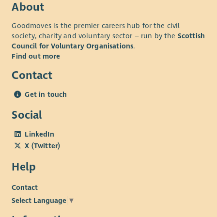
About
Goodmoves is the premier careers hub for the civil
society, charity and voluntary sector – run by the
Scottish
Council for Voluntary Organisations
.
Find out more
Contact
Get in touch
Social
LinkedIn
X (Twitter)
Help
Contact
Select Language
▼