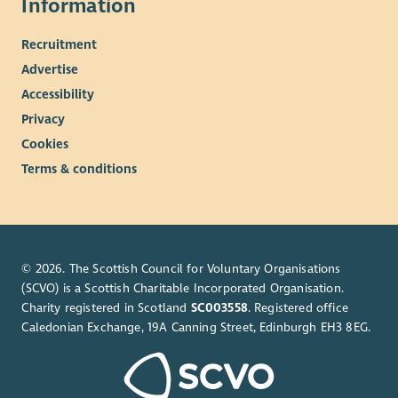
Information
Recruitment
Advertise
Accessibility
Privacy
Cookies
Terms & conditions
© 2026. The Scottish Council for Voluntary Organisations
(SCVO) is a Scottish Charitable Incorporated Organisation.
Charity registered in Scotland
SC003558
. Registered office
Caledonian Exchange, 19A Canning Street, Edinburgh EH3 8EG.