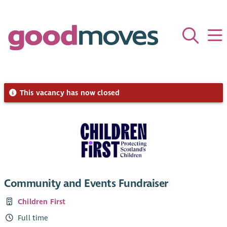
This vacancy has now closed
Community and Events Fundraiser
Children First
Full time