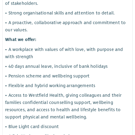
of stakeholders.
• Strong organisational skills and attention to detail.
• A proactive, collaborative approach and commitment to
our values.
What we offer:
• A workplace with values of with love, with purpose and
with strength
• 40 days annual leave, inclusive of bank holidays
• Pension scheme and wellbeing support
• Flexible and hybrid working arrangements
• Access to Westfield Health, giving colleagues and their
families confidential counselling support, wellbeing
resources, and access to health and lifestyle benefits to
support physical and mental wellbeing.
• Blue Light card discount