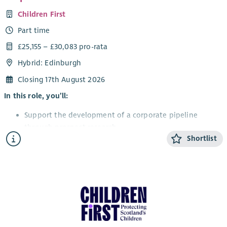
Children First
Part time
£25,155 – £30,083 pro-rata
Hybrid: Edinburgh
Closing 17th August 2026
In this role, you’ll:
Support the development of a corporate pipeline
through prospect research.
Shortlist
Support the delivery of cultivation events, proposals
and pitches to secure new partnerships.
Build strong, values-led relationships with corporate
partners.
Work with colleagues across services to identify
opportunities and gather impact stories.
Contribute to partnership activity that supports income
growth and engagement.