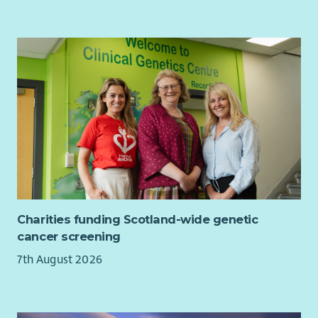
Charities funding Scotland-wide genetic
cancer screening
7th August 2026