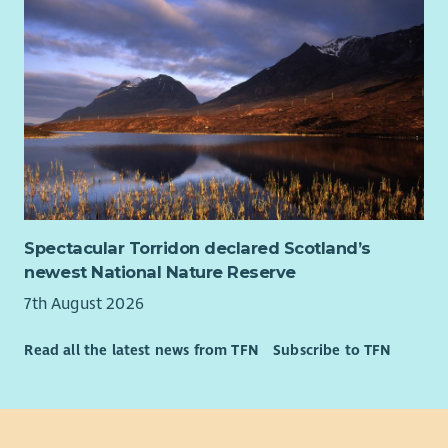
Spectacular Torridon declared Scotland’s
newest National Nature Reserve
7th August 2026
Read all the latest news from TFN
Subscribe to TFN