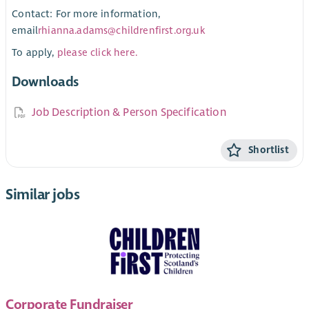
Contact: For more information,
email
rhianna.adams@childrenfirst.org.uk
To apply,
please click here.
Downloads
Job Description & Person Specification
Shortlist
Similar jobs
Corporate Fundraiser