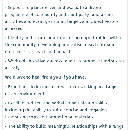
• Support to plan, deliver, and evaluate a diverse
programme of community and third party fundraising
activities and events, ensuring targets and objectives are
achieved
• Identify and secure new fundraising opportunities within
the community, developing innovative ideas to expand
Children First’s reach and impact
• Work collaboratively across teams to promote fundraising
activity
We’d love to hear from you if you have:
• Experience in income generation or working in a target-
driven environment.
• Excellent written and verbal communication skills,
including the ability to write concise and engaging
fundraising copy and promotional materials.
• The ability to build meaningful relationships with a range