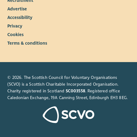
Recruitment
Advertise
Accessibility
Privacy
Cookies
Terms & conditions
© 2026. The Scottish Council for Voluntary Organisations
(SCVO) is a Scottish Charitable Incorporated Organisation.
Charity registered in Scotland
SC003558
. Registered office
Caledonian Exchange, 19A Canning Street, Edinburgh EH3 8EG.