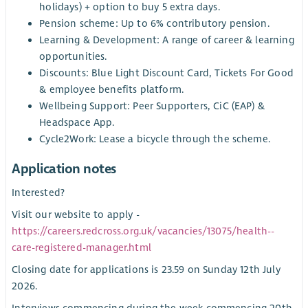
holidays) + option to buy 5 extra days.
Pension scheme: Up to 6% contributory pension.
Learning & Development: A range of career & learning
opportunities.
Discounts: Blue Light Discount Card, Tickets For Good
& employee benefits platform.
Wellbeing Support: Peer Supporters, CiC (EAP) &
Headspace App.
Cycle2Work: Lease a bicycle through the scheme.
Application notes
Interested?
Visit our website to apply -
https://careers.redcross.org.uk/vacancies/13075/health--
care-registered-manager.html
Closing date for applications is 23.59 on Sunday 12th July
2026.