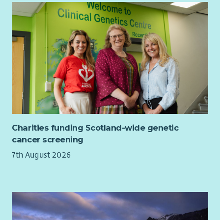
A flexible hybrid approach to work
status or pregnancy and maternity.
Regular supervision
Charities funding Scotland-wide genetic
cancer screening
7th August 2026