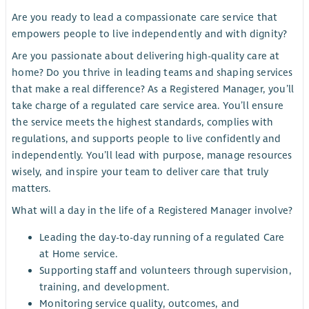
Are you ready to lead a compassionate care service that
empowers people to live independently and with dignity?
Are you passionate about delivering high-quality care at
home? Do you thrive in leading teams and shaping services
that make a real difference? As a Registered Manager, you’ll
take charge of a regulated care service area. You’ll ensure
the service meets the highest standards, complies with
regulations, and supports people to live confidently and
independently. You’ll lead with purpose, manage resources
wisely, and inspire your team to deliver care that truly
matters.
What will a day in the life of a Registered Manager involve?
Leading the day-to-day running of a regulated Care
at Home service.
Supporting staff and volunteers through supervision,
training, and development.
Monitoring service quality, outcomes, and