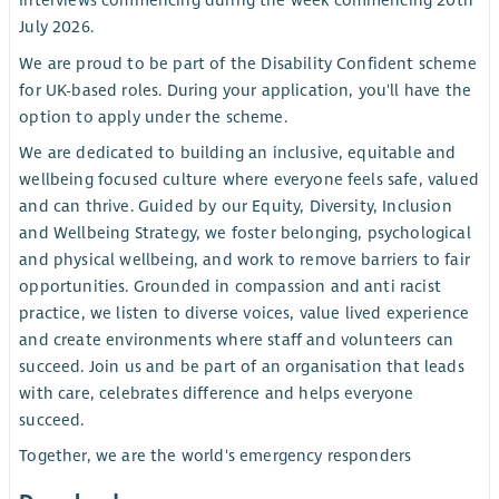
Interviews commencing during the week commencing 20th
July 2026.
We are proud to be part of the Disability Confident scheme
for UK-based roles. During your application, you'll have the
option to apply under the scheme.
We are dedicated to building an inclusive, equitable and
wellbeing focused culture where everyone feels safe, valued
and can thrive. Guided by our Equity, Diversity, Inclusion
and Wellbeing Strategy, we foster belonging, psychological
and physical wellbeing, and work to remove barriers to fair
opportunities. Grounded in compassion and anti racist
practice, we listen to diverse voices, value lived experience
and create environments where staff and volunteers can
succeed. Join us and be part of an organisation that leads
with care, celebrates difference and helps everyone
succeed.
Together, we are the world's emergency responders