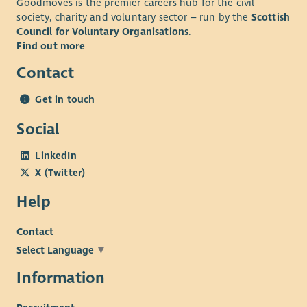
Goodmoves is the premier careers hub for the civil
society, charity and voluntary sector – run by the
Scottish
Council for Voluntary Organisations
.
Find out more
Contact
Get in touch
Social
LinkedIn
X (Twitter)
Help
Contact
Select Language
▼
Information