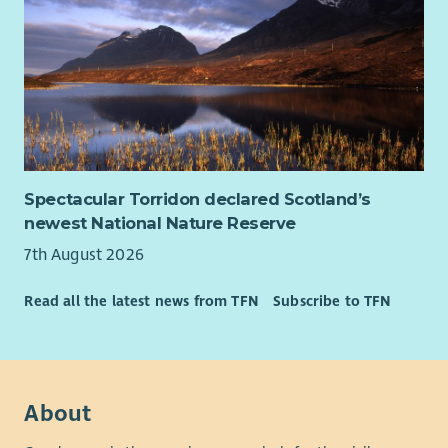
Spectacular Torridon declared Scotland’s
newest National Nature Reserve
7th August 2026
Read all the latest news from TFN
Subscribe to TFN
About