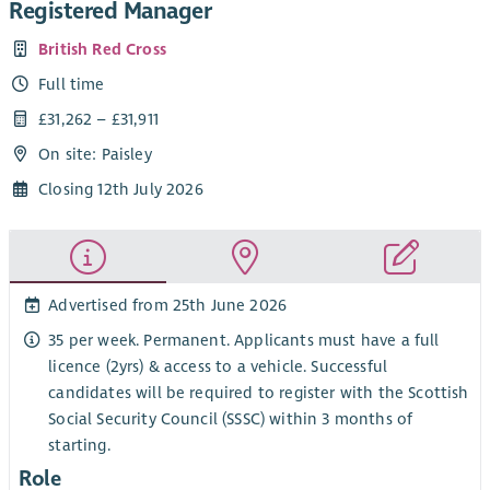
Registered Manager
British Red Cross
Full time
£31,262 – £31,911
On site: Paisley
Closing 12th July 2026
Advertised from 25th June 2026
35 per week. Permanent. Applicants must have a full
licence (2yrs) & access to a vehicle. Successful
candidates will be required to register with the Scottish
Social Security Council (SSSC) within 3 months of
starting.
Role