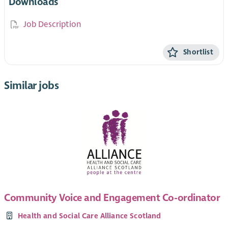
Downloads
Job Description
Shortlist
Similar jobs
Community Voice and Engagement Co-ordinator
Health and Social Care Alliance Scotland