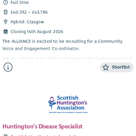
Full time
£40,592 – £43,786
Hybrid: Glasgow
Closing 14th August 2026
The ALLIANCE is excited to be recruiting for a Community
Voice and Engagement Co-ordinator.
Are you able to lead, drive and manage the development and
delivery of a community engagement plan to inform
Shortlist
Scotland’s approaches to infection prevention and control
(IPC) and antimicrobial resistance (AMR) ensuring people with
lived experience are meaningfully and effectively involved.
The ALLIANCE is recruiting for a Programme Manager to
develop and deliver the engagement strategy for this
important piece of work.
If you’re a self-starter with an understanding of the third
Huntington’s Disease Specialist
sector and an interest in this important area of policy, then