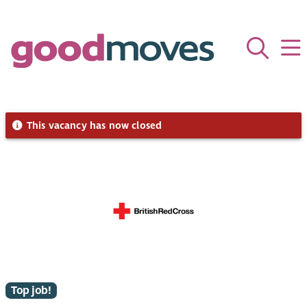
This vacancy has now closed
Top job!