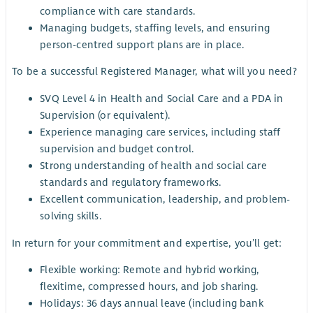
compliance with care standards.
Managing budgets, staffing levels, and ensuring
person-centred support plans are in place.
To be a successful Registered Manager, what will you need?
SVQ Level 4 in Health and Social Care and a PDA in
Supervision (or equivalent).
Experience managing care services, including staff
supervision and budget control.
Strong understanding of health and social care
standards and regulatory frameworks.
Excellent communication, leadership, and problem-
solving skills.
In return for your commitment and expertise, you’ll get:
Flexible working: Remote and hybrid working,
flexitime, compressed hours, and job sharing.
Holidays: 36 days annual leave (including bank