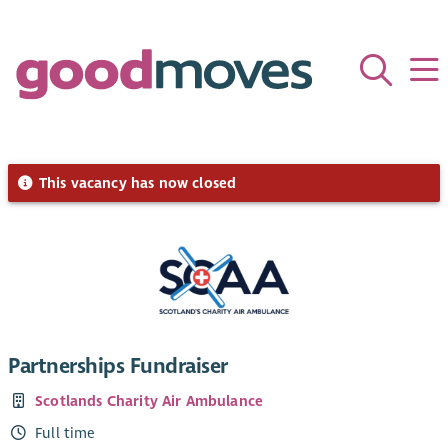
This vacancy has now closed
Partnerships Fundraiser
Scotlands Charity Air Ambulance
Full time