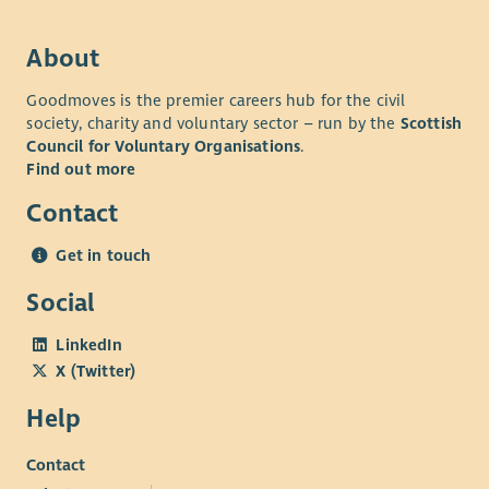
access to Blue Light discounts, and health and
fundraising activities
wellbeing support.
• Professional Growth: Work with industry leaders in a high-
About
performing team where you will be encouraged and
Goodmoves is the premier careers hub for the civil
supported to excel and develop your skills.
society, charity and voluntary sector – run by the
Scottish
• Comprehensive Benefits: Including generous annual leave,
Council for Voluntary Organisations
.
pension, access to Blue Light discounts, and health and
Find out more
wellbeing support.
Contact
Get in touch
Social
LinkedIn
X (Twitter)
Help
Contact