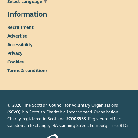
Select Language
▼
Information
Recruitment
Advertise
Accessibility
Privacy
Cookies
Terms & conditions
© 2026. The Scottish Council for Voluntary Organisations
(SCVO) is a Scottish Charitable Incorporated Organisation.
Charity registered in Scotland
SC003558
. Registered office
Caledonian Exchange, 19A Canning Street, Edinburgh EH3 8EG.