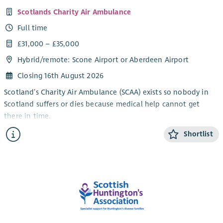
Scotlands Charity Air Ambulance
Full time
£31,000 – £35,000
Hybrid/
remote
: Scone Airport or Aberdeen Airport
Closing 16th August 2026
Scotland’s Charity Air Ambulance (SCAA) exists so nobody in
Scotland suffers or dies because medical help cannot get
there in time.
People can get sick or have accidents anywhere and anytime.
Shortlist
But in Scotland there are places where urgent medical help
cannot reach people. Or help gets there too late. And when
lives are at risk every minute matters. As a charity we rely on
donations from the Scottish public, companies and
communities to ensure that urgent medical help gets to the
patient when it is needed, wherever they are and at whatever
time of day.