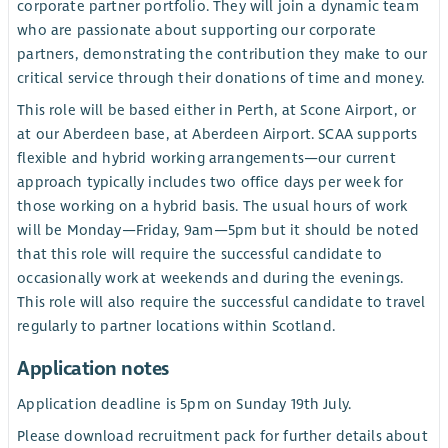
corporate partner portfolio. They will join a dynamic team
who are passionate about supporting our corporate
partners, demonstrating the contribution they make to our
critical service through their donations of time and money.
This role will be based either in Perth, at Scone Airport, or
at our Aberdeen base, at Aberdeen Airport. SCAA supports
flexible and hybrid working arrangements—our current
approach typically includes two office days per week for
those working on a hybrid basis. The usual hours of work
will be Monday—Friday, 9am—5pm but it should be noted
that this role will require the successful candidate to
occasionally work at weekends and during the evenings.
This role will also require the successful candidate to travel
regularly to partner locations within Scotland.
Application notes
Application deadline is 5pm on Sunday 19th July.
Please download recruitment pack for further details about