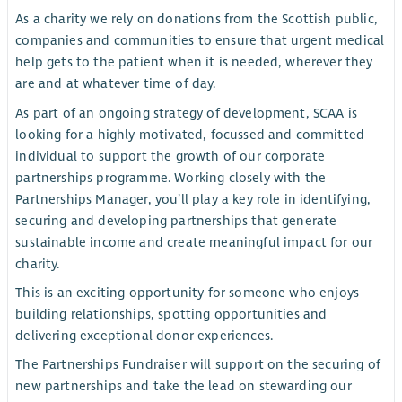
As a charity we rely on donations from the Scottish public,
companies and communities to ensure that urgent medical
help gets to the patient when it is needed, wherever they
are and at whatever time of day.
As part of an ongoing strategy of development, SCAA is
looking for a highly motivated, focussed and committed
individual to support the growth of our corporate
partnerships programme. Working closely with the
Partnerships Manager, you’ll play a key role in identifying,
securing and developing partnerships that generate
sustainable income and create meaningful impact for our
charity.
This is an exciting opportunity for someone who enjoys
building relationships, spotting opportunities and
delivering exceptional donor experiences.
The Partnerships Fundraiser will support on the securing of
new partnerships and take the lead on stewarding our