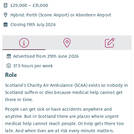
£29,000 – £31,000
Hybrid: Perth (Scone Airport) or Aberdeen Airport
Closing 19th July 2026
Advertised from 29th June 2026
37.5 hours per week
Role
Scotland’s Charity Air Ambulance (SCAA) exists so nobody in
Scotland suffers or dies because medical help cannot get
there in time.
People can get sick or have accidents anywhere and
anytime. But in Scotland there are places where urgent
medical help cannot reach people. Or help gets there too
late. And when lives are at risk every minute matters.