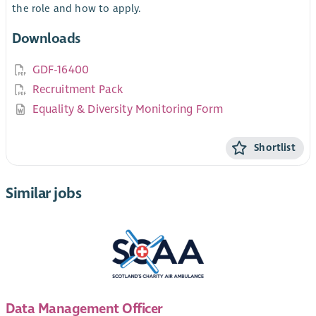
the role and how to apply.
Downloads
GDF-16400
Recruitment Pack
Equality & Diversity Monitoring Form
Shortlist
Similar jobs
Data Management Officer