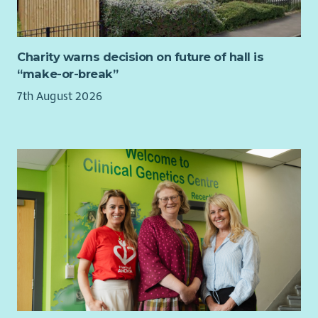
The Relief Worker will:
work as part of a team providing safe, secure, supported
accommodation for homeless people.
Charity warns decision on future of hall is
support, review, monitor and evaluate through our case
“make-or-break”
management system, to achieve a positive person-
7th August 2026
centred outcome for the people we work with in line
with organisational, statutory and legislative
requirements.
maintain and update all recording systems and
documentation in line with relevant policies,
procedures and practice guidelines, including the
occupancy agreement, within required timeframes.
provide, plan and facilitate key work meetings, key work
sessions, meetings, reviews and other internal/external
meetings in conjunction with the person’s support plan.
provide general advocacy and advice to the people we
support, including assistance to enable them to meet
the conditions of their occupancy agreements.