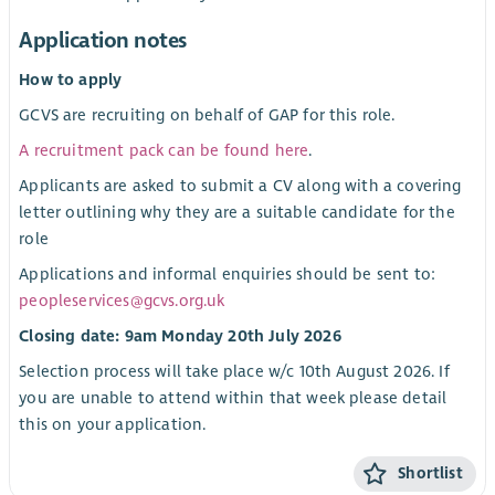
Application notes
How to apply
GCVS are recruiting on behalf of GAP for this role.
A recruitment pack can be found here
.
Applicants are asked to submit a CV along with a covering
letter outlining why they are a suitable candidate for the
role
Applications and informal enquiries should be sent to:
peopleservices@gcvs.org.uk
Closing date: 9am Monday 20th July 2026
Selection process will take place w/c 10th August 2026. If
you are unable to attend within that week please detail
this on your application.
Shortlist