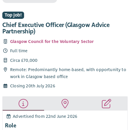
Top job!
Chief Executive Officer (Glasgow Advice
Partnership)
Glasgow Council for the Voluntary Sector
Full time
Circa £70,000
Remote: Predominantly home-based, with opportunity to
work in Glasgow based office
Closing 20th July 2026
Advertised from 22nd June 2026
Role