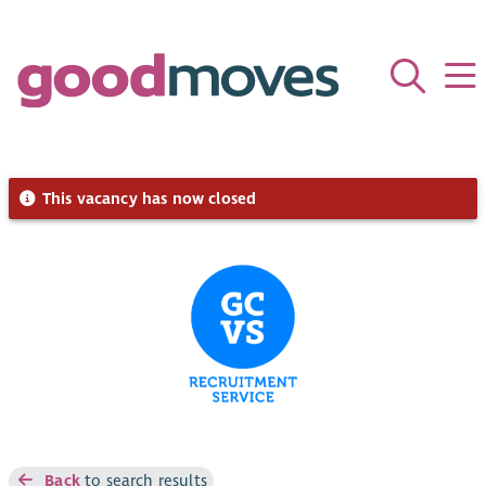
This vacancy has now closed
Back
to search results