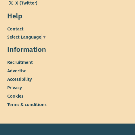
X (Twitter)
Help
Contact
Select Language
▼
Information
Recruitment
Advertise
Accessibility
Privacy
Cookies
Terms & conditions