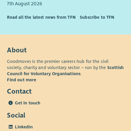
Ability to work as a lone worker.
7th August 2026
Able to use Microsoft or equivalent applications
competently.
Read all the latest news from TFN
Subscribe to TFN
About
Goodmoves is the premier careers hub for the civil
society, charity and voluntary sector – run by the
Scottish
Council for Voluntary Organisations
.
Find out more
Contact
Get in touch
Social
LinkedIn