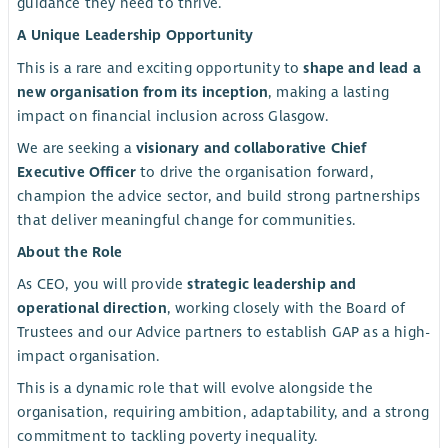
guidance they need to thrive.
A Unique Leadership Opportunity
This is a rare and exciting opportunity to
shape and lead a
new organisation from its inception
, making a lasting
impact on financial inclusion across Glasgow.
We are seeking a
visionary and collaborative Chief
Executive Officer
to drive the organisation forward,
champion the advice sector, and build strong partnerships
that deliver meaningful change for communities.
About the Role
As CEO, you will provide
strategic leadership and
operational direction
, working closely with the Board of
Trustees and our Advice partners to establish GAP as a high-
impact organisation.
This is a dynamic role that will evolve alongside the
organisation, requiring ambition, adaptability, and a strong
commitment to tackling poverty inequality.