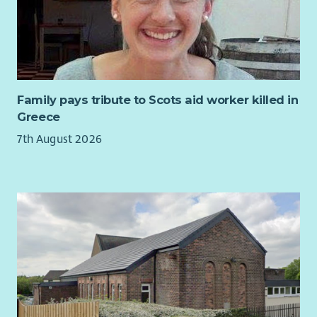
We welcome applications from all sections of the community.
About the Role:
As a Relief Worker, you’ll work as part of a team in providing
safe, secure, supported accommodation for the people who
use our services. You’ll do this by providing the highest
Family pays tribute to Scots aid worker killed in
possible quality of housing management service to our
Greece
supported people to ensure they are able to sustain their
7th August 2026
tenancy.
Our services throughout North & South Lanarkshire are
looking for Relief Workers to cover a variety of shift patterns
on weekdays and weekends. We provide support, advice and
assistance to individuals regarding practical skills, physical
health and wellbeing and emotional support. We also provide
opportunities to explore personal interests, occupation of
time and positive social networks.
Main Responsibilities: