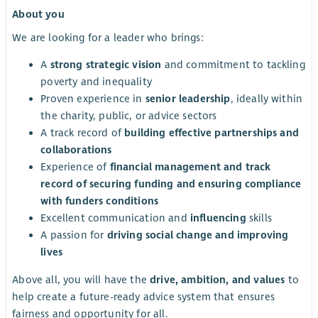
About you
We are looking for a leader who brings:
A
strong strategic vision
and commitment to tackling
poverty and inequality
Proven experience in
senior leadership
, ideally within
the charity, public, or advice sectors
A track record of
building effective partnerships and
collaborations
Experience of
financial management and track
record of securing funding and ensuring compliance
with funders conditions
Excellent communication and
influencing
skills
A passion for
driving social change and improving
lives
Above all, you will have the
drive, ambition, and values
to
help create a future-ready advice system that ensures
fairness and opportunity for all.