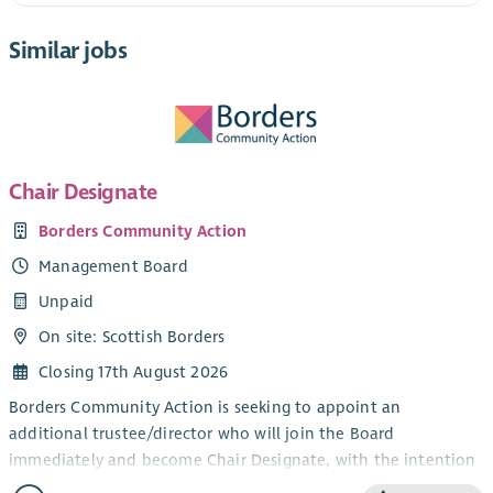
Similar jobs
Chair Designate
Borders Community Action
Management Board
Unpaid
On site: Scottish Borders
Closing 17th August 2026
Borders Community Action is seeking to appoint an
additional trustee/director who will join the Board
immediately and become Chair Designate, with the intention
of assuming the role of Chair of the organisation in 2027.