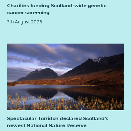
To find out more about being a Relief Worker
click the link
Charities funding Scotland-wide genetic
below:
cancer screening
Relief Worker Role Profile
7th August 2026
About You:
To join us, you need to have a genuine passion for
helping people.
Ideally, possess 1 year of experience of working with
vulnerable people and challenging behaviour which can
be from personal, voluntary and/or professional
experience.
Demonstrated commitment and ability to undertake
care practice in accordance with Scottish Social Services
Council (SSSC) code of practice, National Care Standards,
Scottish Commission for the Regulation of Care and the
Associations policies and procedures.
Spectacular Torridon declared Scotland’s
Ability to relate empathetically to people and recognise
newest National Nature Reserve
their right to choice and independence.