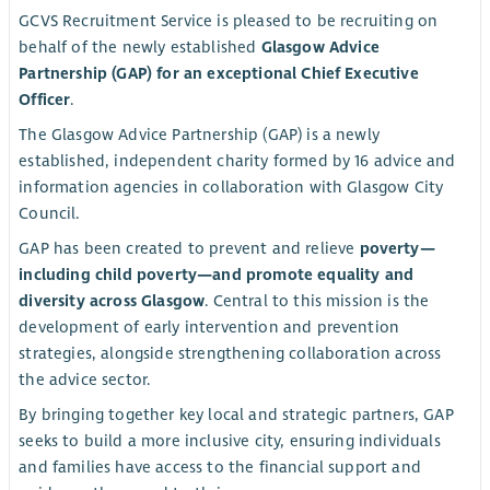
GCVS Recruitment Service is pleased to be recruiting on
behalf of the newly established
Glasgow Advice
Partnership (GAP) for an exceptional Chief Executive
Officer
.
The Glasgow Advice Partnership (GAP) is a newly
established, independent charity formed by 16 advice and
information agencies in collaboration with Glasgow City
Council.
GAP has been created to prevent and relieve
poverty—
including child poverty—and promote equality and
diversity across Glasgow
. Central to this mission is the
development of early intervention and prevention
strategies, alongside strengthening collaboration across
the advice sector.
By bringing together key local and strategic partners, GAP
seeks to build a more inclusive city, ensuring individuals
and families have access to the financial support and