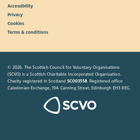
Accessibility
Privacy
Cookies
Terms & conditions
© 2026. The Scottish Council for Voluntary Organisations
(SCVO) is a Scottish Charitable Incorporated Organisation.
Charity registered in Scotland
SC003558
. Registered office
Caledonian Exchange, 19A Canning Street, Edinburgh EH3 8EG.