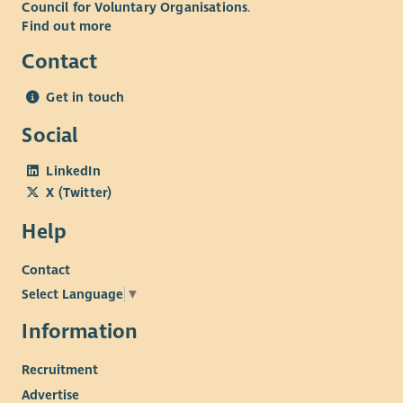
Council for Voluntary Organisations
.
Find out more
Contact
Get in touch
Social
LinkedIn
X (Twitter)
Help
Contact
Select Language
▼
Information
Recruitment
Advertise