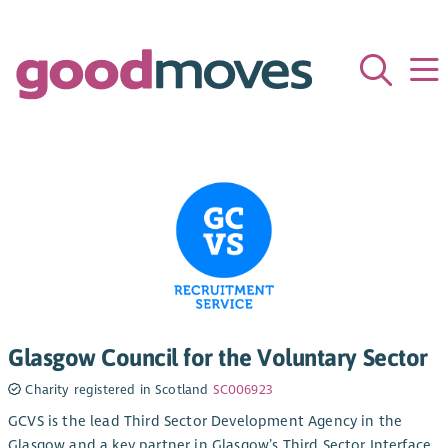
Glasgow Council for the Voluntary Sector
Charity registered in Scotland
SC006923
GCVS is the lead Third Sector Development Agency in the
Glasgow and a key partner in Glasgow’s Third Sector Interface.