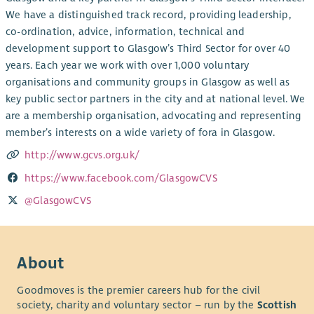
We have a distinguished track record, providing leadership,
co-ordination, advice, information, technical and
development support to Glasgow’s Third Sector for over 40
years. Each year we work with over 1,000 voluntary
organisations and community groups in Glasgow as well as
key public sector partners in the city and at national level. We
are a membership organisation, advocating and representing
member’s interests on a wide variety of fora in Glasgow.
http://www.gcvs.org.uk/
https://www.facebook.com/GlasgowCVS
@GlasgowCVS
About
Goodmoves is the premier careers hub for the civil
society, charity and voluntary sector – run by the
Scottish