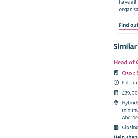
have all
organisa
Find ou
Similar
Head of C
Cruse 
Full ti
£39,0
Hybrid
minimu
Aberde
Closin
Help shap