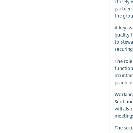
closely 
partners
the grou
A key as
quality 
to stewa
securing
The role
function
maintain
practice
Working 
Scotland
will als
meetings
The succ