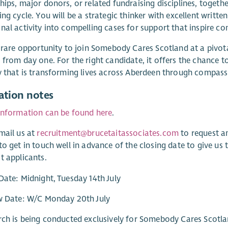
hips, major donors, or related fundraising disciplines, toget
ing cycle. You will be a strategic thinker with excellent writt
nal activity into compelling cases for support that inspire c
a rare opportunity to join Somebody Cares Scotland at a pivot
 from day one. For the right candidate, it offers the chance to
y that is transforming lives across Aberdeen through compassi
ation notes
information can be found here
.
mail us at
recruitment@brucetaitassociates.com
to request a
to get in touch well in advance of the closing date to give us
t applicants.
Date: Midnight, Tuesday 14th July
ew Date: W/C Monday 20th July
rch is being conducted exclusively for Somebody Cares Scotla