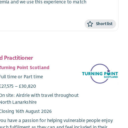
demia and we use this experience to match
Shortlist
d Practitioner
Turning Point Scotland
Full time or Part time
£27,575 – £30,820
On site: Airdrie with travel throughout
North Lanarkshire
Closing 16th August 2026
ou have a passion for helping vulnerable people enjoy
uch fulfilment as they can and feel included in their