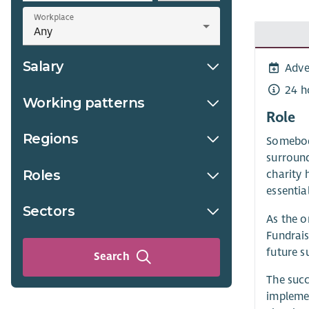
Workplace
Salary
Adve
24 h
Working patterns
Role
Regions
Somebody
surround
Roles
charity 
essentia
Sectors
As the o
Fundrais
future s
Search
The succ
implemen