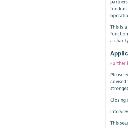
partners
fundrais
operatio
This is 
function
a charit
Applic
Further 
Please e
advised 
stronges
Closing 
Intervi
This sea