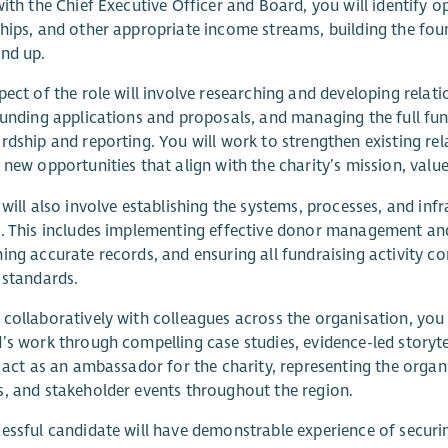
with the Chief Executive Officer and Board, you will identify 
hips, and other appropriate income streams, building the fo
nd up.
pect of the role will involve researching and developing relat
funding applications and proposals, and managing the full fu
rdship and reporting. You will work to strengthen existing rel
 new opportunities that align with the charity’s mission, valu
 will also involve establishing the systems, processes, and in
. This includes implementing effective donor management an
ing accurate records, and ensuring all fundraising activity com
 standards.
collaboratively with colleagues across the organisation, you
’s work through compelling case studies, evidence-led story
o act as an ambassador for the charity, representing the orga
, and stakeholder events throughout the region.
essful candidate will have demonstrable experience of secur