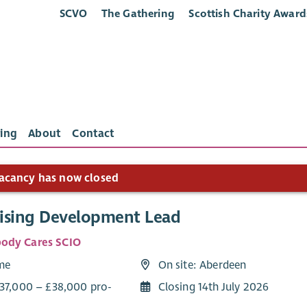
SCVO
The Gathering
Scottish Charity Award
ing
About
Contact
acancy has now closed
ising Development Lead
ody Cares SCIO
ime
On site: Aberdeen
£37,000 – £38,000 pro-
Closing 14th July 2026