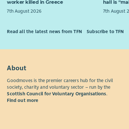
This model
worker killed in Greece
hall is “m
Dunbartons
About yo
7th August 2026
7th August 
struggled t
We're look
this period
with pract
Read all the latest news from TFN
Subscribe to TFN
As a Lead 
You will h
have a wid
managers 
practical 
psychologi
achieve th
social car
daily lives
leading th
community 
About
managing s
emotional 
insight to 
Goodmoves is the premier careers hub for the civil
We welcom
society, charity and voluntary sector – run by the
“Cruse Scot
eligible 
Scottish Council for Voluntary Organisations
.
and not b
not able t
Find out more
- Cruse Sc
Turning Po
opportunit
Most impor
on experi
compassion