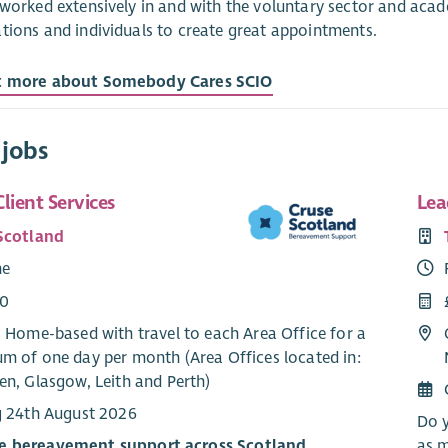
 worked extensively in and with the voluntary sector and aca
tions and individuals to create great appointments.
t more about Somebody Cares SCIO
 jobs
lient Services
Lea
Scotland
me
00
: Home-based with travel to each Area Office for a
m of one day per month (Area Offices located in:
en, Glasgow, Leith and Perth)
g 24th August 2026
Do y
e bereavement support across Scotland
as m