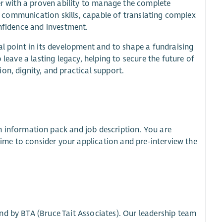
her with a proven ability to manage the complete
en communication skills, capable of translating complex
onfidence and investment.
al point in its development and to shape a fundraising
 leave a lasting legacy, helping to secure the future of
on, dignity, and practical support.
n information pack and job description. You are
 time to consider your application and pre-interview the
nd by BTA (Bruce Tait Associates). Our leadership team