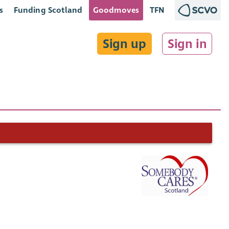
s
Funding Scotland
Goodmoves
TFN
Sign up
Sign in