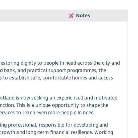
Notes
storing dignity to people in need across the city and
od bank, and practical support programmes, the
es to establish safe, comfortable homes and access
cotland is now seeking an experienced and motivated
nction. This is a unique opportunity to shape the
 services to reach even more people in need.
sing professional, responsible for developing and
growth and long-term financial resilience. Working