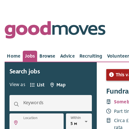
Home
Jobs
Browse
Advice
Recruiting
Volunteer
Search jobs
This v
View as
List
Map
Fundra
Someb
Keywords
Part t
Within
Location
Circa 
rata