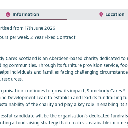
Information
Location
rtised from 17th June 2026
ours per week. 2 Year Fixed Contract.
 Cares Scotland is an Aberdeen-based charity dedicated to re
ing communities. Through its furniture provision service, fo
helps individuals and families facing challenging circumstanc
l resources.
rganisation continues to grow its impact, Somebody Cares S
ing Development Lead to establish and lead its fundraising fu
ustainability of the charity and play a key role in enabling its
essful candidate will be the organisation’s dedicated fundrai
ting a fundraising strategy that creates sustainable income 