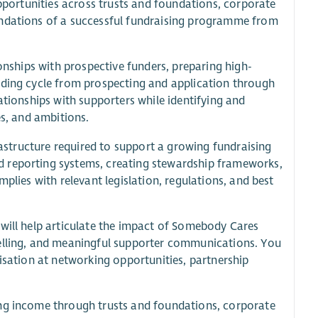
opportunities across trusts and foundations, corporate
undations of a successful fundraising programme from
ionships with prospective funders, preparing high-
nding cycle from prospecting and application through
ationships with supporters while identifying and
es, and ambitions.
frastructure required to support a growing fundraising
d reporting systems, creating stewardship frameworks,
plies with relevant legislation, regulations, and best
 will help articulate the impact of Somebody Cares
telling, and meaningful supporter communications. You
nisation at networking opportunities, partnership
ing income through trusts and foundations, corporate