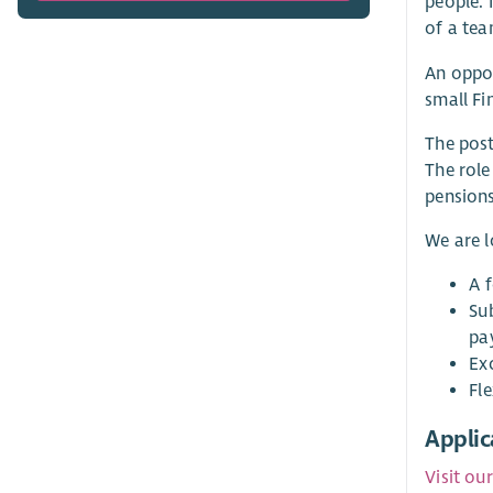
people. 
of a tea
An oppor
small Fi
The post
The role
pensions
We are 
A 
Su
pa
Ex
Fle
Applic
Visit ou