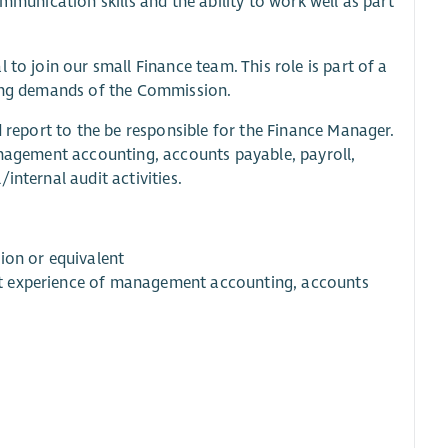
mmunication skills and the ability to work well as part
to join our small Finance team. This role is part of a
wing demands of the Commission.
d report to the be responsible for the Finance Manager.
management accounting, accounts payable, payroll,
internal audit activities.
ion or equivalent
cant experience of management accounting, accounts