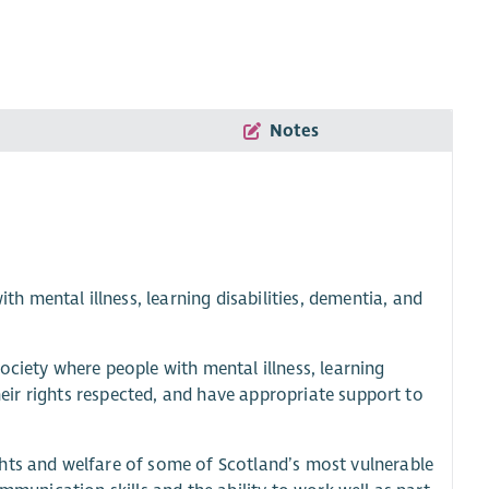
Notes
 mental illness, learning disabilities, dementia, and
ociety where people with mental illness, learning
their rights respected, and have appropriate support to
hts and welfare of some of Scotland’s most vulnerable