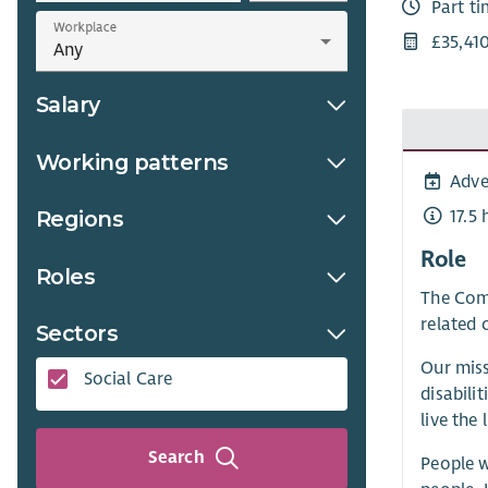
Part t
Workplace
£35,41
Salary
Working patterns
Adve
17.5
Regions
Role
Roles
The Comm
related 
Sectors
Our miss
Social Care
disabili
live the 
Search
People w