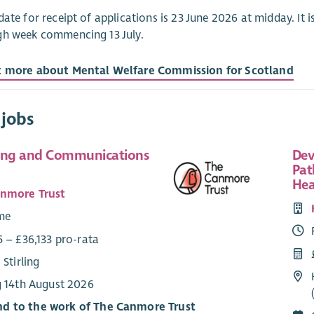
date for receipt of applications is 23 June 2026 at midday. It is
gh week commencing 13 July.
t more about Mental Welfare Commission for Scotland
 jobs
ing and Communications
Dev
Pat
Hea
nmore Trust
ime
 – £36,133 pro-rata
 Stirling
g 14th August 2026
d to the work of The Canmore Trust