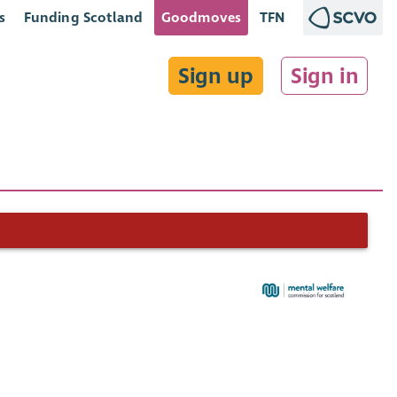
s
Funding Scotland
Goodmoves
TFN
Sign up
Sign in