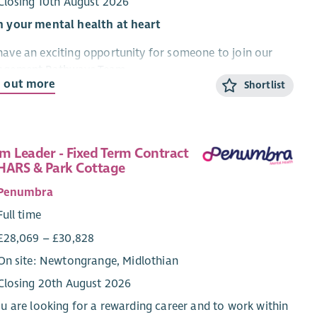
Closing 10th August 2026
h your mental health at heart
ave an exciting opportunity for someone to join our
agement Pathways Team.
d out more
Shortlist
re recruiting for the post of Development Worker –
agement Pathways to lead and develop our pathways
 services for people. This includes enquiries, initial
ersations including risk assessment, baseline outcome
m Leader - Fixed Term Contract
ures, reviews and endings.
HARS & Park Cottage
Penumbra
 is an opportunity requiring excellent communication
organisational skills, where the successful candidate will
Full time
equired to support the journey of people through our
£28,069 – £30,828
ices within the Edinburgh, Midlothian and the Scottish
On site: Newtongrange, Midlothian
ers and have an impact on staff development and
rvision.
Closing 20th August 2026
ou are looking for a rewarding career and to work within
will be key to maintaining quality within this area of