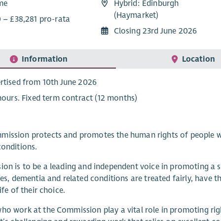
ime
Hybrid: Edinburgh
(Haymarket)
0 – £38,281 pro-rata
Closing 23rd June 2026
Information
Location
rtised from 10th June 2026
 hours. Fixed term contract (12 months)
ission protects and promotes the human rights of people with
conditions.
ion is to be a leading and independent voice in promoting a s
ties, dementia and related conditions are treated fairly, have 
life of their choice.
ho work at the Commission play a vital role in promoting rig