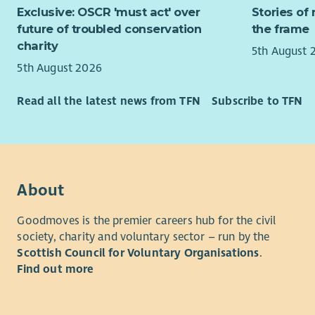
The purpos
Exclusive: OSCR 'must act' over
Stories of 
healt
digital co
future of troubled conservation
the frame
Build
closely wi
charity
membe
5th August 
targets th
as fa
5th August 2026
excellent c
meet
relationshi
Evalu
Read all the latest news from TFN
Subscribe to TFN
groups and
Evalu
Comm
You will r
Other
Trust whils
Raise
all fundra
servi
Trust which
About
regio
Fundraisi
Coll
Goodmoves is the premier careers hub for the civil
Coord
society, charity and voluntary sector – run by the
Devel
and f
Scottish Council for Voluntary Organisations
.
fundr
Find out more
conj
Qualificat
team
Essential:
Devel