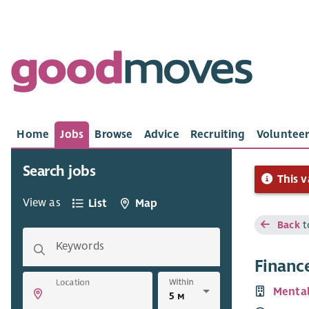
Home
Jobs
Browse
Advice
Recruiting
Volunteer
Search jobs
This v
View as
List
Map
Back
t
Keywords
Finance
Within
Location
Mental