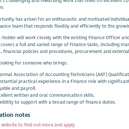
It’s challenging and rewarding work that relies on excellent co
m.
tunity has arisen for an enthusiastic and motivated individual 
nance team that responds flexibly and efficiently to the gro
-holder will work closely with the existing Finance Officer an
 covers a full and varied range of Finance tasks, including 
, financial policies and procedures, procurement and external/
looking for someone who brings:
formal Association of Accounting Technicians (AAT) Qualificat
bstantial practical experience in a Finance role with signifi
yable and payroll.
cellent written and oral communication skills.
xibility to support with a broad range of finance duties.
ation notes
r website to find out more and apply