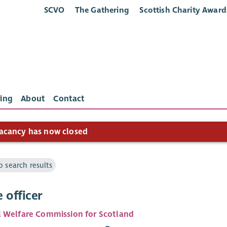
SCVO
The Gathering
Scottish Charity Award
ing
About
Contact
acancy has now closed
o search results
 officer
 Welfare Commission for Scotland