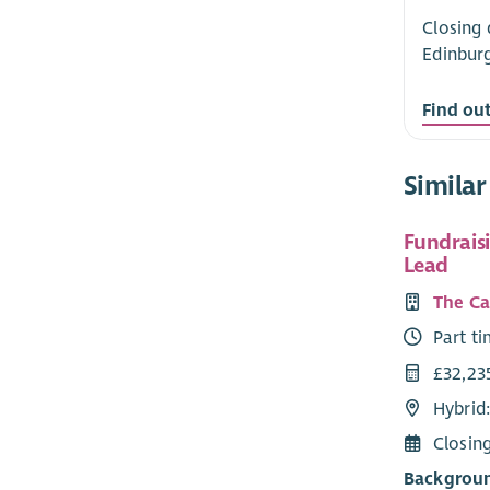
Closing 
Edinbur
Find ou
Similar
Fundrais
Lead
The Ca
Part t
£32,235
Hybrid:
Closin
Backgroun