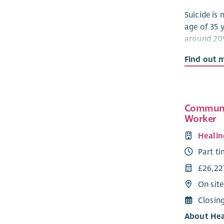
Suicide is
age of 35 
around 20
35 years wi
Find out 
The Gibson
brother, C
charity, “
act in suic
Communi
Worker
following 
Healin
To wo
aware
Part t
an in
£26,22
To es
On sit
affec
rebui
Closin
membe
About Hea
exper