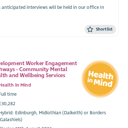
 anticipated interviews will be held in our office in
Shortlist
elopment Worker Engagement
hways - Community Mental
lth and Wellbeing Services
Health in Mind
Full time
£30,282
Hybrid: Edinburgh, Midlothian (Dalkeith) or Borders
(Galashiels)