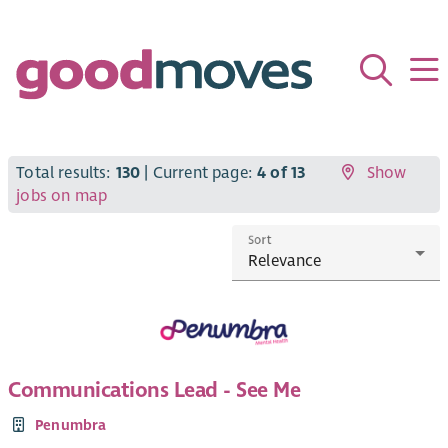
Total results:
130
| Current page:
4 of 13
Show
jobs on map
Sort
Communications Lead - See Me
Penumbra