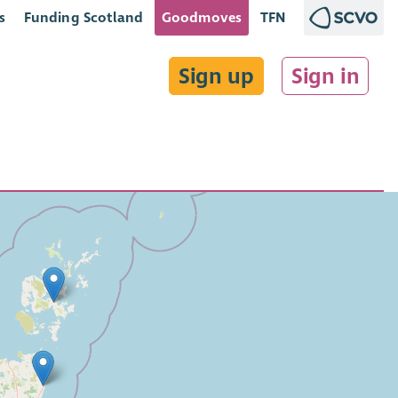
s
Funding Scotland
Goodmoves
TFN
Sign up
Sign in