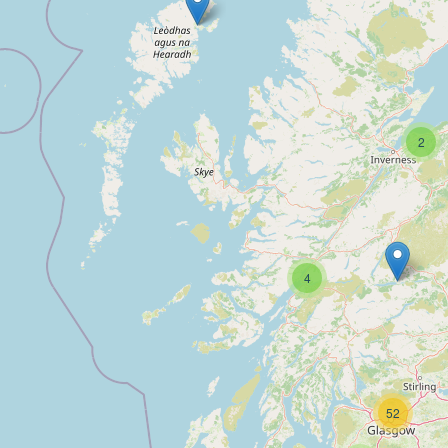
2
4
52