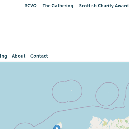
SCVO
The Gathering
Scottish Charity Award
ing
About
Contact