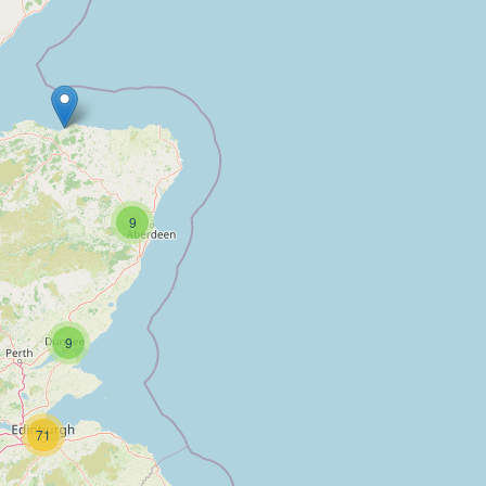
9
9
71