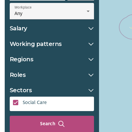
Workplace
Salary
Working patterns
Regions
Roles
Sectors
Social Care
Search