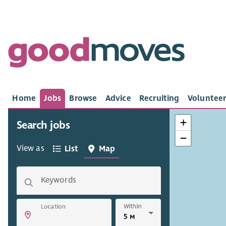
Home
Jobs
Browse
Advice
Recruiting
Volunteer
+
Search jobs
−
View as
List
Map
Keywords
Within
Location