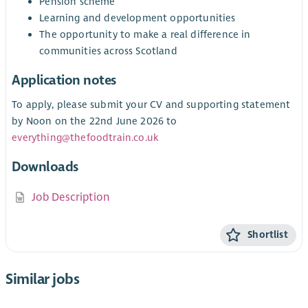
Pension scheme
Learning and development opportunities
The opportunity to make a real difference in
communities across Scotland
Application notes
To apply, please submit your CV and supporting statement
by Noon on the 22nd June 2026 to
everything@thefoodtrain.co.uk
Downloads
Job Description
Shortlist
Similar jobs