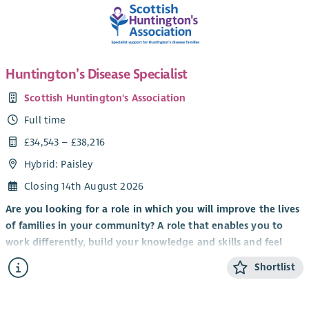
Huntington’s Disease Specialist
Scottish Huntington's Association
Full time
£34,543 – £38,216
Hybrid: Paisley
Closing 14th August 2026
Are you looking for a role in which you will improve the lives
of families in your community? A role that enables you to
work differently, build your knowledge and skills and feel
valued by clients, colleagues and the organisation you work
Shortlist
for?
It’s an exciting time to be part of Scottish Huntington’s