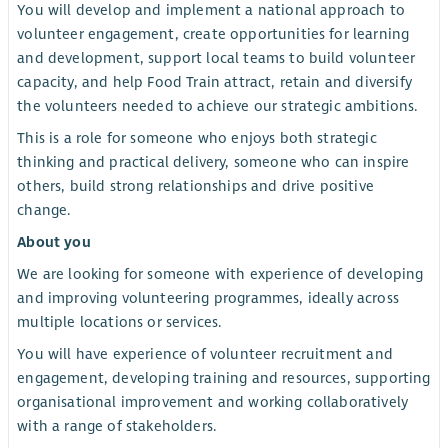
You will develop and implement a national approach to
volunteer engagement, create opportunities for learning
and development, support local teams to build volunteer
capacity, and help Food Train attract, retain and diversify
the volunteers needed to achieve our strategic ambitions.
This is a role for someone who enjoys both strategic
thinking and practical delivery, someone who can inspire
others, build strong relationships and drive positive
change.
About you
We are looking for someone with experience of developing
and improving volunteering programmes, ideally across
multiple locations or services.
You will have experience of volunteer recruitment and
engagement, developing training and resources, supporting
organisational improvement and working collaboratively
with a range of stakeholders.