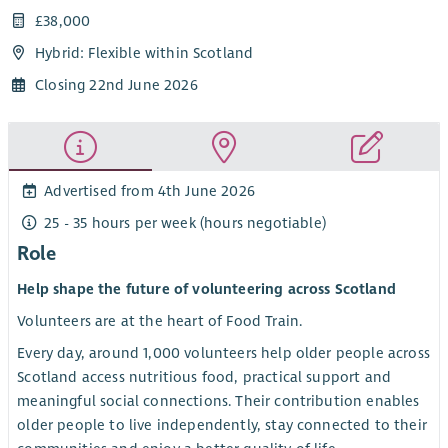
£38,000
Hybrid: Flexible within Scotland
Closing 22nd June 2026
Advertised from 4th June 2026
25 - 35 hours per week (hours negotiable)
Role
Help shape the future of volunteering across Scotland
Volunteers are at the heart of Food Train.
Every day, around 1,000 volunteers help older people across
Scotland access nutritious food, practical support and
meaningful social connections. Their contribution enables
older people to live independently, stay connected to their