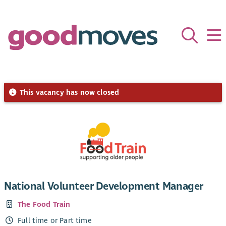
This vacancy has now closed
National Volunteer Development Manager
The Food Train
Full time or Part time