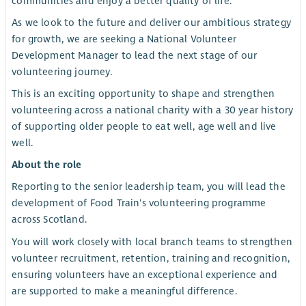
communities and enjoy a better quality of life.
As we look to the future and deliver our ambitious strategy
for growth, we are seeking a National Volunteer
Development Manager to lead the next stage of our
volunteering journey.
This is an exciting opportunity to shape and strengthen
volunteering across a national charity with a 30 year history
of supporting older people to eat well, age well and live
well.
About the role
Reporting to the senior leadership team, you will lead the
development of Food Train's volunteering programme
across Scotland.
You will work closely with local branch teams to strengthen
volunteer recruitment, retention, training and recognition,
ensuring volunteers have an exceptional experience and
are supported to make a meaningful difference.