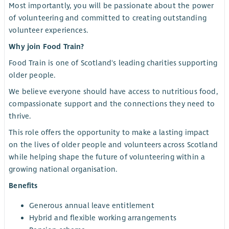
Most importantly, you will be passionate about the power
of volunteering and committed to creating outstanding
volunteer experiences.
Why join Food Train?
Food Train is one of Scotland's leading charities supporting
older people.
We believe everyone should have access to nutritious food,
compassionate support and the connections they need to
thrive.
This role offers the opportunity to make a lasting impact
on the lives of older people and volunteers across Scotland
while helping shape the future of volunteering within a
growing national organisation.
Benefits
Generous annual leave entitlement
Hybrid and flexible working arrangements