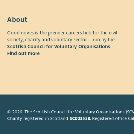
with 
stake
Supp
About
the r
Islan
Goodmoves is the premier careers hub for the civil
society, charity and voluntary sector – run by the
The succes
Scottish Council for Voluntary Organisations
.
Find out more
A deg
count
A min
inclu
nativ
Exper
stand
Exper
fores
© 2026. The Scottish Council for Voluntary Organisations (SCV
Charity registered in Scotland
SC003558
. Registered office 
Exper
volun
A goo