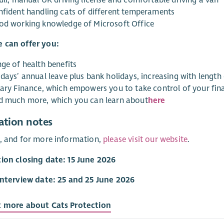
nfident handling cats of different temperaments
od working knowledge of Microsoft Office
 can offer you:
nge of health benefits
days’ annual leave plus bank holidays, increasing with length 
lary Finance, which empowers you to take control of your fina
d much more, which you can learn about
here
ation notes
, and for more information,
please visit our website
.
ion closing date: 15 June 2026
interview date: 25 and 25 June 2026
t more about Cats Protection