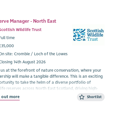
erve Manager - North East
Scottish Wildlife Trust
Full time
£35,000
On site: Crombie / Loch of the Lowes
Closing 14th August 2026
 us at the forefront of nature conservation, where your
ership will make a tangible difference. This is an exciting
rtunity to take the helm of a diverse portfolio of
life reserves across North East Scotland, driving high-
ity conservation outcomes while leading and inspiring a
d out more
Shortlist
cated team. Combining strategic oversight with hands-
perational management, you’ll play a vital role in
guarding habitats ranging from peatlands and heath to