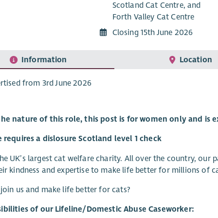
Scotland Cat Centre, and
Forth Valley Cat Centre
Closing 15th June 2026
Information
Location
rtised from 3rd June 2026
the nature of this role, this post is for women only and is
e requires a dislosure Scotland level 1 check
he UK’s largest cat welfare charity. All over the country, our
eir kindness and expertise to make life better for millions of
 join us and make life better for cats?
ibilities of our Lifeline/Domestic Abuse Caseworker: