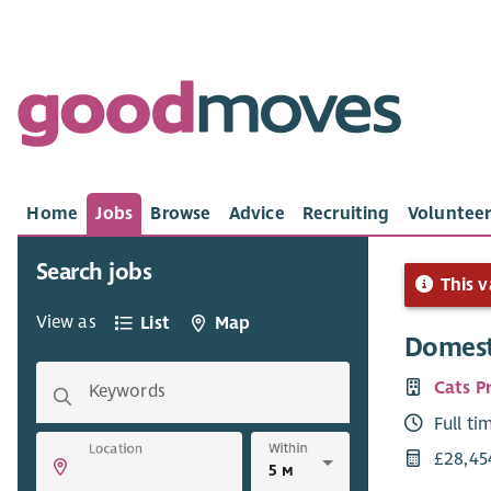
Home
Jobs
Browse
Advice
Recruiting
Volunteer
Search jobs
This v
View as
List
Map
Domest
Cats P
Keywords
Full ti
Within
Location
£28,45