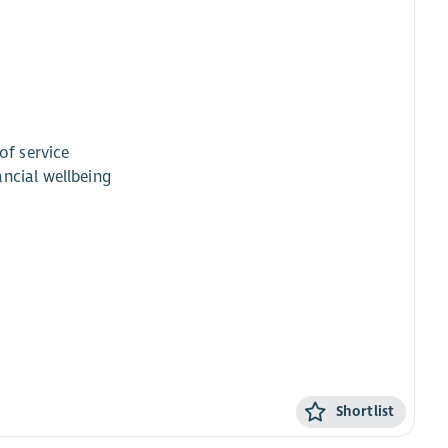
of service
ncial wellbeing
Shortlist