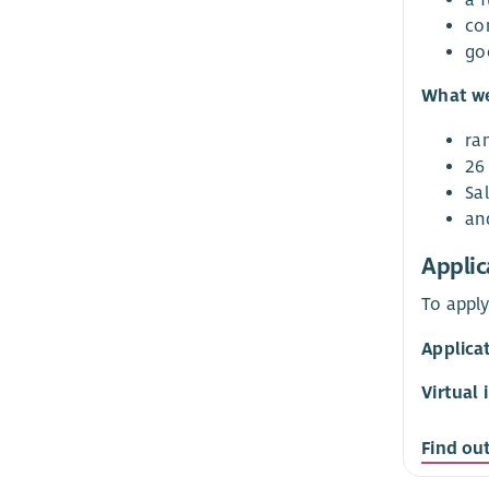
co
go
What we
ra
26 
Sa
an
Applic
To apply
Applicat
Virtual 
Find ou