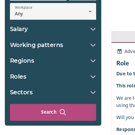
Workplace
Salary
Working patterns
Adve
Regions
Role
Du
e to 
Roles
This rol
Sectors
We are t
using th
Search
Will you
Respons