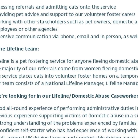
essing referrals and admitting cats onto the service
oviding pet advice and support to our volunteer foster carers
rking with other stakeholders such as pet owners, domestic ab
ployees or other agencies
tensive communication via phone, email and in person, as well
he Lifeline team:
eline is a pet fostering service for anyone fleeing domestic ab
e majority of our referrals come from women fleeing domesti
e service places cats into volunteer foster homes on a tempora
r team consists of a National Lifeline Manager, Lifeline Mana
’re looking for in our Lifeline/Domestic Abuse Caseworker
od all-round experience of performing administrative duties i
evious experience supporting victims of domestic abuse in a s
strong understanding of the problems experienced by families 
confident self-starter who has had experience of working with
full, manual UK driving license and comfortable driving a van