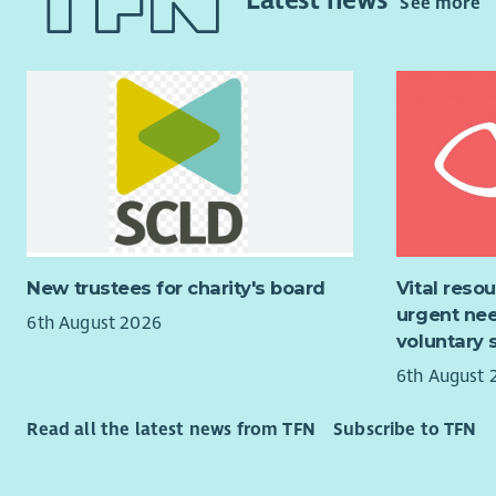
Latest news
See more
charity wit
Carry
provision 
throu
central Sco
Plan 
currently h
regi
extensive 
Assis
programme 
to vo
and stimul
contr
wider publi
Where
to as
As a Direct
came
contribute
New trustees for charity's board
Vital reso
Monit
organisati
urgent nee
the C
6th August 2026
charitable 
voluntary 
testi
Colle
6th August 
trapp
(data
Read all the latest news from TFN
Subscribe to TFN
perf
Encou