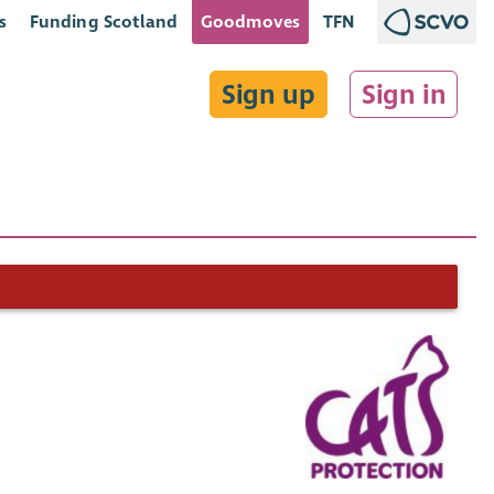
s
Funding Scotland
Goodmoves
TFN
Sign up
Sign in