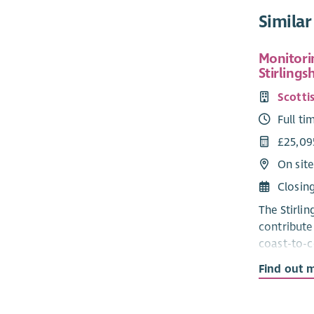
Similar
Monitorin
Stirlings
Scottis
Full ti
£25,09
On site
Closin
The Stirli
contribute 
coast-to-c
squirrels 
Find out 
red strong
through a 
and contro