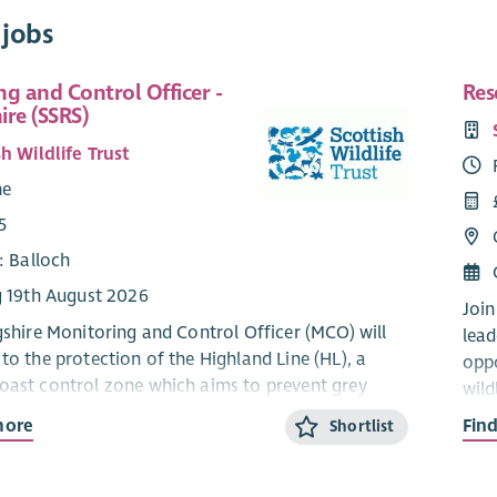
 jobs
g and Control Officer -
Res
hire (SSRS)
h Wildlife Trust
me
5
: Balloch
g 19th August 2026
Join
ngshire Monitoring and Control Officer (MCO) will
lead
to the protection of the Highland Line (HL), a
oppo
oast control zone which aims to prevent grey
wild
from moving north from Central Scotland into the
qual
more
Fin
Shortlist
holds of the Highlands and Grampians. Progressed
dedi
programme of targeted grey squirrel monitoring
on o
l, you’ll help support the protection and
safe