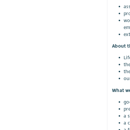
ass
pr
wo
em
ex
About t
Lif
th
th
ou
What we
go
pr
a 
a 
a 