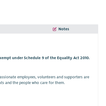
Notes
 exempt under Schedule 9 of the Equality Act 2010.
 passionate employees, volunteers and supporters are
 cats and the people who care for them.