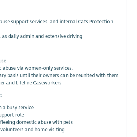
use support services, and internal Cats Protection
 as daily admin and extensive driving
use
c abuse via women-only services.
ry basis until their owners can be reunited with them.
ger and Lifeline Caseworkers
:
n a busy service
upport role
fleeing domestic abuse with pets
 volunteers and home visiting