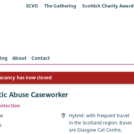
SCVO
The Gathering
Scottish Charity Award
ing
About
Contact
acancy has now closed
ic Abuse Caseworker
rotection
me
Hybrid: with frequent travel
in the Scotland region. Bases
4
are Glasgow Cat Centre,