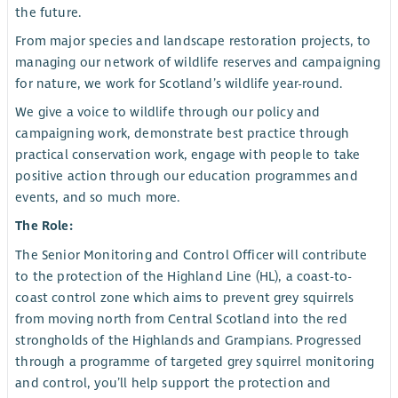
the future.
From major species and landscape restoration projects, to
managing our network of wildlife reserves and campaigning
for nature, we work for Scotland’s wildlife year-round.
We give a voice to wildlife through our policy and
campaigning work, demonstrate best practice through
practical conservation work, engage with people to take
positive action through our education programmes and
events, and so much more.
The Role:
The Senior Monitoring and Control Officer will contribute
to the protection of the Highland Line (HL), a coast-to-
coast control zone which aims to prevent grey squirrels
from moving north from Central Scotland into the red
strongholds of the Highlands and Grampians. Progressed
through a programme of targeted grey squirrel monitoring
and control, you’ll help support the protection and