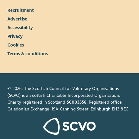
Recruitment
Advertise
Accessibility
Privacy
Cookies
Terms & conditions
© 2026. The Scottish Council for Voluntary Organisations
(SCVO) is a Scottish Charitable Incorporated Organisation.
Charity registered in Scotland
SC003558
. Registered office
Caledonian Exchange, 19A Canning Street, Edinburgh EH3 8EG.