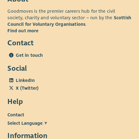
Goodmoves is the premier careers hub for the civil
society, charity and voluntary sector – run by the
Scottish
Council for Voluntary Organisations
.
Find out more
Contact
Get in touch
Social
LinkedIn
X (Twitter)
Help
Contact
Select Language
▼
Information