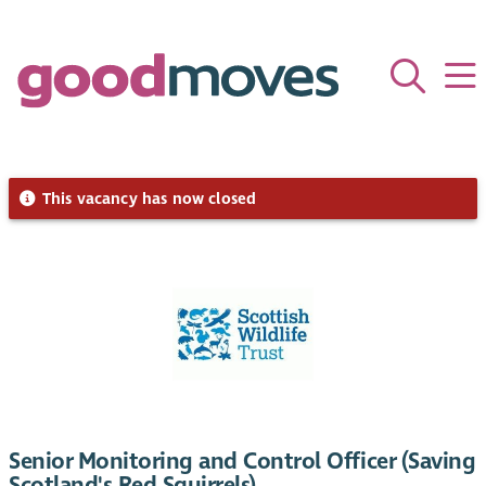
This vacancy has now closed
Senior Monitoring and Control Officer (Saving
Scotland's Red Squirrels)