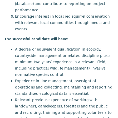
(database) and contribute to reporting on project
performance.
Encourage interest in local red squirrel conservation
with relevant local communities through media and
events
The successful candidate will have:
A degree or equivalent qualification in ecology,
countryside management or related discipline plus a
minimum two years’ experience in a relevant field,
including practical wildlife management/ invasive
non-native species control.
Experience in line management, oversight of
operations and collecting, maintaining and reporting
standardised ecological data is essential.
Relevant previous experience of working with
landowners, gamekeepers, foresters and the public
and recruiting, training and supporting volunteers to