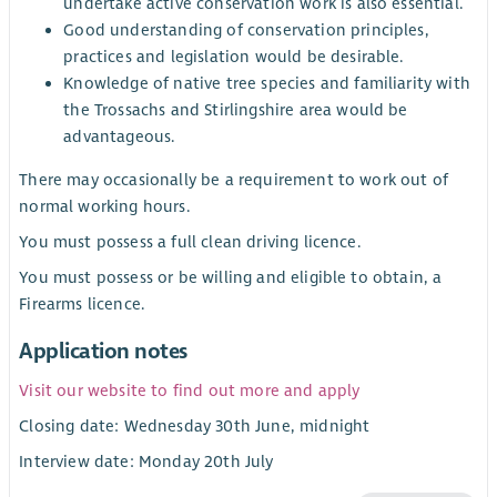
undertake active conservation work is also essential.
Good understanding of conservation principles,
practices and legislation would be desirable.
Knowledge of native tree species and familiarity with
the Trossachs and Stirlingshire area would be
advantageous.
There may occasionally be a requirement to work out of
normal working hours.
You must possess a full clean driving licence.
You must possess or be willing and eligible to obtain, a
Firearms licence.
Application notes
Visit our website to find out more and apply
Closing date: Wednesday 30th June, midnight
Interview date: Monday 20th July