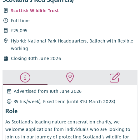
Scottish Wildlife Trust
Full time
£25,095
Hybrid: National Park Headquarters, Balloch with flexible
working
Closing 30th June 2026
Advertised from 10th June 2026
35 hrs/week), Fixed term (until 31st March 2028)
Role
As Scotland’s leading nature conservation charity, we
welcome applications from individuals who are looking to
join us in our journey of protecting Scotland’s wildlife for