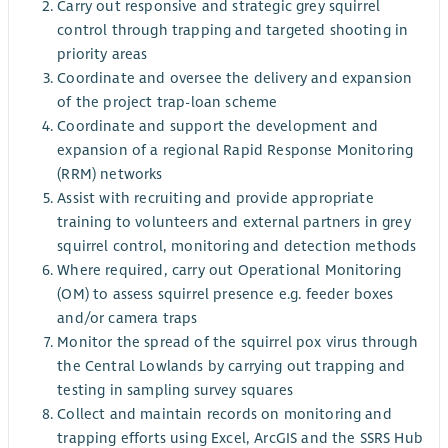
Carry out responsive and strategic grey squirrel
control through trapping and targeted shooting in
priority areas
Coordinate and oversee the delivery and expansion
of the project trap-loan scheme
Coordinate and support the development and
expansion of a regional Rapid Response Monitoring
(RRM) networks
Assist with recruiting and provide appropriate
training to volunteers and external partners in grey
squirrel control, monitoring and detection methods
Where required, carry out Operational Monitoring
(OM) to assess squirrel presence e.g. feeder boxes
and/or camera traps
Monitor the spread of the squirrel pox virus through
the Central Lowlands by carrying out trapping and
testing in sampling survey squares
Collect and maintain records on monitoring and
trapping efforts using Excel, ArcGIS and the SSRS Hub