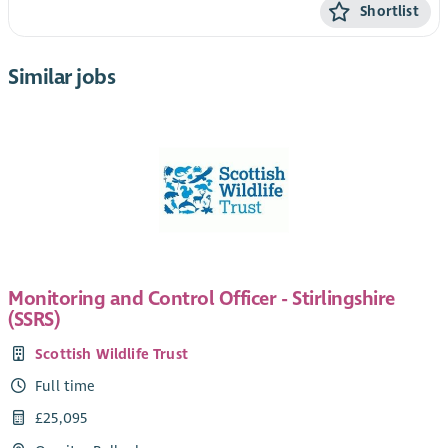
Shortlist
Similar jobs
Monitoring and Control Officer - Stirlingshire
(SSRS)
Scottish Wildlife Trust
Full time
£25,095