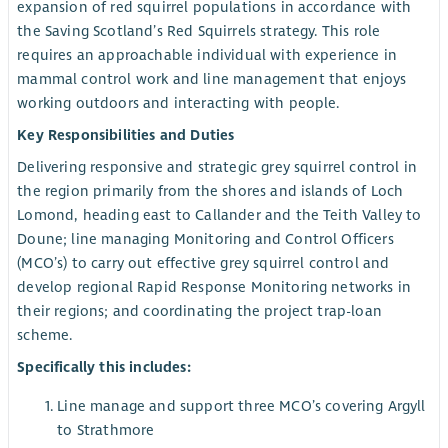
expansion of red squirrel populations in accordance with
the Saving Scotland’s Red Squirrels strategy. This role
requires an approachable individual with experience in
mammal control work and line management that enjoys
working outdoors and interacting with people.
Key Responsibilities and Duties
Delivering responsive and strategic grey squirrel control in
the region primarily from the shores and islands of Loch
Lomond, heading east to Callander and the Teith Valley to
Doune; line managing Monitoring and Control Officers
(MCO’s) to carry out effective grey squirrel control and
develop regional Rapid Response Monitoring networks in
their regions; and coordinating the project trap-loan
scheme.
Specifically this includes:
Line manage and support three MCO’s covering Argyll
to Strathmore