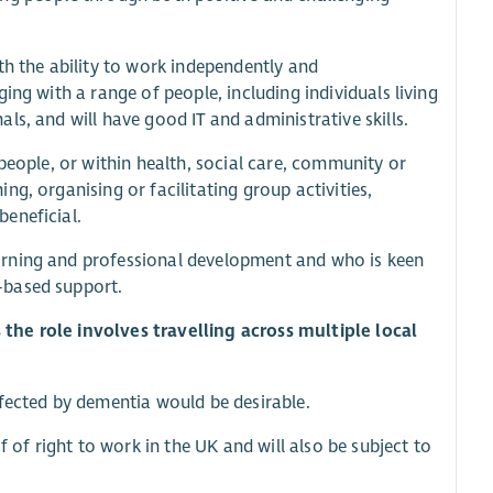
th the ability to work independently and
ing with a range of people, including individuals living
s, and will have good IT and administrative skills.
people, or within health, social care, community or
g, organising or facilitating group activities,
eneficial.
arning and professional development and who is keen
-based support.
as the role involves travelling across multiple local
ffected by dementia would be desirable.
f of right to work in the UK and will also be subject to