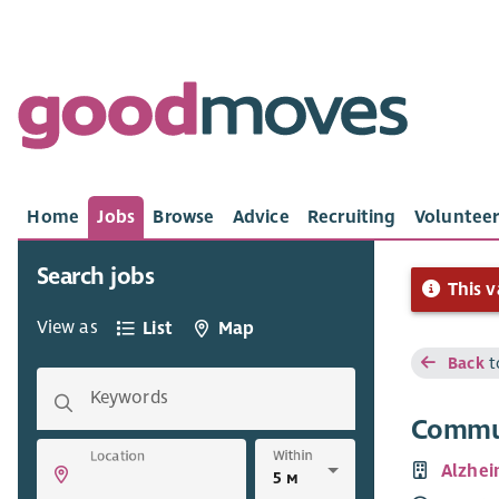
Home
Jobs
Browse
Advice
Recruiting
Volunteer
Search jobs
This v
View as
List
Map
Back
t
Keywords
Commun
Within
Location
Alzhei