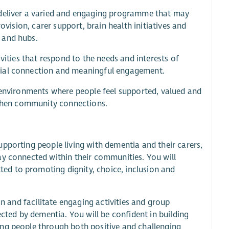
 deliver a varied and engaging programme that may
ovision, carer support, brain health initiatives and
 and hubs.
vities that respond to the needs and interests of
cial connection and meaningful engagement.
e environments where people feel supported, valued and
ngthen community connections.
pporting people living with dementia and their carers,
ay connected within their communities. You will
ed to promoting dignity, choice, inclusion and
gn and facilitate engaging activities and group
ected by dementia. You will be confident in building
ing people through both positive and challenging