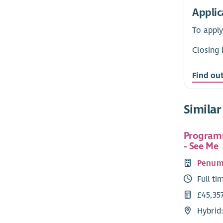
Applic
To apply
Closing 
Find ou
Similar
Program
- See Me
Penum
Full ti
£45,357
Hybrid