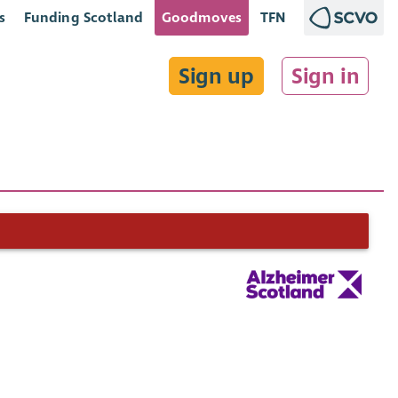
s
Funding Scotland
Goodmoves
TFN
Sign up
Sign in