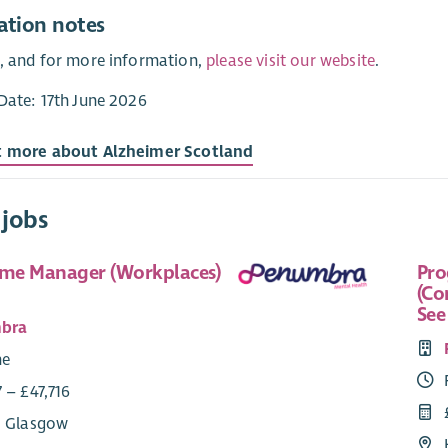
ation notes
, and for more information,
please visit our website
.
Date: 17th June 2026
t more about Alzheimer Scotland
 jobs
me Manager (Workplaces)
Pr
(Co
See
bra
me
 – £47,716
: Glasgow