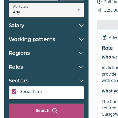
Full ti
Workplace
£25,13
Salary
Adve
Working patterns
Role
Regions
Who we
Roles
Alzheime
provide 
Sectors
with dem
What yo
Social Care
The Comm
centred 
Search
Glasgow