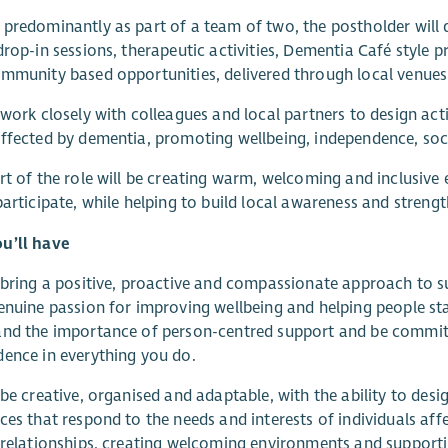
predominantly as part of a team of two, the postholder will
drop-in sessions, therapeutic activities, Dementia Café style pr
mmunity based opportunities, delivered through local venues
 work closely with colleagues and local partners to design acti
ffected by dementia, promoting wellbeing, independence, so
rt of the role will be creating warm, welcoming and inclusiv
participate, while helping to build local awareness and stre
u’ll have
 bring a positive, proactive and compassionate approach to su
enuine passion for improving wellbeing and helping people st
nd the importance of person-centred support and be committ
ence in everything you do.
 be creative, organised and adaptable, with the ability to desi
ces that respond to the needs and interests of individuals aff
 relationships, creating welcoming environments and support