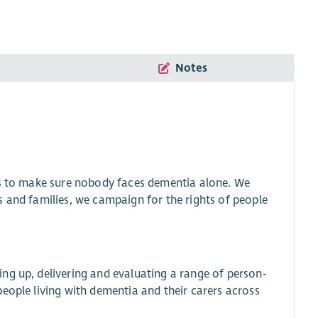
Notes
is to make sure nobody faces dementia alone. We
s and families, we campaign for the rights of people
ng up, delivering and evaluating a range of person-
eople living with dementia and their carers across