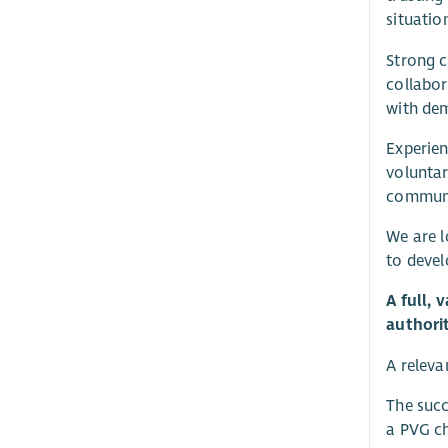
situatio
Strong c
collabor
with dem
Experien
voluntar
communit
We are l
to devel
A full, 
authori
A releva
The succ
a PVG ch