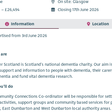
me
On site: Glasgow
6 – £26,494
Closing 17th June 2026
Information
Location
rtised from 3rd June 2026
 are
r Scotland is Scotland’s national dementia charity. Our aim 
support and information to people with dementia, their carer
entia and fund vital dementia research.
u’ll do
unity Connections Co-ordinator will be responsible for setti
activities, support groups and community based services for p
, East Dumbarton and West Dunbarton local authority areas.