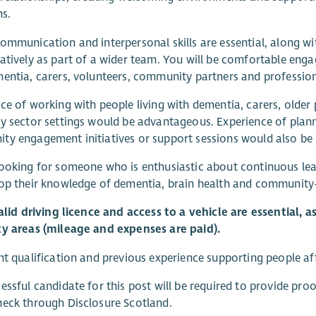
ns.
ommunication and interpersonal skills are essential, along wi
atively as part of a wider team. You will be comfortable engag
entia, carers, volunteers, community partners and professional
ce of working with people living with dementia, carers, older 
y sector settings would be advantageous. Experience of plannin
y engagement initiatives or support sessions would also be b
ooking for someone who is enthusiastic about continuous le
op their knowledge of dementia, brain health and community
valid driving licence and access to a vehicle are essential, 
ty areas (mileage and expenses are paid).
nt qualification and previous experience supporting people a
essful candidate for this post will be required to provide proo
eck through Disclosure Scotland.