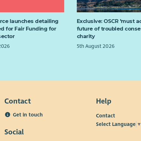
y and practice in health care services (including
nformation, including full job description and
l health).
n/interview guidance, please download our
rt SAMH to develop a Peer-led Toolkit to support
t pack.
urce launches detailing
Exclusive: OSCR 'must ac
itions.
d for Fair Funding for
future of troubled conse
rt evaluation of the project.
sector
charity
nformation, including full job description and
2026
5th August 2026
We'
n/interview guidance, please download our
t pack.
Contact
Help
Get in touch
Contact
Select Language
The 
Social