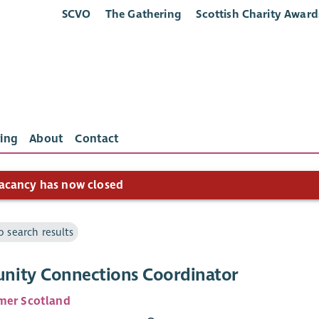
SCVO
The Gathering
Scottish Charity Award
ing
About
Contact
acancy has now closed
o search results
ity Connections Coordinator
mer Scotland