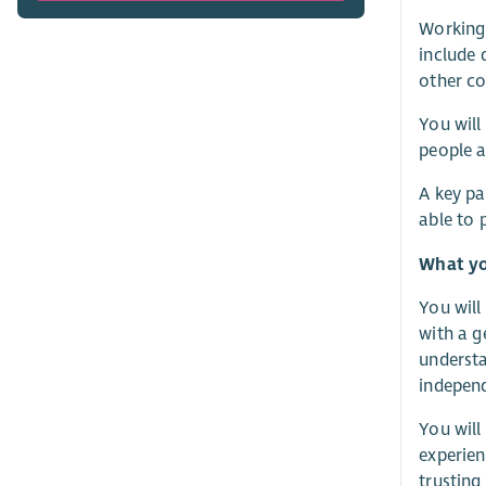
Working 
include 
other co
You will
people a
A key pa
able to 
What yo
You will
with a g
understa
independ
You will
experien
trusting