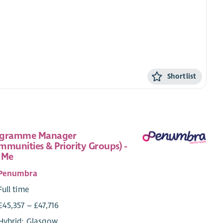
Shortlist
ogramme Manager
mmunities & Priority Groups) -
 Me
Penumbra
Full time
£45,357 – £47,716
Hybrid: Glasgow