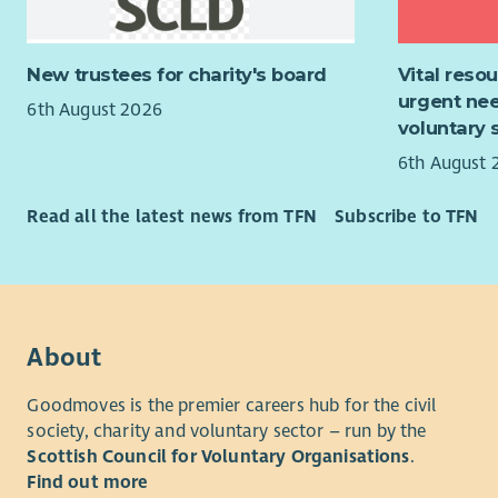
polic
For more i
menta
applicatio
Suppo
recruitmen
New trustees for charity's board
Vital reso
trans
urgent nee
6th August 2026
Suppo
voluntary 
For more i
6th August 
applicatio
recruitmen
Read all the latest news from TFN
Subscribe to TFN
About
Goodmoves is the premier careers hub for the civil
society, charity and voluntary sector – run by the
Scottish Council for Voluntary Organisations
.
Find out more