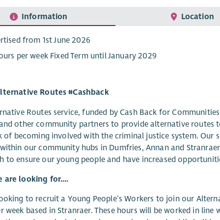
Information
Location
rtised from 1st June 2026
ours per week Fixed Term until January 2029
lternative Routes #Cashback
rnative Routes service, funded by Cash Back for Communities,
and other community partners to provide alternative routes 
sk of becoming involved with the criminal justice system. Our
within our community hubs in Dumfries, Annan and Stranraer
 to ensure our young people and have increased opportunities
are looking for....
ooking to recruit a Young People’s Workers to join our Alter
r week based in Stranraer. These hours will be worked in line 