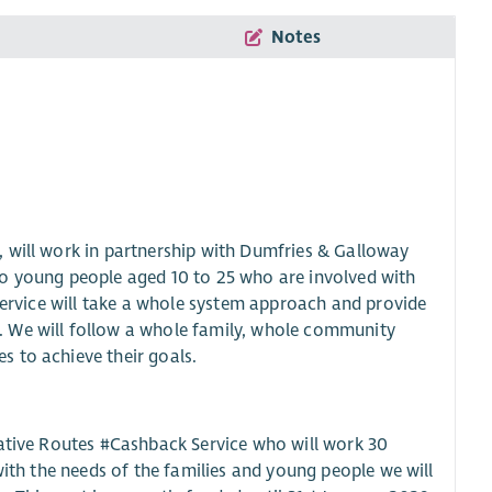
Notes
 will work in partnership with Dumfries & Galloway
to young people aged 10 to 25 who are involved with
 service will take a whole system approach and provide
. We will follow a whole family, whole community
 to achieve their goals.
native Routes #Cashback Service who will work 30
with the needs of the families and young people we will