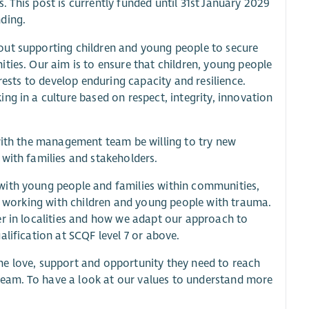
 This post is currently funded until 31st January 2029
ding.
out supporting children and young people to secure
ties. Our aim is to ensure that children, young people
rests to develop enduring capacity and resilience.
ng in a culture based on respect, integrity, innovation
 with the management team be willing to try new
with families and stakeholders.
with young people and families within communities,
of working with children and young people with trauma.
er in localities and how we adapt our approach to
lification at SCQF level 7 or above.
he love, support and opportunity they need to reach
r team. To have a look at our values to understand more