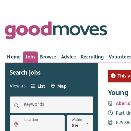
Home
Jobs
Browse
Advice
Recruiting
Volunteer
Search jobs
This v
View as
List
Map
Young 
Aberlo
Keywords
Part t
Within
Location
£29,06