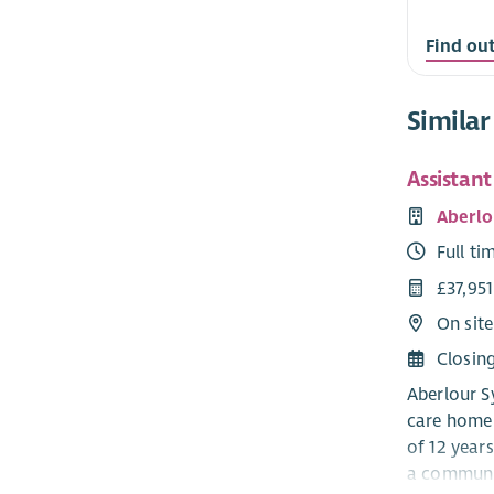
Find ou
Similar
Assistan
Aberlo
Full ti
£37,95
On site
Closin
Aberlour Sy
care home 
of 12 years
a communit