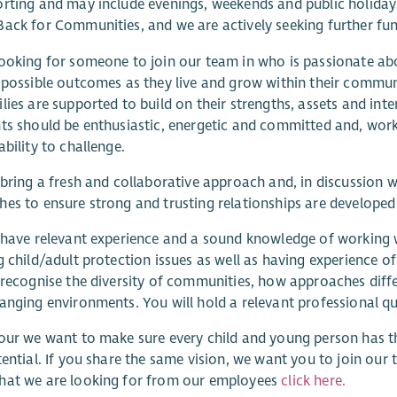
rting and may include evenings, weekends and public holidays.
ack for Communities, and we are actively seeking further fun
ooking for someone to join our team in who is passionate ab
 possible outcomes as they live and grow within their communi
lies are supported to build on their strengths, assets and inte
ts should be enthusiastic, energetic and committed and, worki
ability to challenge.
 bring a fresh and collaborative approach and, in discussion
es to ensure strong and trusting relationships are developed 
 have relevant experience and a sound knowledge of working 
g child/adult protection issues as well as having experience 
 recognise the diversity of communities, how approaches diff
anging environments. You will hold a relevant professional qua
our we want to make sure every child and young person has t
tential. If you share the same vision, we want you to join ou
hat we are looking for from our employees
click here.