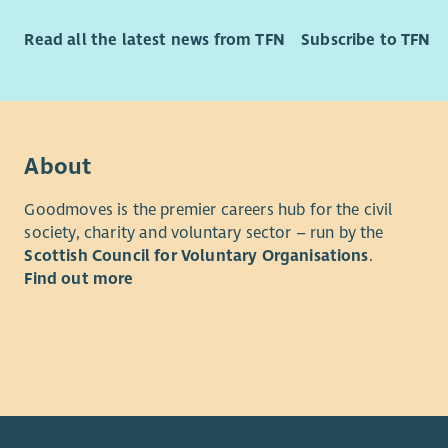
diffe
What we of
Care
Read all the latest news from TFN
Subscribe to TFN
As well as
your 
opportunit
oppor
rewarded f
Team
we'll reco
stron
excellent 
Vari
About
discounts 
gain 
Employee 
suppo
Goodmoves is the premier careers hub for the civil
and Divers
society, charity and voluntary sector – run by the
If you’re 
Scottish Council for Voluntary Organisations
.
Please als
role where
Find out more
Privacy no
from you.
Family fee
“Aberlour 
lives have
and help w