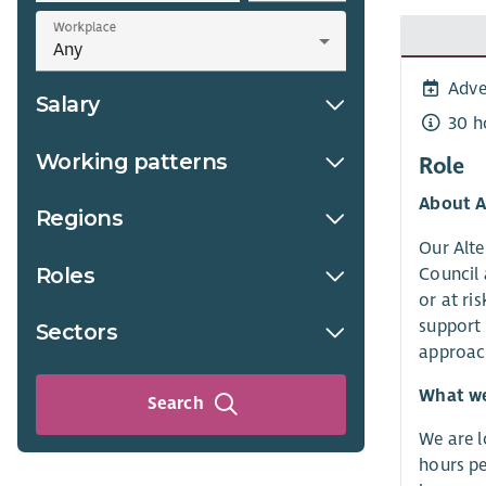
Workplace
Adve
Salary
30 h
Working patterns
Role
About A
Regions
Our Alte
Roles
Council 
or at ri
support 
Sectors
approach
What we 
Search
We are l
hours pe