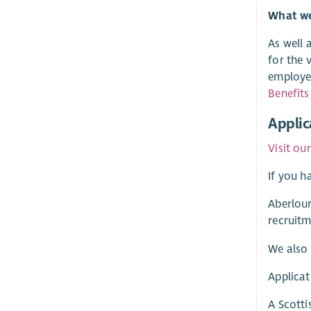
What we 
As well 
for the 
employer
Benefits
Applic
Visit ou
If you h
Aberlour
recruitm
We also 
Applicat
A Scotti