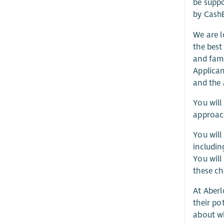
be suppo
by CashB
We are l
the best
and fami
Applican
and the 
You will
approach
You will
includin
You will
these ch
At Aberl
their po
about w