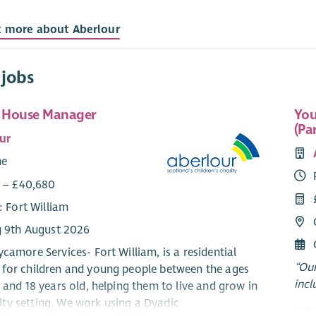
t more about Aberlour
 jobs
t House Manager
You
(Pa
ur
me
1 – £40,680
: Fort William
g 9th August 2026
camore Services- Fort William, is a residential
“Our
for children and young people between the ages
incl
 and 18 years old, helping them to live and grow in
y setting. We work using a Dyadic
Joi