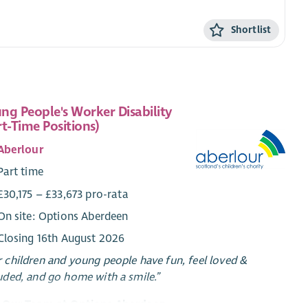
Shortlist
ng People's Worker Disability
rt-Time Positions)
Aberlour
Part time
£30,175 – £33,673 pro-rata
On site: Options Aberdeen
Closing 16th August 2026
 children and young people have fun, feel loved &
uded, and go home with a smile.”
n Our Team at Options Aberdeen