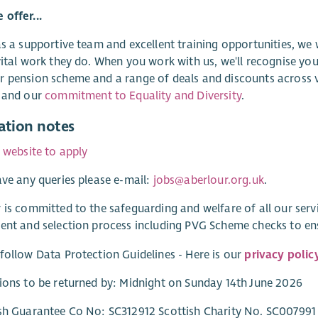
offer...
as a supportive team and excellent training opportunities, we
vital work they do. When you work with us, we'll recognise you
 pension scheme and a range of deals and discounts across v
and our
commitment to Equality and Diversity
.
ation notes
r website to apply
ave any queries please e-mail:
jobs@aberlour.org.uk
.
 is committed to the safeguarding and welfare of all our ser
ent and selection process including PVG Scheme checks to e
follow Data Protection Guidelines - Here is our
privacy polic
ions to be returned by: Midnight on Sunday 14th June 2026
sh Guarantee Co No: SC312912 Scottish Charity No. SC007991