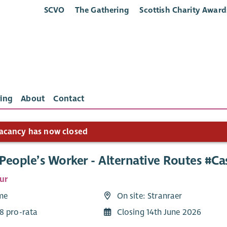
SCVO
The Gathering
Scottish Charity Award
ing
About
Contact
acancy has now closed
People’s Worker - Alternative Routes #C
ur
ime
On site: Stranraer
8 pro-rata
Closing 14th June 2026