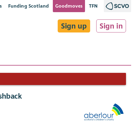
s
Funding Scotland
Goodmoves
TFN
Sign up
Sign in
ashback