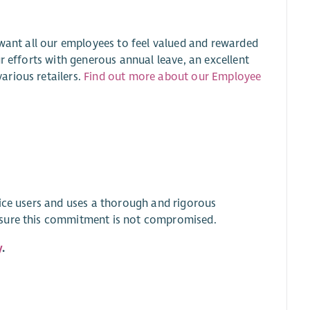
 want all our employees to feel valued and rewarded
r efforts with generous annual leave, an excellent
arious retailers.
Find out more about our Employee
vice users and uses a thorough and rigorous
nsure this commitment is not compromised.
y
.