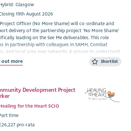
Hybrid: Glasgow
Closing 19th August 2026
Project Officer (No More Shame) will co-ordinate and
ort delivery of the partnership project ‘No More Shame’
ifically leading on the See Me deliverables. This role
s in partnership with colleagues in SAMH, Combat
ss, and local area peer networks & groups to understand
tackle mental health stigma and discrimination
d out more
Shortlist
rienced by ex‑service women in Scotland, and fulfil the
irements of the project plan agreed with the Armed
es Covenant Trust.
munity Development Project
milestones for the programme involve:
rker
Peer engagement and research to test the findings of a
Healing for the Heart SCIO
literature review.
Part time
Support the peer/volunteer role with Combat Stress.
Support the pilot of The Changing Rooms With SAMH.
£26,227 pro-rata