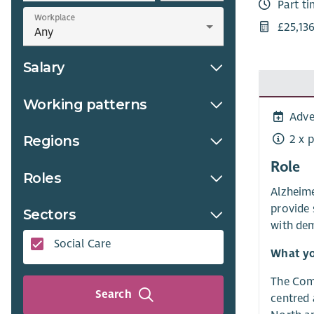
Part t
Workplace
£25,13
Salary
Working patterns
Adve
2 x 
Regions
Role
Roles
Alzheime
provide 
Sectors
with dem
Social Care
What yo
The Comm
Search
centred 