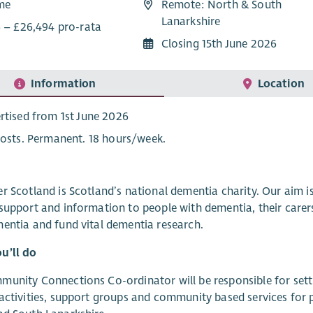
ime
Remote: North & South
Lanarkshire
6 – £26,494 pro-rata
Closing 15th June 2026
Information
Location
rtised from 1st June 2026
posts. Permanent. 18 hours/week.
r Scotland is Scotland’s national dementia charity. Our aim 
support and information to people with dementia, their carer
entia and fund vital dementia research.
u’ll do
unity Connections Co-ordinator will be responsible for setti
activities, support groups and community based services for p