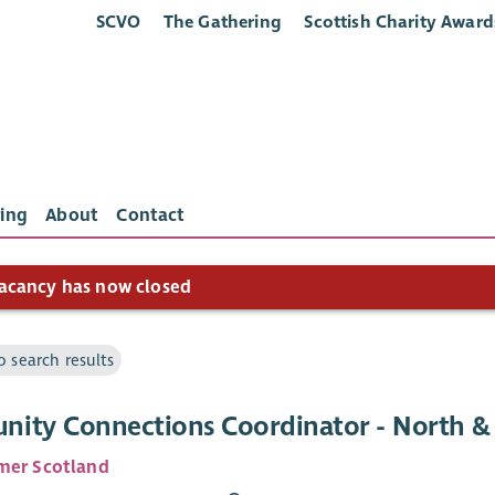
SCVO
The Gathering
Scottish Charity Award
ing
About
Contact
acancy has now closed
o search results
ity Connections Coordinator - North & 
mer Scotland