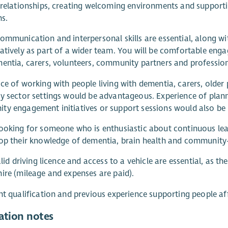
 relationships, creating welcoming environments and support
ns.
ommunication and interpersonal skills are essential, along wi
atively as part of a wider team. You will be comfortable engag
entia, carers, volunteers, community partners and professional
ce of working with people living with dementia, carers, older 
y sector settings would be advantageous. Experience of plannin
y engagement initiatives or support sessions would also be b
ooking for someone who is enthusiastic about continuous le
op their knowledge of dementia, brain health and community
valid driving licence and access to a vehicle are essential, as t
ire (mileage and expenses are paid).
nt qualification and previous experience supporting people a
ation notes