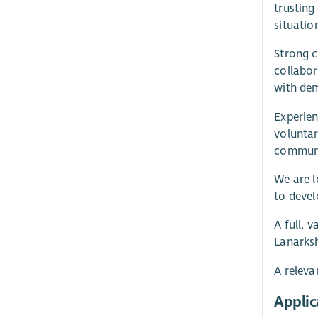
trusting
situatio
Strong c
collabor
with dem
Experien
voluntar
communit
We are l
to devel
A full, 
Lanarksh
A releva
Applic