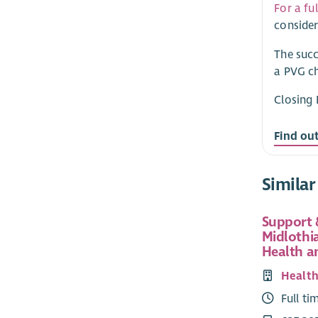
For a fu
consider
The succ
a PVG ch
Closing 
Find ou
Similar
Support 
Midlothi
Health a
Health
Full ti