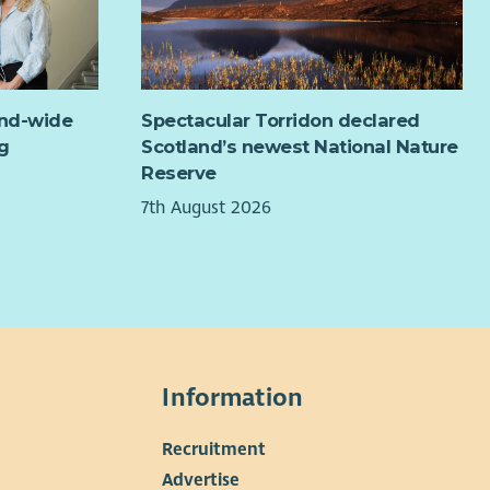
ect Development and Delivery (8 hrs)
Develop, deliver and evaluate projects and initiatives
which address identified needs and promote mental
health and well-being.
and-wide
Spectacular Torridon declared
Building and maintaining relationships with community
g
Scotland’s newest National Nature
members, local organisations, and stakeholders as well
Reserve
as facilitating groups, training and community
7th August 2026
meetings.
Evaluation & Reporting (2 hrs)
Evaluate own projects and collect relevant date for
Community Development Reporting.
Other (as and when required)
Raise awareness about mental health issues and the
services offered by Healing for the Heart in local or
Information
regional forums as in when required.
Collaborate with Community Development
Recruitment
Coordinator and Fundraiser to identify new partner
▼
Advertise
and funding opportunities.