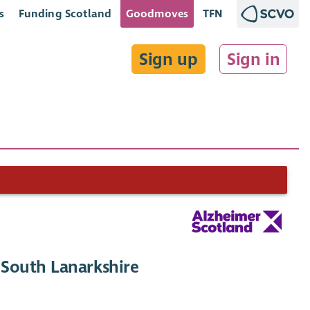
s
Funding Scotland
Goodmoves
TFN
Sign up
Sign in
South Lanarkshire