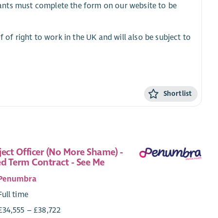
cants must complete the form on our website to be
f of right to work in the UK and will also be subject to
Shortlist
ject Officer (No More Shame) -
ed Term Contract - See Me
Penumbra
Full time
£34,555 – £38,722