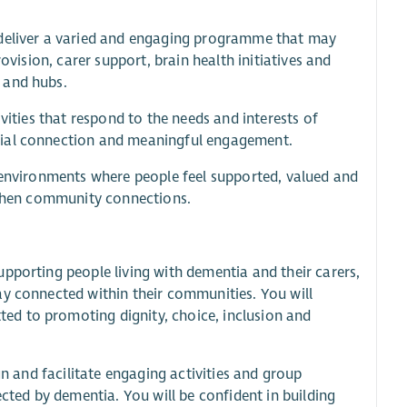
 deliver a varied and engaging programme that may
ovision, carer support, brain health initiatives and
 and hubs.
vities that respond to the needs and interests of
cial connection and meaningful engagement.
e environments where people feel supported, valued and
ngthen community connections.
pporting people living with dementia and their carers,
ay connected within their communities. You will
ed to promoting dignity, choice, inclusion and
gn and facilitate engaging activities and group
ected by dementia. You will be confident in building