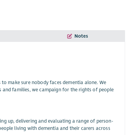
Notes
is to make sure nobody faces dementia alone. We
s and families, we campaign for the rights of people
ng up, delivering and evaluating a range of person-
eople living with dementia and their carers across