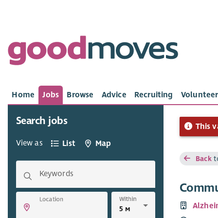
Home
Jobs
Browse
Advice
Recruiting
Volunteer
Search jobs
This v
View as
List
Map
Back
t
Keywords
Commun
Within
Location
Alzhei