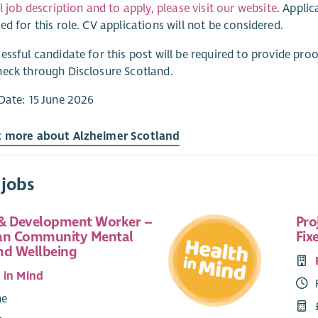
ll job description and to apply, please visit our website
. Appli
ed for this role. CV applications will not be considered.
essful candidate for this post will be required to provide proo
eck through Disclosure Scotland.
Date: 15 June 2026
t more about Alzheimer Scotland
 jobs
& Development Worker –
Pro
an Community Mental
Fix
nd Wellbeing
 in Mind
me