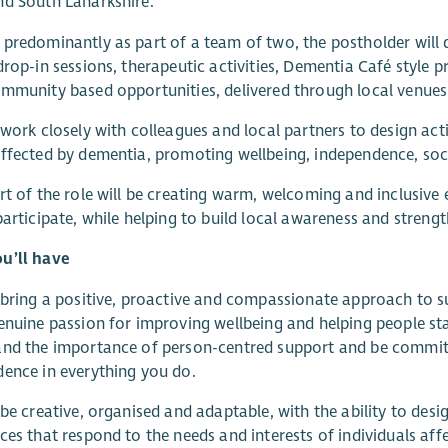
d South Lanarkshire.
predominantly as part of a team of two, the postholder will
drop-in sessions, therapeutic activities, Dementia Café style pr
mmunity based opportunities, delivered through local venues
 work closely with colleagues and local partners to design acti
ffected by dementia, promoting wellbeing, independence, so
rt of the role will be creating warm, welcoming and inclusiv
participate, while helping to build local awareness and stre
u’ll have
 bring a positive, proactive and compassionate approach to su
enuine passion for improving wellbeing and helping people st
nd the importance of person-centred support and be committ
ence in everything you do.
 be creative, organised and adaptable, with the ability to desi
ces that respond to the needs and interests of individuals aff