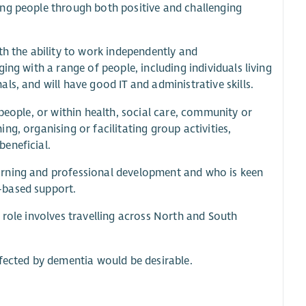
ing people through both positive and challenging
th the ability to work independently and
ing with a range of people, including individuals living
s, and will have good IT and administrative skills.
people, or within health, social care, community or
g, organising or facilitating group activities,
eneficial.
arning and professional development and who is keen
-based support.
he role involves travelling across North and South
ffected by dementia would be desirable.