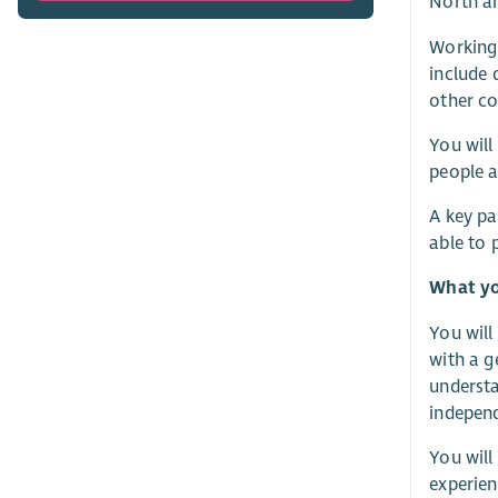
North an
Working 
include 
other co
You will
people a
A key pa
able to 
What yo
You will
with a g
understa
independ
You will
experien