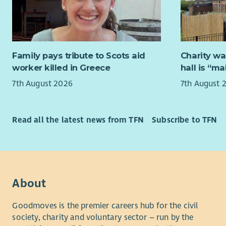
This is a b
organisati
operations
related go
support our
Family pays tribute to Scots aid
Charity wa
organisatio
worker killed in Greece
hall is “m
7th August 2026
7th August 
You will en
with best p
Scottish P
Read all the latest news from TFN
Subscribe to TFN
Cyber Secu
27001). You
digital se
strategic o
About yo
About
Signi
Goodmoves is the premier careers hub for the civil
or m
society, charity and voluntary sector – run by the
Hands