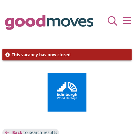
This vacancy has now closed
Back
to search results