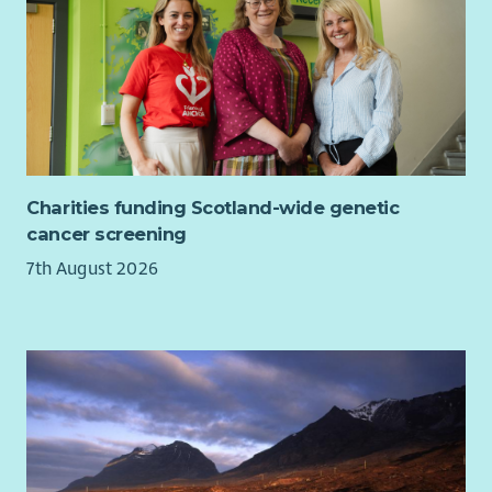
Experience identifying funding opportunities and
contributing to successful proposals for policy,
programme or project work
Experience considering diversity, equity and inclusion
when developing policy, programmes or solutions
Desirable
Experience influencing policy specifically within the
Charities funding Scotland-wide genetic
Scottish Government or Scottish Parliament
cancer screening
Experience leading meetings with Ministers, MSPs,
7th August 2026
special advisers, senior civil servants or parliamentary
committees
Experience acting as a spokesperson in broadcast, print
or digital media
Experience developing public-facing communications,
campaigns or stories from policy and research
Experience working through coalitions, alliances or
formal partnerships
Experience leading projects, programmes or cross-