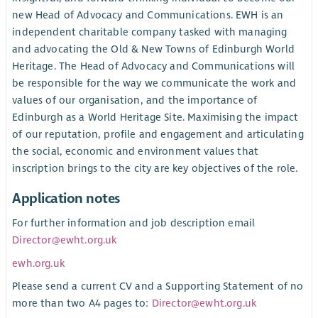
new Head of Advocacy and Communications. EWH is an
independent charitable company tasked with managing
and advocating the Old & New Towns of Edinburgh World
Heritage. The Head of Advocacy and Communications will
be responsible for the way we communicate the work and
values of our organisation, and the importance of
Edinburgh as a World Heritage Site. Maximising the impact
of our reputation, profile and engagement and articulating
the social, economic and environment values that
inscription brings to the city are key objectives of the role.
Application notes
For further information and job description email
Director@ewht.org.uk
ewh.org.uk
Please send a current CV and a Supporting Statement of no
more than two A4 pages to:
Director@ewht.org.uk