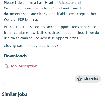
Please title the email as “Head of Advocacy and
Communications – Your Name” and make sure that
documents sent are clearly identifiable. We accept either
Word or PDF formats.
PLEASE NOTE – We do not accept applications generated
from recruitment websites such as Indeed, although we do
use these channels to advertise opportunities.
Closing Date - Friday 12 June 2026
Downloads
Job Description
Shortlist
Similar jobs