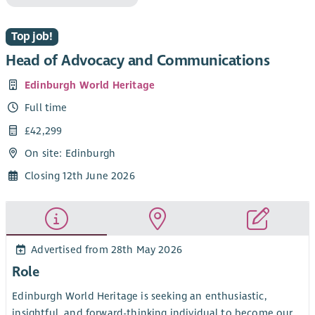
Top job!
Head of Advocacy and Communications
Edinburgh World Heritage
Full time
£42,299
On site: Edinburgh
Closing 12th June 2026
Advertised from 28th May 2026
Role
Edinburgh World Heritage is seeking an enthusiastic,
insightful, and forward-thinking individual to become our