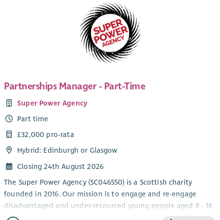
Partnerships Manager - Part-Time
Super Power Agency
Part time
£32,000 pro-rata
Hybrid: Edinburgh or Glasgow
Closing 24th August 2026
The Super Power Agency (SC046550) is a Scottish charity
founded in 2016. Our mission is to engage and re-engage
disadvantaged and under-resourced young people aged 8 - 18
through a range of creative writing workshops,