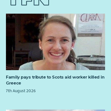
the uptake of mediation and helping to build a coalition of
opportunities, securing support and coordinating work across
the willing, and is a key part of the Executive Director’s role
internal and external teams.
If you are looking for an interesting new senior role and
We’re looking for someone who combines strategic thinking
believe you are ready for a new challenge, then Scottish
with a strong grasp of policy detail. You’ll be a confident
Mediation would like to hear from you !
communicator and relationship builder, comfortable working
in complex and fast-moving environments and motivated by
the opportunity to influence change for nature and climate.
Skills and experience
You’ll bring the skills and experience needed to succeed in
this role, including:
Essential
Family pays tribute to Scots aid worker killed in
Significant demonstrable experience of developing and
Greece
influencing policy through government, parliament or
7th August 2026
public affairs activity
Strong understanding of the Scottish political and
policy environment, including the role of the Scottish