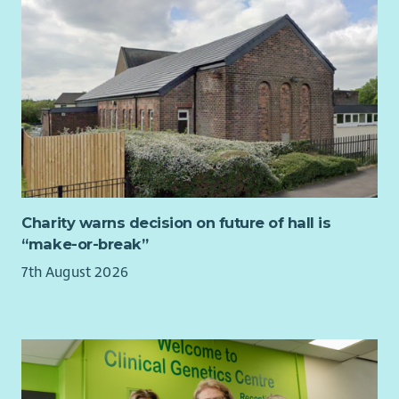
Government and Scottish Parliament
Strong policy analysis skills, with the ability to use
research and evidence to develop credible and practical
policy solutions
Experience writing clear, persuasive briefings,
consultation responses or policy recommendations for
different audiences
Excellent written and verbal communication skills, with
the ability to explain complex issues clearly, accurately
and persuasively
Strong stakeholder engagement, relationship-building
Charity warns decision on future of hall is
and influencing skills, with the confidence to work with
“make-or-break”
senior decision-makers across government, politics, the
7th August 2026
third sector and civil society
Track record of delivering or commissioning research and
managing associated budgets or suppliers
Excellent organisational and project management skills,
with the ability to manage competing priorities,
deadlines and workstreams