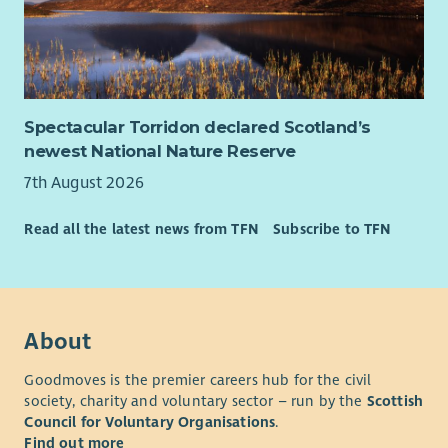
functional teams including in a matrix structure
What we offer
We believe in rewarding our team with more than just a salary.
Here’s what you can expect:
Spectacular Torridon declared Scotland’s
newest National Nature Reserve
Annual leave starting at 26 days a year, rising one day
each year to 31 days plus bank holidays
7th August 2026
Flexible working options, to support your work life
balance
Read all the latest news from TFN
Subscribe to TFN
7.5% employer contribution to pension, rising to 10%
with employee contribution
Learning and development opportunities to help you
grow
About
Regular wellbeing initiatives to support your health and
happiness.
Goodmoves is the premier careers hub for the civil
society, charity and voluntary sector – run by the
Scottish
This is a UK based contract, and you are required to have the
Council for Voluntary Organisations
.
Right to Work in the UK. Unfortunately, we’re unable to offer
Find out more