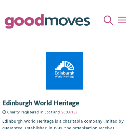
Edinburgh World Heritage
Charity registered in Scotland
SC037183
Edinburgh World Heritage is a charitable company limited by
guarantee. Established in 1999, the organisation receives