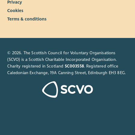
Privacy
Cookies
Terms & conditions
© 2026. The Scottish Council for Voluntary Organisations
(SCVO) is a Scottish Charitable Incorporated Organisation.
Charity registered in Scotland
SC003558
. Registered office
Caledonian Exchange, 19A Canning Street, Edinburgh EH3 8EG.