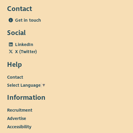
Contact
Get in touch
Social
LinkedIn
X (Twitter)
Help
Contact
Select Language
▼
Information
Recruitment
Advertise
Accessibility