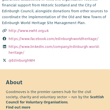
financial support from Historic Scotland and the City of
Edinburgh Council, alongside donations from other sources to
coordinate the implementation of the Old and New Towns of
Edinburgh World Heritage Site Management Plan.
http://www.ewht.org.uk
https://www.facebook.com/edinburghworldheritage/
https://www.linkedin.com/company/edinburgh-world-
heritage/
@EdinburghWH
About
Goodmoves is the premier careers hub for the civil
society, charity and voluntary sector – run by the
Scottish
Council for Voluntary Organisations
.
Find out more