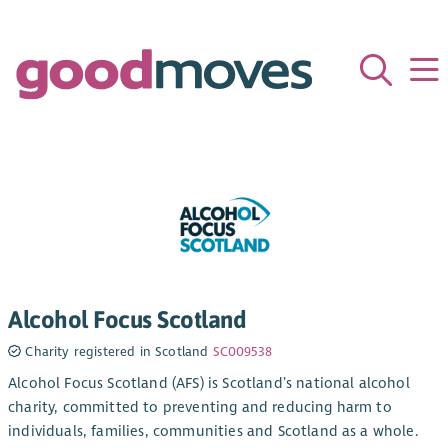
Alcohol Focus Scotland
Charity registered in Scotland
SC009538
Alcohol Focus Scotland (AFS) is Scotland’s national alcohol
charity, committed to preventing and reducing harm to
individuals, families, communities and Scotland as a whole.