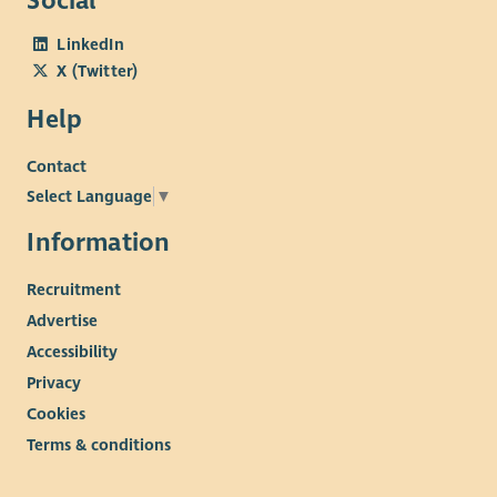
Social
LinkedIn
X (Twitter)
Help
Contact
Select Language
▼
Information
Recruitment
Advertise
Accessibility
Privacy
Cookies
Terms & conditions