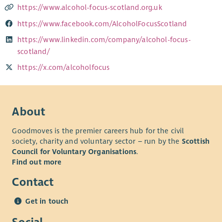
https://www.alcohol-focus-scotland.org.uk
https://www.facebook.com/AlcoholFocusScotland
https://www.linkedin.com/company/alcohol-focus-
scotland/
https://x.com/alcoholfocus
About
Goodmoves is the premier careers hub for the civil
society, charity and voluntary sector – run by the
Scottish
Council for Voluntary Organisations
.
Find out more
Contact
Get in touch