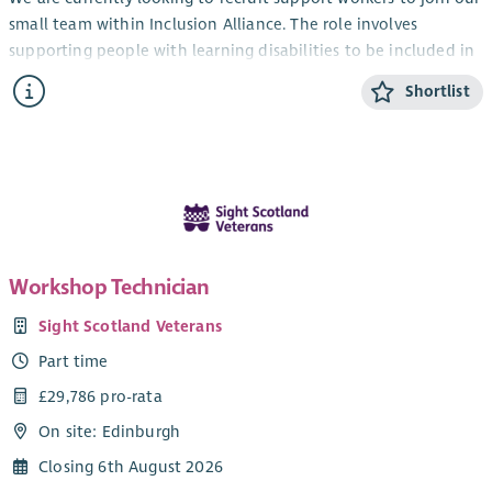
small team within Inclusion Alliance. The role involves
supporting people with learning disabilities to be included in
the community and lead an ordinary life. Your work would
Shortlist
involve helping people to access educational, social, leisure
and work or volunteering opportunities in the community.
No experience or formal qualifications are necessary for the
role although a caring nature, positive attitude and a sense of
fun are important characteristics to have. New staff will
receive paid training and undertake shadow shifts with
experienced staff members during induction. We want new
Workshop Technician
staff to feel ready and able to work prior to working on their
own for the first time.
Sight Scotland Veterans
We have various vacancies available including part time and
Part time
relief/casual positions in various locations throughout
£29,786 pro-rata
Edinburgh.
On site: Edinburgh
Working hours are based between the hours of 8am and 5pm
Closing 6th August 2026
Monday to Friday.