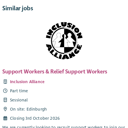
Similar jobs
Support Workers & Relief Support Workers
Inclusion Alliance
Part time
Sessional
On site: Edinburgh
Closing 3rd October 2026
We are currently looking to recruit support workers to join our