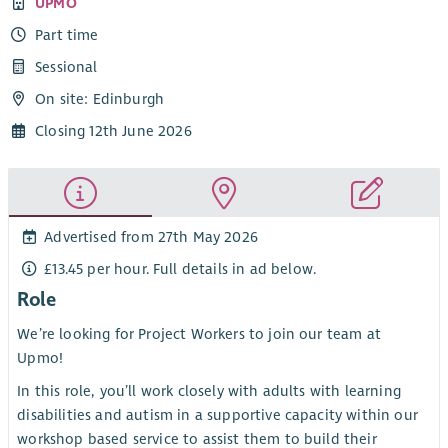
UPMO
Part time
Sessional
On site: Edinburgh
Closing 12th June 2026
Advertised from 27th May 2026
£13.45 per hour. Full details in ad below.
Role
We’re looking for Project Workers to join our team at
Upmo!
In this role, you’ll work closely with adults with learning
disabilities and autism in a supportive capacity within our
workshop based service to assist them to build their