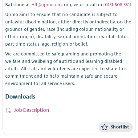
Batstone at
HR@upmo.org
, or give us a call on
0131 608 3511
.
Upmo aims to ensure that no candidate is subject to
unlawful discrimination, either directly or indirectly, on the
grounds of gender, race (including colour, nationality or
ethnic origin), disability, sexual orientation, marital status,
part time status, age, religion or belief.
We are committed to safeguarding and promoting the
welfare and wellbeing of autistic and learning-disabled
adults. All staff and volunteers are expected to share this
commitment and to help maintain a safe and secure
environment for all service users.
Downloads
Job Description
Shortlist