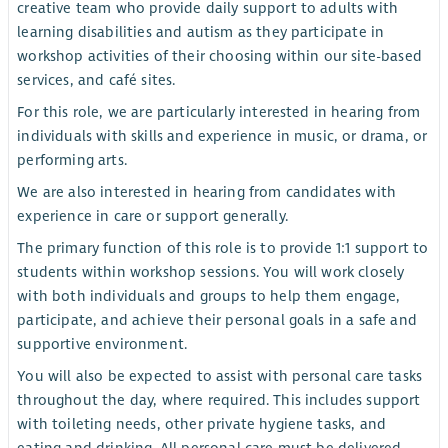
creative team who provide daily support to adults with
learning disabilities and autism as they participate in
workshop activities of their choosing within our site-based
services, and café sites.
For this role, we are particularly interested in hearing from
individuals with skills and experience in music, or drama, or
performing arts.
We are also interested in hearing from candidates with
experience in care or support generally.
The primary function of this role is to provide 1:1 support to
students within workshop sessions. You will work closely
with both individuals and groups to help them engage,
participate, and achieve their personal goals in a safe and
supportive environment.
You will also be expected to assist with personal care tasks
throughout the day, where required. This includes support
with toileting needs, other private hygiene tasks, and