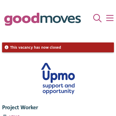
This vacancy has now closed
Project Worker