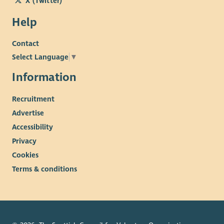
X (Twitter)
Help
Contact
Select Language
▼
Information
Recruitment
Advertise
Accessibility
Privacy
Cookies
Terms & conditions