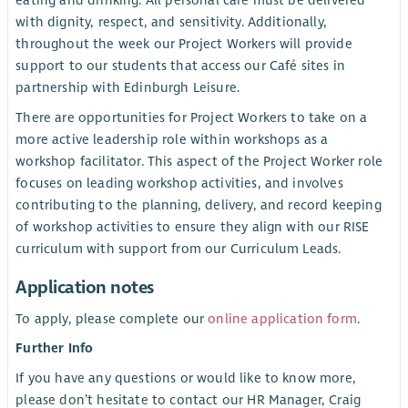
eating and drinking. All personal care must be delivered
with dignity, respect, and sensitivity. Additionally,
throughout the week our Project Workers will provide
support to our students that access our Café sites in
partnership with Edinburgh Leisure.
There are opportunities for Project Workers to take on a
more active leadership role within workshops as a
workshop facilitator. This aspect of the Project Worker role
focuses on leading workshop activities, and involves
contributing to the planning, delivery, and record keeping
of workshop activities to ensure they align with our RISE
curriculum with support from our Curriculum Leads.
Application notes
To apply, please complete our
online application form
.
Further Info
If you have any questions or would like to know more,
please don’t hesitate to contact our HR Manager, Craig