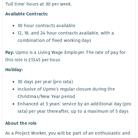
'full time' hours at 30 per week.
Available Contracts:
30 hour contracts available
12, 18, and 24 hour contracts available, with a
combination of fixed working days
Pay:
Upmo is a Living Wage Employer. The rate of pay for
this role is £13.45 per hour.
Holiday:
30 days per year (pro rata)
Inclusive of Upmo's regular closure during the
Christmas/New Year period
Enhanced at 3 years’ service by an additional day (pro
rata) per year thereafter, up to a maximum of 5 days
About the role
As a Project Worker, you will be part of an enthusiastic and