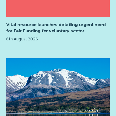
have ever had!
colleagues.
Liaise with HMRC, pension providers and other external
About Us
organisations.
Enable is a dynamic and vibrant organisation dedicated to
Maintain payroll systems, coordinate software upgrades
improving the lives of people with learning disabilities and
Vital resource launches detailing urgent need
and testing, and implement legislative changes.
other support requirements. We are looking for motivated
for Fair Funding for voluntary sector
Develop and review payroll policies, procedures and
and driven individuals to join us in ensuring they have the
6th August 2026
guidance.
same opportunities as everyone else.
Design and deliver payroll training and support sessions
We believe in developing all our staff and we provide an
across the organisation.
extensive learning programme together with in-house career
Drive continuous improvement by identifying
development opportunities. These include, but are not
opportunities to enhance payroll processes and systems.
limited to:
About You
Person Centred approaches, planning and thinking
You'll be an experienced payroll professional with a strong
Introduction to autism
understanding of UK payroll legislation and a passion for
Epilepsy awareness
delivering a high-quality service.
Moving and Handling
We're looking for someone who has:
Adult support and protection
Child support and protection
Significant experience managing end-to-end payroll.