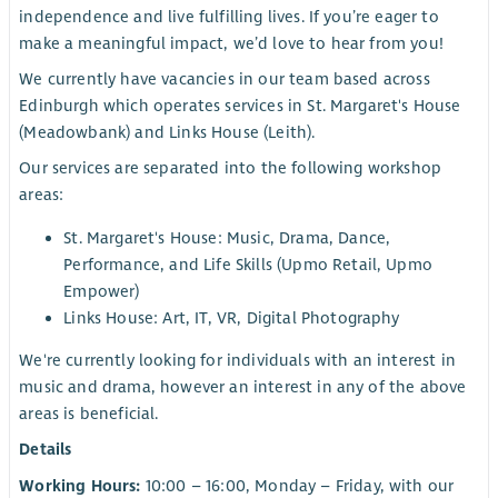
independence and live fulfilling lives. If you’re eager to
make a meaningful impact, we’d love to hear from you!
We currently have vacancies in our team based across
Edinburgh which operates services in St. Margaret's House
(Meadowbank) and Links House (Leith).
Our services are separated into the following workshop
areas:
St. Margaret's House: Music, Drama, Dance,
Performance, and Life Skills (Upmo Retail, Upmo
Empower)
Links House: Art, IT, VR, Digital Photography
We're currently looking for individuals with an interest in
music and drama, however an interest in any of the above
areas is beneficial.
Details
Working Hours:
10:00 – 16:00, Monday – Friday, with our