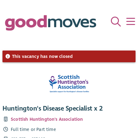
This vacancy has now closed
Huntington's Disease Specialist x 2
Scottish Huntington's Association
Full time or Part time