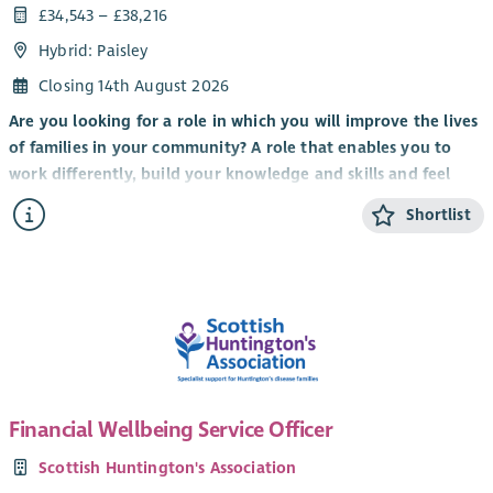
£34,543 – £38,216
Hybrid: Paisley
Closing 14th August 2026
Are you looking for a role in which you will improve the lives
of families in your community? A role that enables you to
work differently, build your knowledge and skills and feel
valued by clients, colleagues and the organisation you work
Shortlist
for?
It’s an exciting time to be part of Scottish Huntington’s
Association with the implementation of
Standing Tall: A
Strategy For Growth 2023 – 28
to transform the care and
support of Huntington’s families, expand services, raise
awareness and deepen our involvement and support for
world-leading research and clinical trials.
Financial Wellbeing Service Officer
We are looking for a Health and Social Care professional to
join our nationwide network of Huntington’s Disease
Scottish Huntington's Association
Specialists to provide care management, specialist assessment