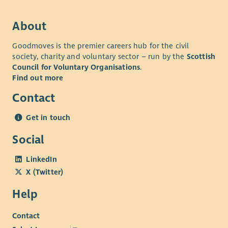
performing team where you will be encouraged and
supported to excel and develop your skills.
About
• Comprehensive Benefits: Including generous annual leave,
Goodmoves is the premier careers hub for the civil
pension, access to Blue Light discounts, and health and
society, charity and voluntary sector – run by the
Scottish
wellbeing support.
Council for Voluntary Organisations
.
Find out more
Contact
Get in touch
Social
LinkedIn
X (Twitter)
Help
Contact