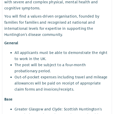
with severe and complex physical, mental health and
cognitive symptoms.
You will find a values-driven organisation, founded by
families for families and recognised at national and
international levels for expertise in supporting the
Huntington’s disease community.
General
All applicants must be able to demonstrate the right
to work in the UK.
The post will be subject to a four-month
probationary period.
Out-of-pocket expenses including travel and mileage
allowances will be paid on receipt of appropriate
claim forms and invoices/receipts.
Base
Greater Glasgow and Clyde: Scottish Huntington's