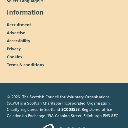
Select Language
▼
Information
Recruitment
Advertise
Accessibility
Privacy
Cookies
Terms & conditions
© 2026. The Scottish Council for Voluntary Organisations
(SCVO) is a Scottish Charitable Incorporated Organisation.
Charity registered in Scotland
SC003558
. Registered office
Caledonian Exchange, 19A Canning Street, Edinburgh EH3 8EG.