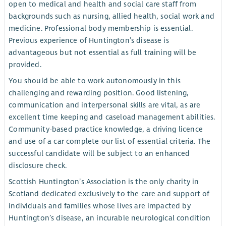
open to medical and health and social care staff from
backgrounds such as nursing, allied health, social work and
medicine. Professional body membership is essential.
Previous experience of Huntington’s disease is
advantageous but not essential as full training will be
provided.
You should be able to work autonomously in this
challenging and rewarding position. Good listening,
communication and interpersonal skills are vital, as are
excellent time keeping and caseload management abilities.
Community-based practice knowledge, a driving licence
and use of a car complete our list of essential criteria. The
successful candidate will be subject to an enhanced
disclosure check.
Scottish Huntington’s Association is the only charity in
Scotland dedicated exclusively to the care and support of
individuals and families whose lives are impacted by
Huntington’s disease, an incurable neurological condition