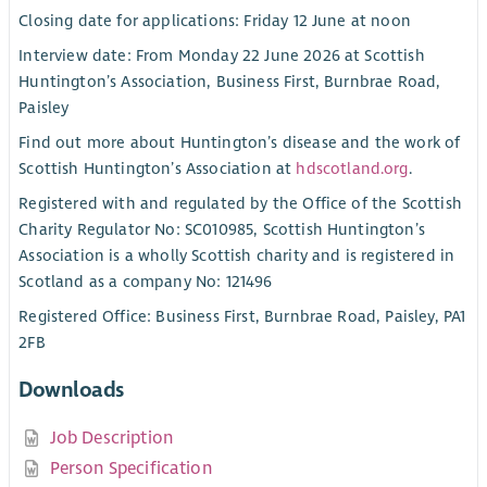
Closing date for applications: Friday 12 June at noon
Interview date: From Monday 22 June 2026 at Scottish
Huntington’s Association, Business First, Burnbrae Road,
Paisley
Find out more about Huntington’s disease and the work of
Scottish Huntington’s Association at
hdscotland.org
.
Registered with and regulated by the Office of the Scottish
Charity Regulator No: SC010985, Scottish Huntington’s
Association is a wholly Scottish charity and is registered in
Scotland as a company No: 121496
Registered Office: Business First, Burnbrae Road, Paisley, PA1
2FB
Downloads
Job Description
Person Specification