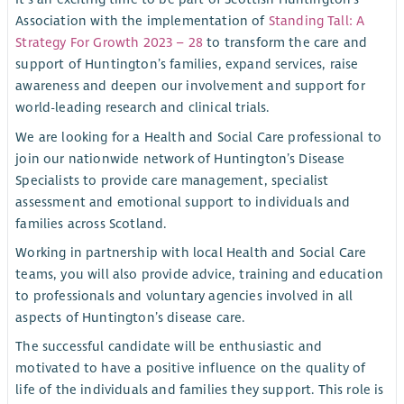
Association with the implementation of
Standing Tall: A
Strategy For Growth 2023 – 28
to transform the care and
support of Huntington’s families, expand services, raise
awareness and deepen our involvement and support for
world-leading research and clinical trials.
We are looking for a Health and Social Care professional to
join our nationwide network of Huntington’s Disease
Specialists to provide care management, specialist
assessment and emotional support to individuals and
families across Scotland.
Working in partnership with local Health and Social Care
teams, you will also provide advice, training and education
to professionals and voluntary agencies involved in all
aspects of Huntington’s disease care.
The successful candidate will be enthusiastic and
motivated to have a positive influence on the quality of
life of the individuals and families they support. This role is