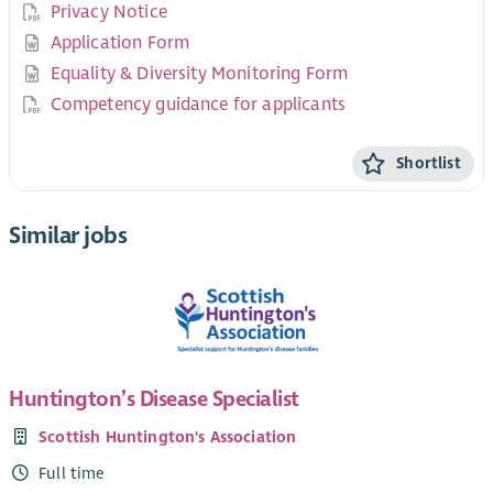
Privacy Notice
Application Form
Equality & Diversity Monitoring Form
Competency guidance for applicants
Shortlist
Similar jobs
Huntington’s Disease Specialist
Scottish Huntington's Association
Full time