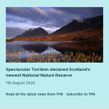
future of how care is delivered for every dying child in
Scotland, forever.
We want every family to have real choice over their child’s
care, both while they live, and at end of life. The fundraising
team will play a crucial part in making this possible, and as
Fundraising Campaigns Coordinator, you will truly be working
towards the funds that make this vision a reality in the future.
We offer
• Flexible Working: our teams work flexibly and in a hybrid
manner with time split between at home and onsite in a CHAS
Spectacular Torridon declared Scotland’s
office – most of our fundraising staff are based in our Glasgow
newest National Nature Reserve
or Edinburgh offices. CHAS offers flexible and family friendly
working. and are happy to discuss working arrangements that
7th August 2026
work for you!
Read all the latest news from TFN
Subscribe to TFN
• Development Opportunities: exposure to a variety of
fundraising activities
• Professional Growth: Work with industry leaders in a high-