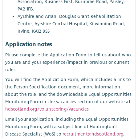
Association, Business First, Burnbrae Road, Paisley,
PA2 1FB.
Ayrshire and Arran: Douglas Grant Rehabilitation
Centre, Ayrshire Central Hospital, Kilwinning Road,
Irvine, KA12 8SS
Application notes
Please complete the Application Form to tell us about who
you are and your experience/impact in previous or current
roles.
You will find the Application Form, which includes a link to
the Person Specification document, more information
about the role, and the downloadable Equal Opportunities
Monitoring Form in the vacancies section of our website at
hdscotland.org/volunteering/vacancies
Email your application, including the Equal Opportunities
Monitoring Form, with a subject line of Huntington’s
Disease Specialist (WoS) to
recruitment@hdscotland.org
.