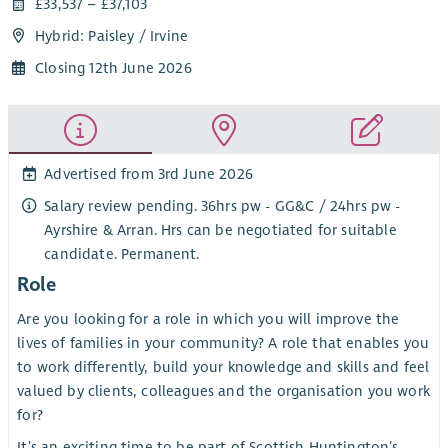
£33,537 – £37,103
Hybrid: Paisley / Irvine
Closing 12th June 2026
Advertised from 3rd June 2026
Salary review pending. 36hrs pw - GG&C / 24hrs pw -
Ayrshire & Arran. Hrs can be negotiated for suitable
candidate. Permanent.
Role
Are you looking for a role in which you will improve the
lives of families in your community? A role that enables you
to work differently, build your knowledge and skills and feel
valued by clients, colleagues and the organisation you work
for?
It’s an exciting time to be part of Scottish Huntington’s