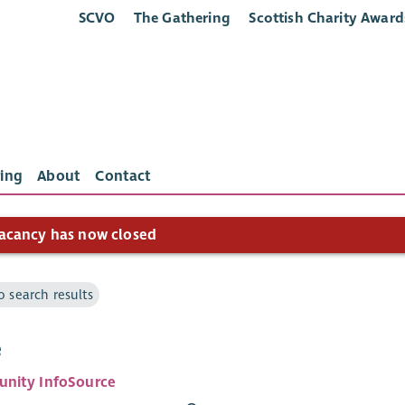
SCVO
The Gathering
Scottish Charity Award
ing
About
Contact
acancy has now closed
o search results
e
nity InfoSource