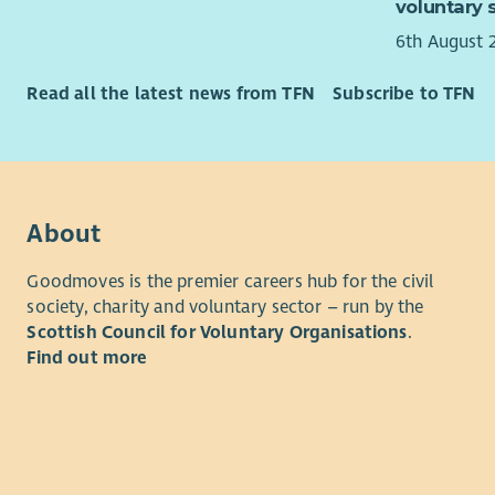
voluntary 
6th August 
Read all the latest news from TFN
Subscribe to TFN
About
Goodmoves is the premier careers hub for the civil
society, charity and voluntary sector – run by the
Scottish Council for Voluntary Organisations
.
Find out more