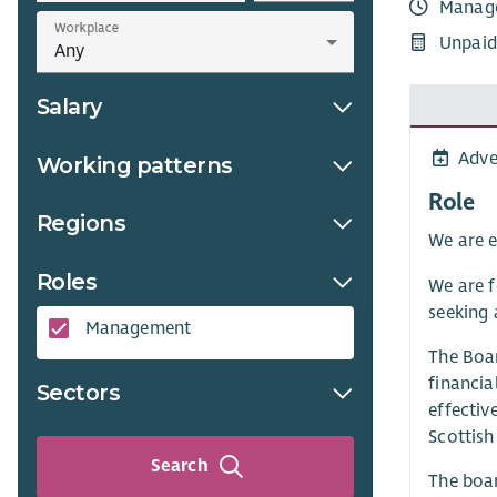
Manag
Workplace
Unpaid
Salary
Adve
Working patterns
Role
Regions
We are e
Roles
We are f
seeking 
Management
The Boar
financial
Sectors
effectiv
Scottish
Search
The boar