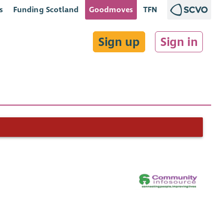
s
Funding Scotland
Goodmoves
TFN
Sign up
Sign in