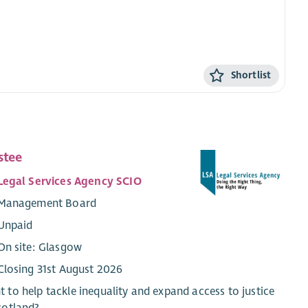
Shortlist
stee
Legal Services Agency SCIO
Management Board
Unpaid
On site: Glasgow
Closing 31st August 2026
 to help tackle inequality and expand access to justice