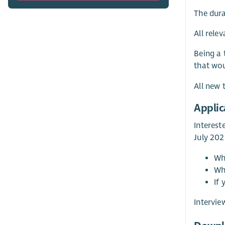
The dura
All rele
Being a 
that wou
All new 
Applic
Interest
July 202
Wh
Wh
If
Intervie