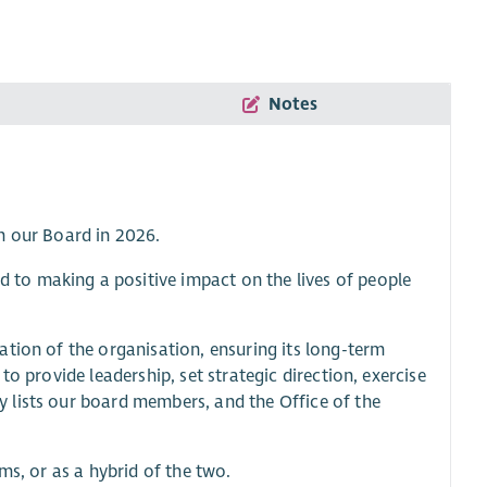
Notes
n our Board in 2026.
to making a positive impact on the lives of people
tion of the organisation, ensuring its long-term
s to provide leadership, set strategic direction, exercise
 lists our board members, and the Office of the
ms, or as a hybrid of the two.