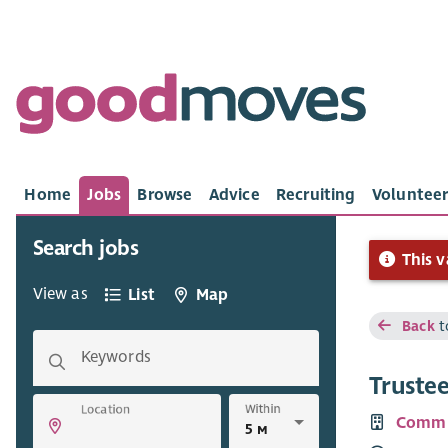
Home
Jobs
Browse
Advice
Recruiting
Volunteer
Search jobs
This v
View as
List
Map
Back
t
Keywords
Truste
Within
Location
Commu