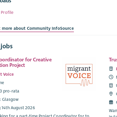
oads
 Profile
t more about Community InfoSource
 jobs
oordinator for Creative
Tru
tion Project
t Voice
ime
0 pro-rata
e: Glasgow
g 14th August 2026
Want
king for a part-time Project Coordinator for to