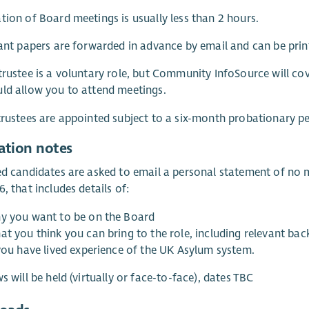
tion of Board meetings is usually less than 2 hours.
vant papers are forwarded in advance by email and can be prin
trustee is a voluntary role, but Community InfoSource will co
ld allow you to attend meetings.
trustees are appointed subject to a six-month probationary p
ation notes
ed candidates are asked to email a personal statement of n
6, that includes details of:
y you want to be on the Board
at you think you can bring to the role, including relevant ba
 you have lived experience of the UK Asylum system.
ws will be held (virtually or face-to-face), dates TBC