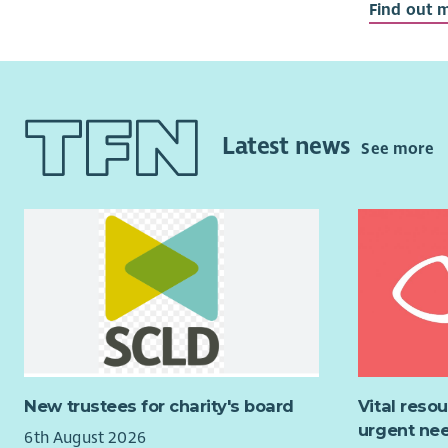
Find out 
Glasgow of
We are loo
who share 
expertise a
number of
interested 
Convener or
Latest news
See more
we are look
An u
Abili
A kno
Expe
A strong pr
would be 
This is a f
leading ch
New trustees for charity's board
Vital reso
saving, im
urgent nee
6th August 2026