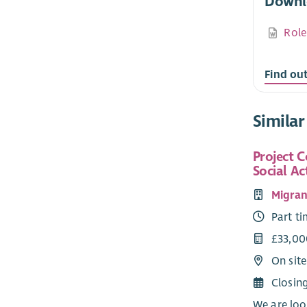
Downl
Role
Find ou
Similar
Project C
Social Ac
Migran
Part t
£33,00
On sit
Closin
We are loo