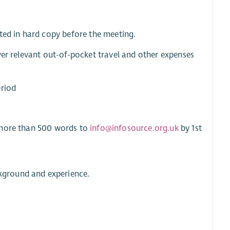
ted in hard copy before the meeting.
ver relevant out-of-pocket travel and other expenses
eriod
o more than 500 words to
info@infosource.org.uk
by 1st
ckground and experience.