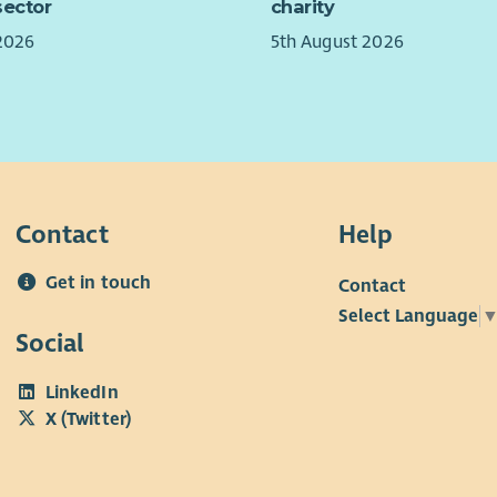
sector
charity
rang
migh
work
role
2026
5th August 2026
plac
ongo
brin
The 
take
reim
a ne
with
year
supp
Impa
Contact
Help
Furt
& de
foun
new 
Get in touch
Contact
Aali
Cent
appl
Select Language
Year
Social
ques
supp
futu
LinkedIn
want
X (Twitter)
grou
Team
with