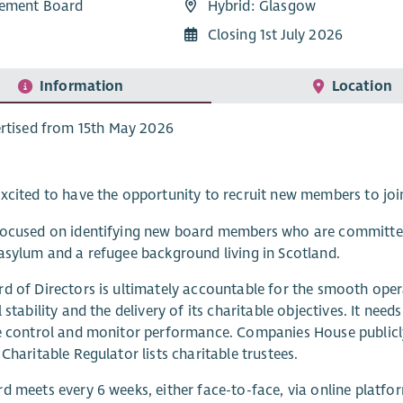
ement Board
Hybrid: Glasgow
Closing 1st July 2026
Information
Location
rtised from 15th May 2026
xcited to have the opportunity to recruit new members to joi
ocused on identifying new board members who are committed 
asylum and a refugee background living in Scotland.
d of Directors is ultimately accountable for the smooth opera
 stability and the delivery of its charitable objectives. It need
e control and monitor performance. Companies House publicly
 Charitable Regulator lists charitable trustees.
d meets every 6 weeks, either face-to-face, via online platfor