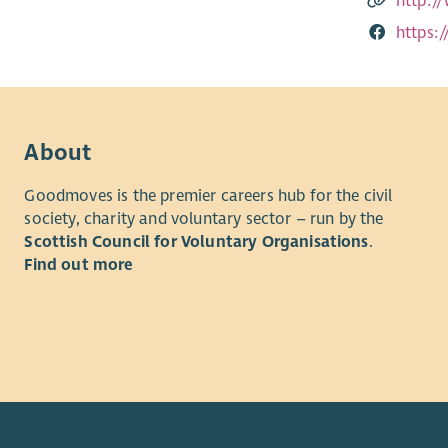
http:/
https:
About
Goodmoves is the premier careers hub for the civil
society, charity and voluntary sector – run by the
Scottish Council for Voluntary Organisations
.
Find out more