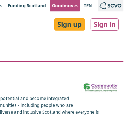
s
Funding Scotland
Goodmoves
TFN
Sign up
Sign in
r potential and become integrated
munities - including people who are
 diverse and inclusive Scotland where everyone is