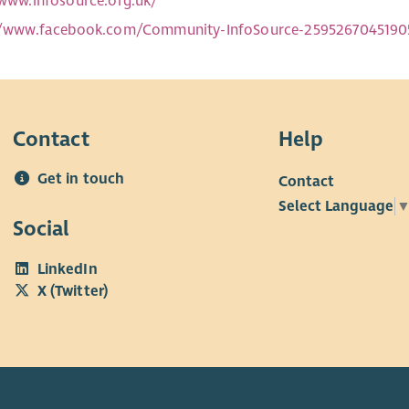
/www.infosource.org.uk/
//www.facebook.com/Community-InfoSource-2595267045190
Contact
Help
Get in touch
Contact
Select Language
Social
LinkedIn
X (Twitter)