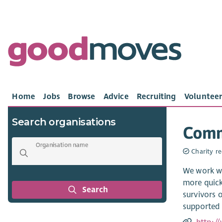
Home
Jobs
Browse
Advice
Recruiting
Volunteer
Search organisations
Comm
Organisation name
Charity re
We work wi
more quick
Search
survivors o
supported 