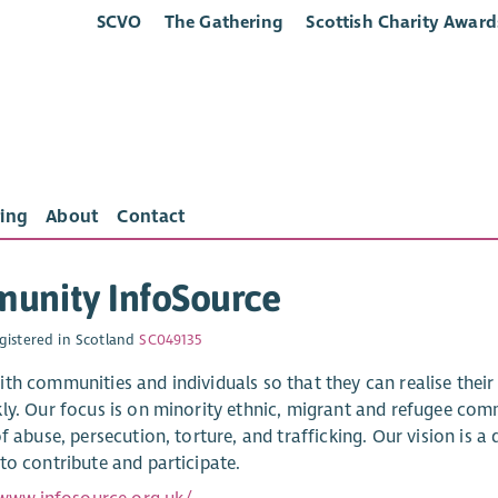
SCVO
The Gathering
Scottish Charity Award
ing
About
Contact
unity InfoSource
gistered in Scotland
SC049135
th communities and individuals so that they can realise thei
ly. Our focus is on minority ethnic, migrant and refugee com
f abuse, persecution, torture, and trafficking. Our vision is a
to contribute and participate.