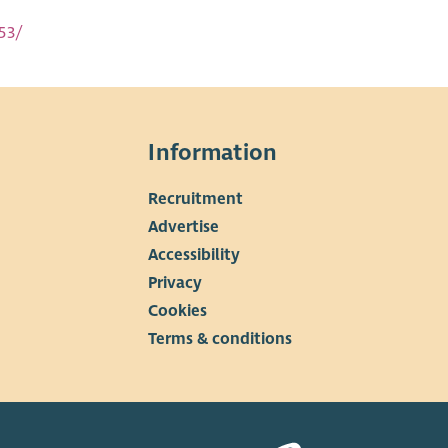
53/
Information
Recruitment
▼
Advertise
Accessibility
Privacy
Cookies
Terms & conditions