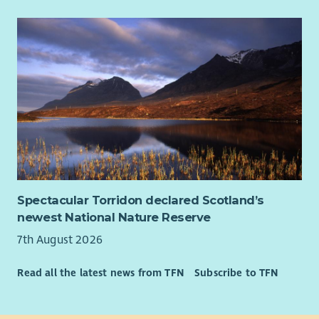
Spectacular Torridon declared Scotland’s
newest National Nature Reserve
7th August 2026
Read all the latest news from TFN
Subscribe to TFN