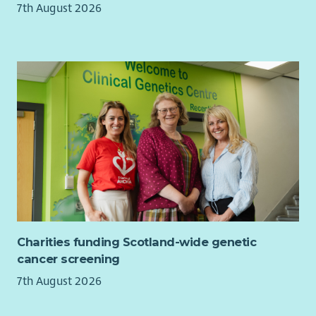
7th August 2026
shape the future direction of one of Scotland’s most
significant creative arts organisations and the impact it has
for people and communities living with poverty and
inequalities in Scotland.
Charities funding Scotland-wide genetic
cancer screening
7th August 2026