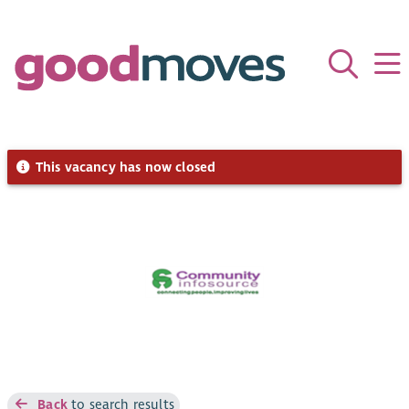
This vacancy has now closed
Back
to search results