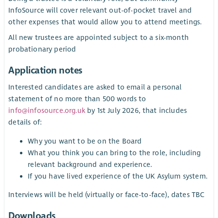
InfoSource will cover relevant out-of-pocket travel and
other expenses that would allow you to attend meetings.
All new trustees are appointed subject to a six-month
probationary period
Application notes
Interested candidates are asked to email a personal
statement of no more than 500 words to
info@infosource.org.uk
by 1st July 2026, that includes
details of:
Why you want to be on the Board
What you think you can bring to the role, including
relevant background and experience.
If you have lived experience of the UK Asylum system.
Interviews will be held (virtually or face-to-face), dates TBC
Downloads