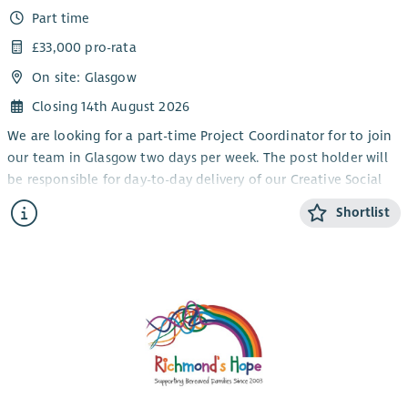
Part time
£33,000 pro-rata
On site: Glasgow
Closing 14th August 2026
We are looking for a part-time Project Coordinator for to join
our team in Glasgow two days per week. The post holder will
be responsible for day-to-day delivery of our Creative Social
Action Project reaching out to and engaging refugees and
Shortlist
individuals seeking safety in our activities. This is a leading
role for our exciting new project facilitating and enabling
communities to lead their own social change contributing
their skills, cultural knowledge, and stories that matter to
Scotland's public life.
The role includes setting up the infrastructure of the project,
outreach and participant recruitment, facilitating meetings
and conversations about issues affecting them, organising
training with specialist trainers and supporting participant to