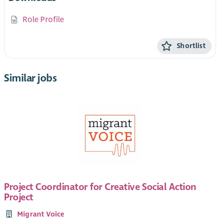
Role Profile
Shortlist
Similar jobs
Project Coordinator for Creative Social Action
Project
Migrant Voice