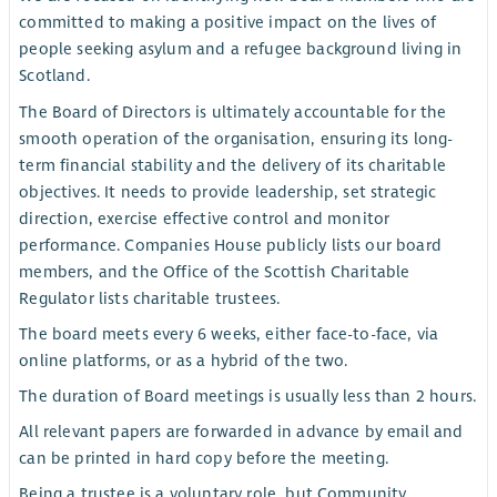
committed to making a positive impact on the lives of
people seeking asylum and a refugee background living in
Scotland.
The Board of Directors is ultimately accountable for the
smooth operation of the organisation, ensuring its long-
term financial stability and the delivery of its charitable
objectives. It needs to provide leadership, set strategic
direction, exercise effective control and monitor
performance. Companies House publicly lists our board
members, and the Office of the Scottish Charitable
Regulator lists charitable trustees.
The board meets every 6 weeks, either face-to-face, via
online platforms, or as a hybrid of the two.
The duration of Board meetings is usually less than 2 hours.
All relevant papers are forwarded in advance by email and
can be printed in hard copy before the meeting.
Being a trustee is a voluntary role, but Community