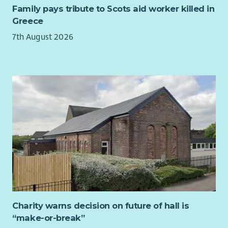
finance, HR and creative arts. As a result they bring a wealth
Family pays tribute to Scots aid worker killed in
of experience and skills to the role. In order to take the
Greece
organisation forward, the Trustees wish to appoint a new
7th August 2026
Chair who will lead the organisation over the coming years.
Impact Arts has been through a period of significant growth &
development over the last couple of years, launching our new
social enterprise venue The Boardwalk in Glasgow’s City
Centre in March 2023 (finalist for Social Enterprise of the Year
in 2025) and developing a life journey through the arts,
supporting people at each key life stage. Looking to the
future, we are hugely ambitious for the organisation and
want to develop the impact we have achieved across all the
groups we work with. Our dedicated Board and Leadership
Team are aware of the challenges that exist for people living
with the effects of poverty in Scotland and are committed to
the power of creativity in tackling these.
Charity warns decision on future of hall is
The Chair of the Board position is an exciting opportunity to
“make-or-break”
build on over 30 years of successful creative delivery and to