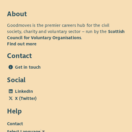
About
Goodmoves is the premier careers hub for the civil
society, charity and voluntary sector – run by the
Scottish
Council for Voluntary Organisations
.
Find out more
Contact
Get in touch
Social
LinkedIn
X (Twitter)
Help
Contact
Select Language
▼