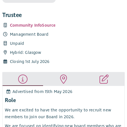
Trustee
Community InfoSource
Management Board
Unpaid
Hybrid: Glasgow
Closing 1st July 2026
Advertised from 15th May 2026
Role
We are excited to have the opportunity to recruit new
members to join our Board in 2026.
We are focused on identifying new board members who are