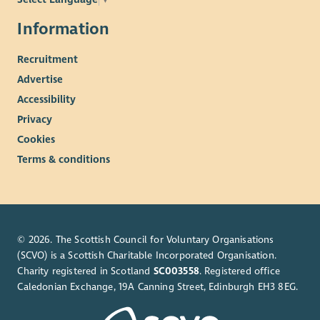
Information
Recruitment
Advertise
Accessibility
Privacy
Cookies
Terms & conditions
© 2026. The Scottish Council for Voluntary Organisations
(SCVO) is a Scottish Charitable Incorporated Organisation.
Charity registered in Scotland
SC003558
. Registered office
Caledonian Exchange, 19A Canning Street, Edinburgh EH3 8EG.