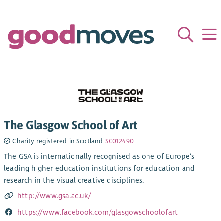
The Glasgow School of Art
Charity registered in Scotland
SC012490
The GSA is internationally recognised as one of Europe's
leading higher education institutions for education and
research in the visual creative disciplines.
http://www.gsa.ac.uk/
https://www.facebook.com/glasgowschoolofart