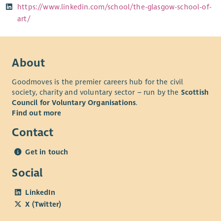
https://www.linkedin.com/school/the-glasgow-school-of-
art/
About
Goodmoves is the premier careers hub for the civil
society, charity and voluntary sector – run by the
Scottish
Council for Voluntary Organisations
.
Find out more
Contact
Get in touch
Social
LinkedIn
X (Twitter)