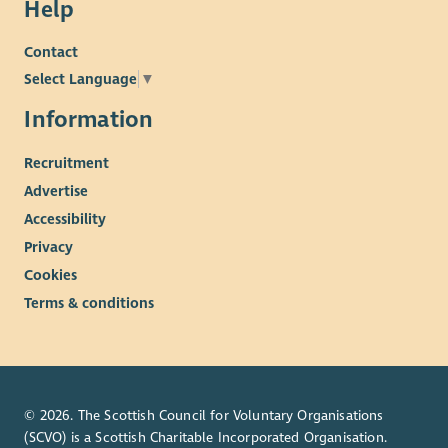
Help
Contact
Select Language
▼
Information
Recruitment
Advertise
Accessibility
Privacy
Cookies
Terms & conditions
© 2026. The Scottish Council for Voluntary Organisations
(SCVO) is a Scottish Charitable Incorporated Organisation.