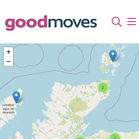
+
−
2
2