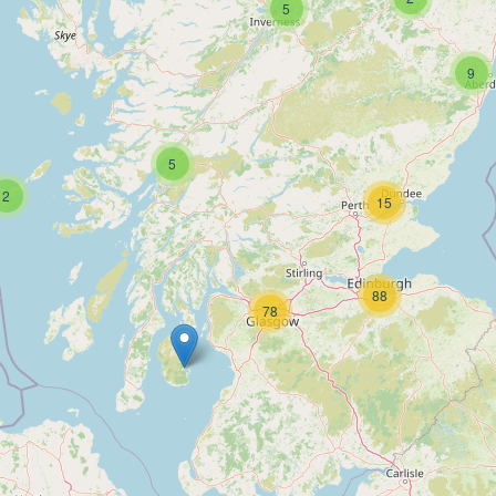
5
9
5
2
15
88
78