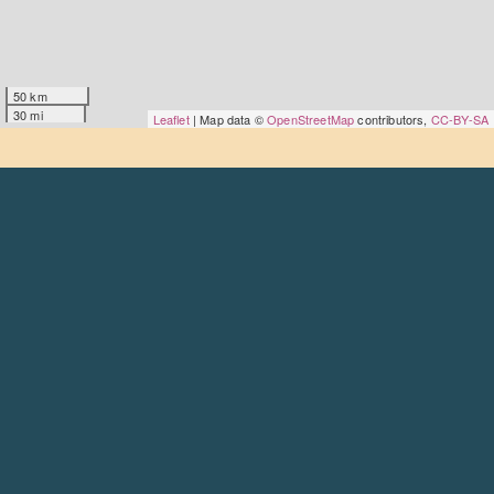
50 km
30 mi
Leaflet
| Map data ©
OpenStreetMap
contributors,
CC-BY-SA
About
Goodmoves is the premier careers hub for the civil
society, charity and voluntary sector – run by the
Scottish
Council for Voluntary Organisations
.
Find out more
Contact
Get in touch
Social
LinkedIn