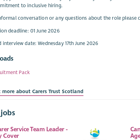
itment to inclusive hiring.
nformal conversation or any questions about the role please
ion deadline: 01 June 2026
 interview date: Wednesday 17th June 2026
oads
uitment Pack
t more about Carers Trust Scotland
 jobs
rer Service Team Leader -
Can
y Cover
Age