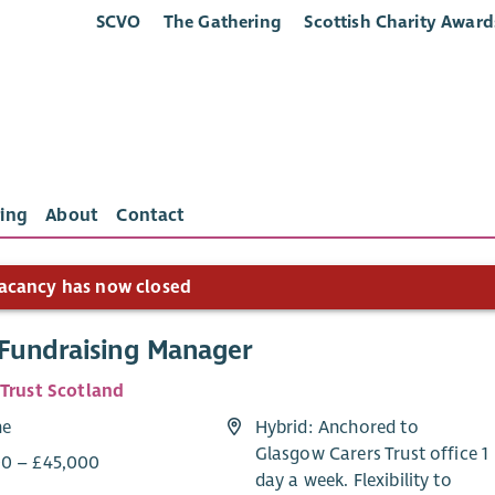
SCVO
The Gathering
Scottish Charity Award
ing
About
Contact
acancy has now closed
 Fundraising Manager
 Trust Scotland
me
Hybrid: Anchored to
Glasgow Carers Trust office 1
0 – £45,000
day a week. Flexibility to