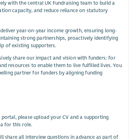
vely with the central UK Fundraising team to build a
tion capacity, and reduce reliance on statutory
deliver year-on-year income growth, ensuring long-
ntaining strong partnerships, proactively identifying
p of existing supporters.
ively share our impact and vision with funders: for
d resources to enable them to live fulfilled lives. You
pelling partner for funders by aligning funding
t portal, please upload your CV and a supporting
 for this role.
share all interview questions in advance as part of