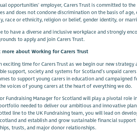
ual opportunities' employer, Carers Trust is committed to the
s and does not condone discrimination on the basis of age, di
y, race or ethnicity, religion or belief, gender identity, or marr
e to have a diverse and inclusive workplace and strongly enco
rounds to apply and join Carers Trust.
t more about Working for Carers Trust
an exciting time for Carers Trust as we begin our new strateg
ble support, society and systems for Scotland’s unpaid carers
mes to support young carers in education and campaigned fo
the voices of young carers at the heart of everything we do.
or Fundraising Manager for Scotland will play a pivotal role i
ortfolio needed to deliver our ambitious and innovative plans
otted line to the UK Fundraising team, you will lead on devel
cotland and establish and grow sustainable financial support
hips, trusts, and major donor relationships.