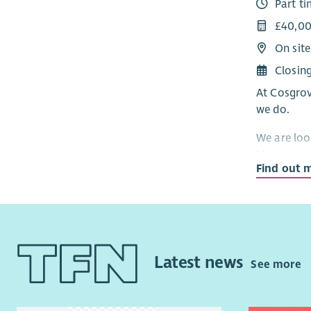
Part t
and wellbe
£40,00
We offer a
On site
excellent 
contributi
Closin
At Cosgrov
If you’re 
we do.
of young c
we’d love 
We are loo
Manager to
Find out 
future of o
an HR prof
meaningful
delivering
Scotland.
Latest news
See more
Working cl
drive forw
our ambiti