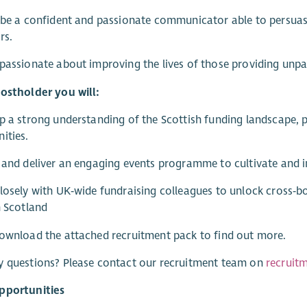
 be a confident and passionate communicator able to persuasi
rs.
passionate about improving the lives of those providing unpa
ostholder you will:
p a strong understanding of the Scottish funding landscape, p
ities.
 and deliver an engaging events programme to cultivate and i
losely with UK‑wide fundraising colleagues to unlock cross‑bo
n Scotland
ownload the attached recruitment pack to find out more.
y questions? Please contact our recruitment team on
recruit
pportunities