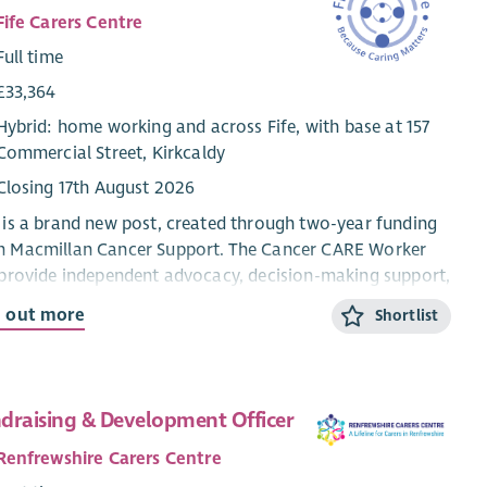
Fife Carers Centre
Full time
£33,364
Hybrid: home working and across Fife, with base at 157
Commercial Street, Kirkcaldy
Closing 17th August 2026
 is a brand new post, created through two-year funding
m Macmillan Cancer Support. The Cancer CARE Worker
 provide independent advocacy, decision-making support,
peer network development for people living with cancer
d out more
Shortlist
their unpaid carers across Fife.
 stands for Culture, Agency, Respect, and Equity. These
 words describe what every person supported through
draising & Development Officer
 project should experience.
Renfrewshire Carers Centre
 is not a Carer Support Worker role. It sits at a higher