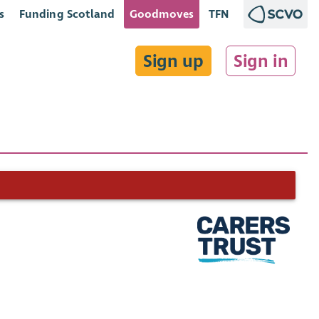
s
Funding Scotland
Goodmoves
TFN
Sign up
Sign in