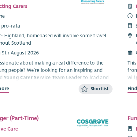
ting Carers
ime
 pro-rata
: Highland, homebased will involve some travel
hout Scotland
g 9th August 2026
ssionate about making a real difference to the
This
oung people? We’re looking for an inspiring and
fro
ed
Young Carer Service Team Leader
to lead and
will
dynamic service supporting young carers aged 5–
and 
more
Fin
Shortlist
Highland.
and 
arding role, you’ll lead a dedicated team, drive
CARE
ty support and activities, and work with partners
four
er (Part-Time)
Fun
young carers are
seen, heard and supported
.
this
 a key role in shaping services, raising awareness,
ve Care
This
ring young people to build confidence, resilience