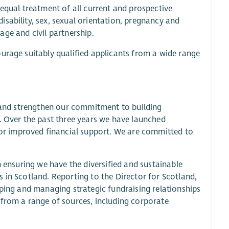
 equal treatment of all current and prospective
sability, sex, sexual orientation, pregnancy and
iage and civil partnership.
urage suitably qualified applicants from a wide range
y and strengthen our commitment to building
. Over the past three years we have launched
r improved financial support. We are committed to
n ensuring we have the diversified and sustainable
 in Scotland. Reporting to the Director for Scotland,
oping and managing strategic fundraising relationships
 from a range of sources, including corporate