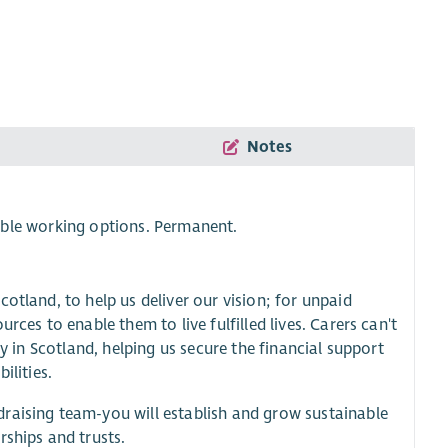
Notes
ble working options. Permanent.
otland, to help us deliver our vision; for unpaid
rces to enable them to live fulfilled lives. Carers can't
gy in Scotland, helping us secure the financial support
ilities.
raising team-you will establish and grow sustainable
rships and trusts.