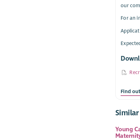
our comm
For an i
Applicat
Expected
Downl
Recr
Find ou
Similar
Young Ca
Maternit