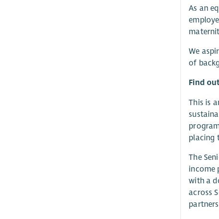
As an eq
employee
maternit
We aspir
of backg
Find ou
This is 
sustaina
program
placing 
The Seni
income p
with a d
across S
partners