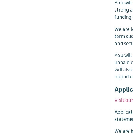
You will
strong a
funding 
We are l
term sus
and secu
You will
unpaid c
will als
opportun
Applic
Visit ou
Applicat
statemen
We are h