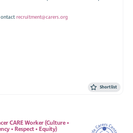
 contact
recruitment@carers.org
Shortlist
cer CARE Worker (Culture •
ncy • Respect • Equity)