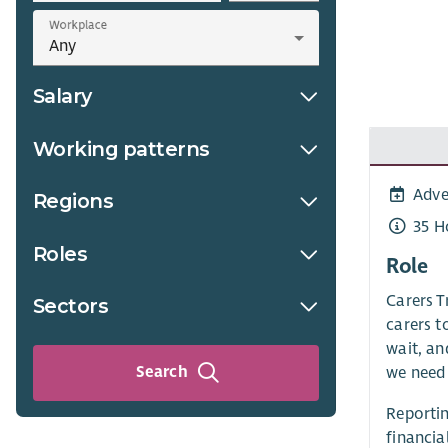
Workplace
Salary
Working patterns
Adve
Regions
35 H
Roles
Role
Carers T
Sectors
carers t
wait, an
Search
we need 
Reportin
financia