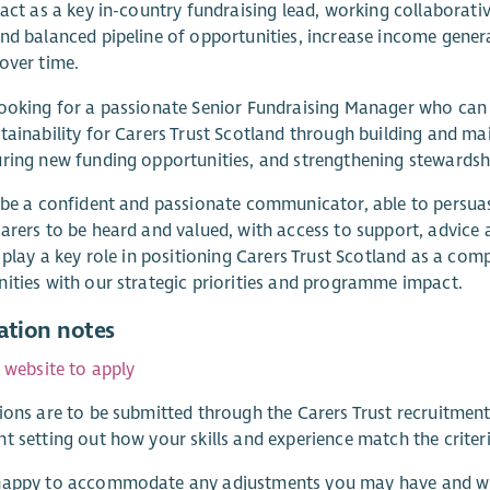
 act as a key in-country fundraising lead, working collaborati
nd balanced pipeline of opportunities, increase income genera
over time.
ooking for a passionate Senior Fundraising Manager who can 
tainability for Carers Trust Scotland through building and mai
ring new funding opportunities, and strengthening stewardshi
 be a confident and passionate communicator, able to persuas
arers to be heard and valued, with access to support, advice an
o play a key role in positioning Carers Trust Scotland as a com
ities with our strategic priorities and programme impact.
ation notes
r website to apply
ions are to be submitted through the Carers Trust recruitmen
t setting out how your skills and experience match the criteria
appy to accommodate any adjustments you may have and will 