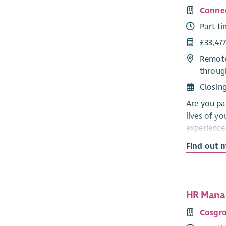
Connec
Part t
£33,477
Remote
throug
Closin
Are you pa
lives of y
experienc
develop a 
Find out 
24 across 
In this rew
high-quali
HR Manag
to ensure 
You’ll play
Cosgro
and empowe