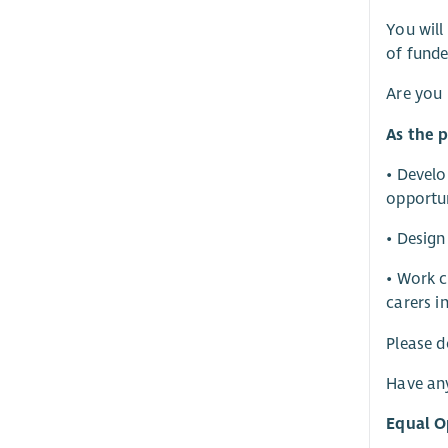
You will
of funde
Are you 
As the p
• Develo
opportun
• Design
• Work c
carers i
Please d
Have an
Equal O