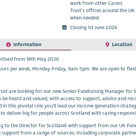
work from other Carers
Trust’s offices around the UK
when needed.
Closing 1st June 2026
Information
Location
rtised from 18th May 2026
ours per week, Monday-Friday, 9am-5pm. We are open to flexi
rust are looking for our new Senior Fundraising Manager for Sc
o be heard and valued, with access to support, advice and resou
d in this pivotal role you'll lead our income generation strate
to deliver big for people across Scotland with caring responsib
g to the Director for Scotland-with support from our UK Fund
l support from a range of sources, including corporate partne