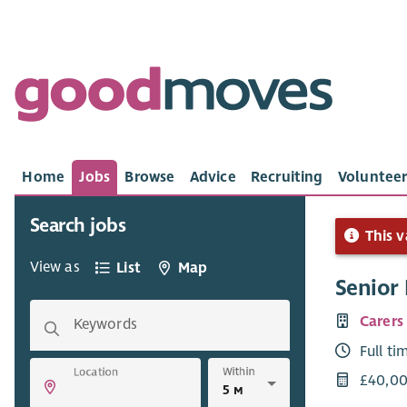
Home
Jobs
Browse
Advice
Recruiting
Volunteer
Search jobs
This v
View as
List
Map
Senior
Carers
Keywords
Full ti
Within
Location
£40,00