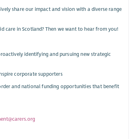
vely share our impact and vision with a diverse range
id care in Scotland? Then we want to hear from you!
roactively identifying and pursuing new strategic
nspire corporate supporters
rder and national funding opportunities that benefit
ment@carers.org