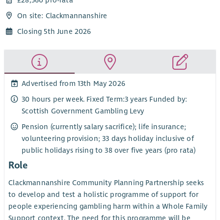
On site: Clackmannanshire
Closing 5th June 2026
Advertised from 13th May 2026
30 hours per week. Fixed Term:3 years Funded by:
Scottish Government Gambling Levy
Pension (currently salary sacrifice); life insurance;
volunteering provision; 33 days holiday inclusive of
public holidays rising to 38 over five years (pro rata)
Role
Clackmannanshire Community Planning Partnership seeks
to develop and test a holistic programme of support for
people experiencing gambling harm within a Whole Family
Support context. The need for this programme will be