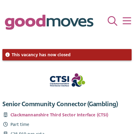
This vacancy has now closed
Senior Community Connector (Gambling)
Clackmannanshire Third Sector Interface (CTSI)
Part time
£28,560 pro-rata