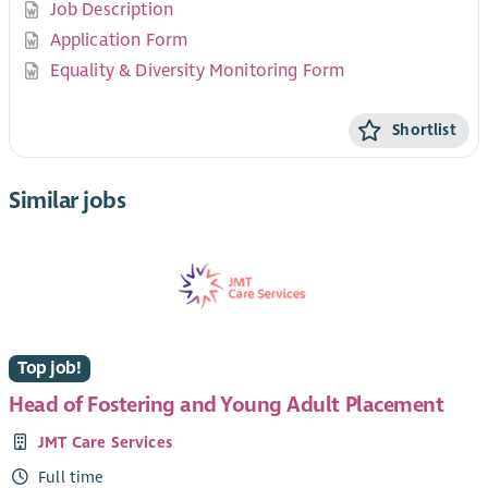
Job Description
Application Form
Equality & Diversity Monitoring Form
Shortlist
Similar jobs
Top job!
Head of Fostering and Young Adult Placement
JMT Care Services
Full time