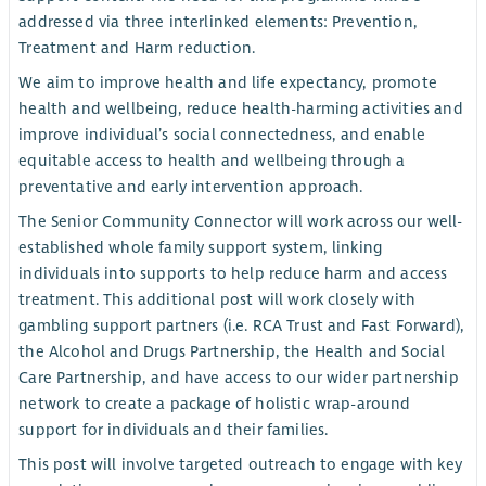
addressed via three interlinked elements: Prevention,
Treatment and Harm reduction.
We aim to improve health and life expectancy, promote
health and wellbeing, reduce health-harming activities and
improve individual’s social connectedness, and enable
equitable access to health and wellbeing through a
preventative and early intervention approach.
The Senior Community Connector will work across our well-
established whole family support system, linking
individuals into supports to help reduce harm and access
treatment. This additional post will work closely with
gambling support partners (i.e. RCA Trust and Fast Forward),
the Alcohol and Drugs Partnership, the Health and Social
Care Partnership, and have access to our wider partnership
network to create a package of holistic wrap-around
support for individuals and their families.
This post will involve targeted outreach to engage with key