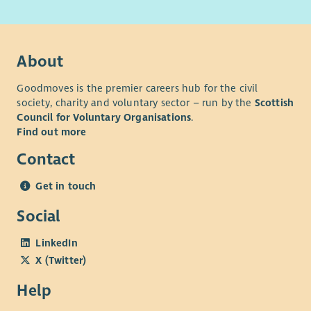
About
Goodmoves is the premier careers hub for the civil
society, charity and voluntary sector – run by the
Scottish
Council for Voluntary Organisations
.
Find out more
Contact
Get in touch
Social
LinkedIn
X (Twitter)
Help