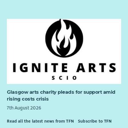
Glasgow arts charity pleads for support amid
rising costs crisis
7th August 2026
Read all the latest news from TFN
Subscribe to TFN