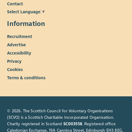
Contact
Select Language
▼
Information
Recruitment
Advertise
Accessibility
Privacy
Cookies
Terms & conditions
© 2026. The Scottish Council for Voluntary Organisations
(SCVO) is a Scottish Charitable Incorporated Organisation.
Charity registered in Scotland
SC003558
. Registered office
Caledonian Exchange, 19A Canning Street, Edinburgh EH3 8EG.