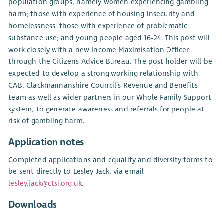
population groups, namely women experiencing gambling
harm; those with experience of housing insecurity and
homelessness; those with experience of problematic
substance use; and young people aged 16-24. This post will
work closely with a new Income Maximisation Officer
through the Citizens Advice Bureau. The post holder will be
expected to develop a strong working relationship with
CAB, Clackmannanshire Council’s Revenue and Benefits
team as well as wider partners in our Whole Family Support
system, to generate awareness and referrals for people at
risk of gambling harm.
Application notes
Completed applications and equality and diversity forms to
be sent directly to Lesley Jack, via email
lesley.jack@ctsi.org.uk
.
Downloads