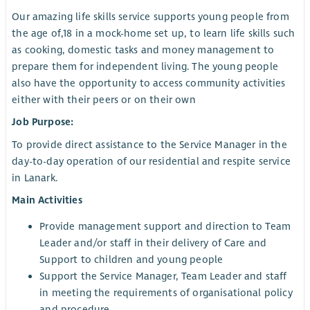
Our amazing life skills service supports young people from
the age of,18 in a mock-home set up, to learn life skills such
as cooking, domestic tasks and money management to
prepare them for independent living. The young people
also have the opportunity to access community activities
either with their peers or on their own
Job Purpose:
To provide direct assistance to the Service Manager in the
day-to-day operation of our residential and respite service
in Lanark.
Main Activities
Provide management support and direction to Team
Leader and/or staff in their delivery of Care and
Support to children and young people
Support the Service Manager, Team Leader and staff
in meeting the requirements of organisational policy
and procedure