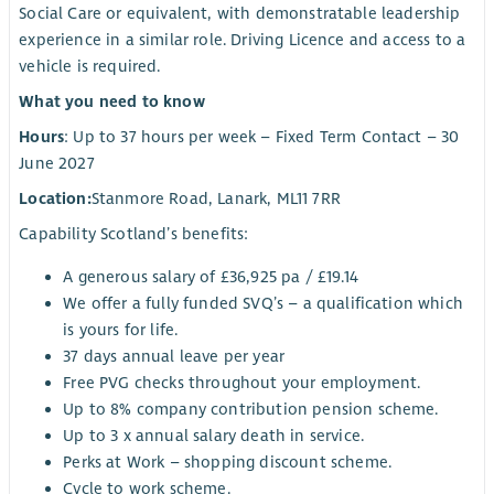
Social Care or equivalent, with demonstratable leadership
experience in a similar role. Driving Licence and access to a
vehicle is required.
What you need to know
Hours
: Up to 37 hours per week – Fixed Term Contact – 30
June 2027
Location:
Stanmore Road, Lanark, ML11 7RR
Capability Scotland’s benefits:
A generous salary of £36,925 pa / £19.14
We offer a fully funded SVQ’s – a qualification which
is yours for life.
37 days annual leave per year
Free PVG checks throughout your employment.
Up to 8% company contribution pension scheme.
Up to 3 x annual salary death in service.
Perks at Work – shopping discount scheme.
Cycle to work scheme.