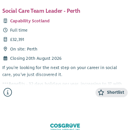
Social Care Team Leader - Perth
Capability Scotland
Full time
£32,391
On site: Perth
Closing 20th August 2026
If you’re looking for the next step on your career in social
care, you’ve just discovered it.
***Benefits - 32 days holidays per year, increasing to 37 with
service, Up to 8% company contribution pension scheme,
Shortlist
Perks at Work, £600 Refer a Friend & much more!***
Housing Support, Care at Home, Residential and Day Services
– there’s something for everyone in this role!
About the Role