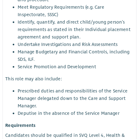
Meet Regulatory Requirements (e.g. Care
Inspectorate, SSSC)
Identify, quantify, and direct child/young person’s
requirements as stated in their Individual placement
agreement and support plan.
Undertake Investigations and Risk Assessments
Manage Budgetary and Financial Controls, including
SDS, ILF.
Service Promotion and Development
This role may also include:
Prescribed duties and responsibilities of the Service
Manager delegated down to the Care and Support
Manager.
Deputise in the absence of the Service Manager
Requirements
Candidates should be qualified in SVQ Level 4, Health &