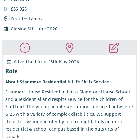
£36,925
On site: Lanark
Closing 5th June 2026
Advertised from 13th May 2026
Role
About Stanmore Residential & Life Skills Service
Stanmore House Residential has a Stanmore House School
and a residential and respite service for the children of
Scotland. The young people we support are aged between 5
& 25 with a variety of complex disabilities. We support
them to live independently in our bright, fully adapted,
residential & school campus based in the outskirts of
Lanark.