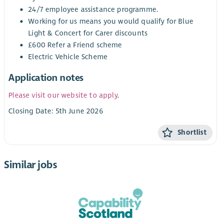
24/7 employee assistance programme.
Working for us means you would qualify for Blue
Light & Concert for Carer discounts
£600 Refer a Friend scheme
Electric Vehicle Scheme
Application notes
Please visit our website to apply
.
Closing Date: 5th June 2026
Shortlist
Similar jobs