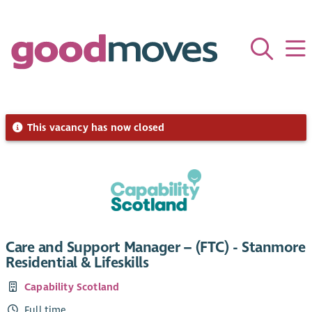
This vacancy has now closed
Care and Support Manager – (FTC) - Stanmore
Residential & Lifeskills
Capability Scotland
Full time