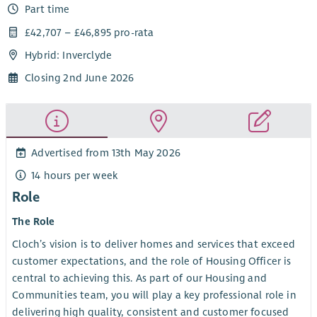
Part time
£42,707 – £46,895 pro-rata
Hybrid: Inverclyde
Closing 2nd June 2026
Advertised from 13th May 2026
14 hours per week
Role
The Role
Cloch’s vision is to deliver homes and services that exceed
customer expectations, and the role of Housing Officer is
central to achieving this. As part of our Housing and
Communities team, you will play a key professional role in
delivering high quality, consistent and customer focused