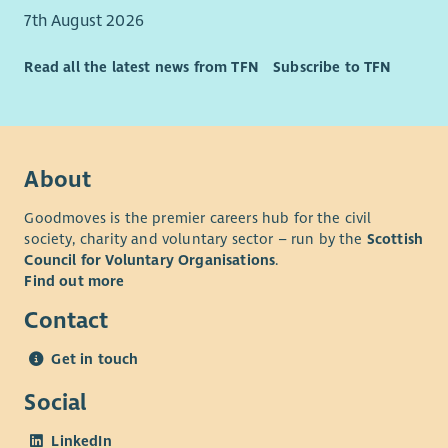
7th August 2026
Read all the latest news from TFN
Subscribe to TFN
About
Goodmoves is the premier careers hub for the civil
society, charity and voluntary sector – run by the
Scottish
Council for Voluntary Organisations
.
Find out more
Contact
Get in touch
Social
LinkedIn