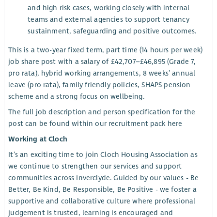
and high risk cases, working closely with internal
teams and external agencies to support tenancy
sustainment, safeguarding and positive outcomes.
This is a two-year fixed term, part time (14 hours per week)
job share post with a salary of £42,707–£46,895 (Grade 7,
pro rata), hybrid working arrangements, 8 weeks’ annual
leave (pro rata), family friendly policies, SHAPS pension
scheme and a strong focus on wellbeing.
The full job description and person specification for the
post can be found within our recruitment pack here
Working at Cloch
It’s an exciting time to join Cloch Housing Association as
we continue to strengthen our services and support
communities across Inverclyde. Guided by our values - Be
Better, Be Kind, Be Responsible, Be Positive - we foster a
supportive and collaborative culture where professional
judgement is trusted, learning is encouraged and