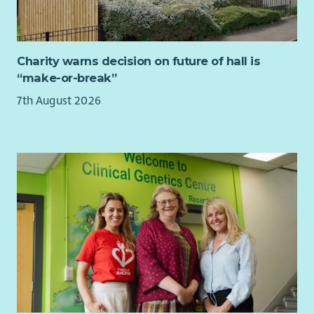
accordance with legislative and regulatory guidance
Support Compliance Officers in development and
effective delivery of action plans and trackers by
Charity warns decision on future of hall is
scrutinising, collating and reporting of risks and
“make-or-break”
recommendations identified within landlord health and
safety compliance risk assessments
7th August 2026
This is a varied and fast-paced role, ideal for someone who
enjoys being visible and contributing to a positive, proactive
safety culture.
Requirements – What We’re Looking For:
Recognised administration qualification or equivalent in
compliance related discipline
Competent in the use of Microsoft Office 365
applications
Detailed understanding of the scope and content of
current legislation and regulations applicable to
compliance activities with substantial knowledge of