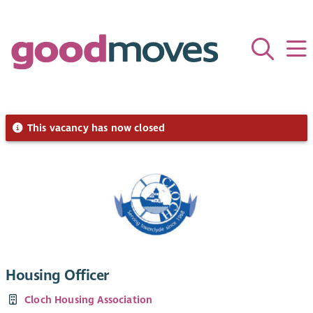
This vacancy has now closed
Housing Officer
Cloch Housing Association