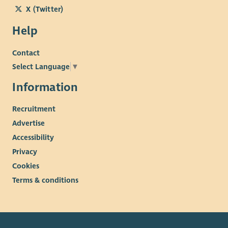
X (Twitter)
Help
Contact
Select Language
▼
Information
Recruitment
Advertise
Accessibility
Privacy
Cookies
Terms & conditions