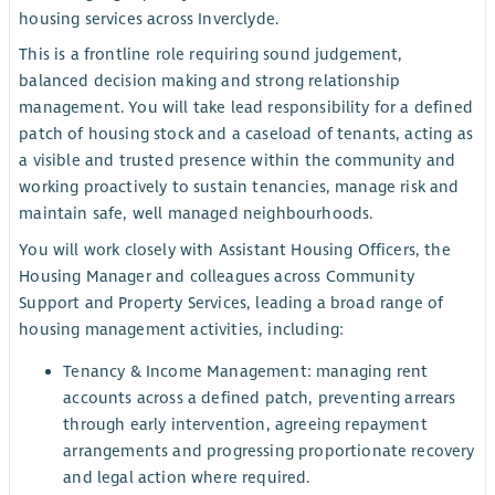
housing services across Inverclyde.
This is a frontline role requiring sound judgement,
balanced decision making and strong relationship
management. You will take lead responsibility for a defined
patch of housing stock and a caseload of tenants, acting as
a visible and trusted presence within the community and
working proactively to sustain tenancies, manage risk and
maintain safe, well managed neighbourhoods.
You will work closely with Assistant Housing Officers, the
Housing Manager and colleagues across Community
Support and Property Services, leading a broad range of
housing management activities, including:
Tenancy & Income Management: managing rent
accounts across a defined patch, preventing arrears
through early intervention, agreeing repayment
arrangements and progressing proportionate recovery
and legal action where required.