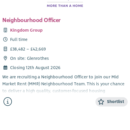
Neighbourhood Officer
Kingdom Group
Full time
£38,482 – £42,669
On site: Glenrothes
Closing 12th August 2026
We are recruiting a Neighbourhood Officer to join our Mid
Market Rent (MMR) Neighbourhood Team. This is your chance
to deliver a high quality, customer-focused housing
management service, supporting our MMR customers to enjoy
Shortlist
safe, well-managed homes and communities.
You will join a team where you are trusted to manage a varied
caseload, working closely with colleagues, partner agencies
and customers to keep neighbourhoods safe and tenancies