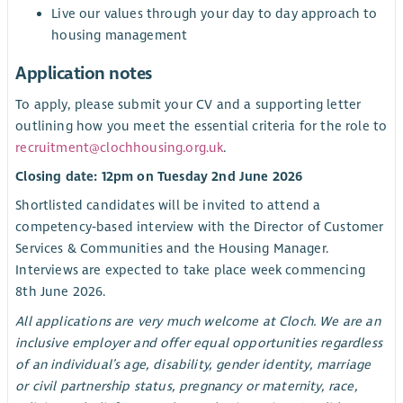
Live our values through your day to day approach to
housing management
Application notes
To apply, please submit your CV and a supporting letter
outlining how you meet the essential criteria for the role to
recruitment@clochhousing.org.uk
.
Closing date: 12pm on Tuesday 2nd June 2026
Shortlisted candidates will be invited to attend a
competency‑based interview with the Director of Customer
Services & Communities and the Housing Manager.
Interviews are expected to take place week commencing
8th June 2026.
All applications are very much welcome at Cloch. We are an
inclusive employer and offer equal opportunities regardless
of an individual’s age, disability, gender identity, marriage
or civil partnership status, pregnancy or maternity, race,