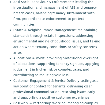
Anti Social Behaviour & Enforcement: leading the
investigation and management of ASB and tenancy
breach cases, balancing tenancy sustainment with
firm, proportionate enforcement to protect
communities.
Estate & Neighbourhood Management: maintaining
standards through estate inspections, addressing
environmental and neighbourhood issues, and taking
action where tenancy conditions or safety concerns
arise.
Allocations & Voids: providing professional oversight
of allocations, supporting tenancy sign ups, applying
judgement in higher risk or complex cases, and
contributing to reducing void loss.
Customer Engagement & Service Delivery: acting as a
key point of contact for tenants, delivering clear,
professional communication, resolving issues early
and supporting a positive customer experience.
Casework & Partnership Working: managing complex