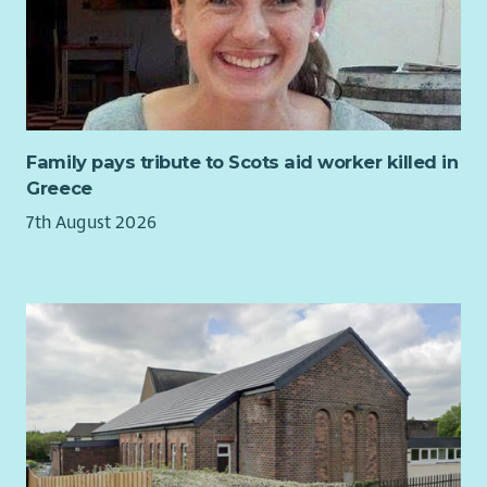
Preventative Maintenance (PPM) inspections at defined
frequencies and timescales by way of scheduling, collating,
scrutinising and recording servicing certification and PPM
inspection data to provide accurate and detailed reports on
Landlord Health and Safety compliance activities.
Principle Duties and Responsibilities include:
Family pays tribute to Scots aid worker killed in
Greece
Undertake appropriate procedural actions detailed
within the Policies and Procedures to coordinate and
7th August 2026
deliver Landlord Health and Safety Compliance Tasks.
Work closely with colleagues and external contractors to
ensure work is completed to 100% compliance standards
on time, within scope and budget
Contribute to the robust management of external
approved contractors and internal contributing teams
to ensure service programmes & inspections are carried
out and any remedial actions are arranged and
completed in line with Key Performance Indicators (KPIs)
and Service Level Agreements (SLAs) within timescales in