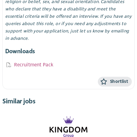
religion or belief, sex, and sexual orientation. Candidates
who declare that they have a disability and meet the
essential criteria will be offered an interview. If you have any
queries about this role, or if you need any adjustments to
support with your application, just let us know by emailing
in advance.
Downloads
Recruitment Pack
Shortlist
Similar jobs