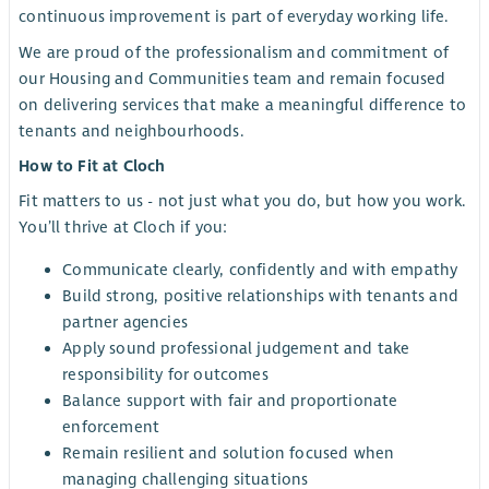
continuous improvement is part of everyday working life.
We are proud of the professionalism and commitment of
our Housing and Communities team and remain focused
on delivering services that make a meaningful difference to
tenants and neighbourhoods.
How to Fit at Cloch
Fit matters to us - not just what you do, but how you work.
You’ll thrive at Cloch if you:
Communicate clearly, confidently and with empathy
Build strong, positive relationships with tenants and
partner agencies
Apply sound professional judgement and take
responsibility for outcomes
Balance support with fair and proportionate
enforcement
Remain resilient and solution focused when
managing challenging situations