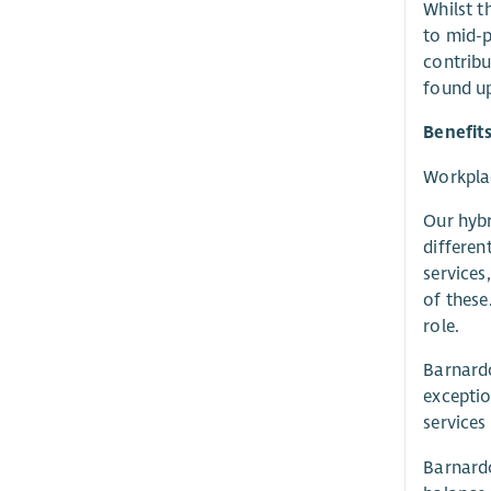
Whilst t
to mid-p
contribu
found up
Benefit
Workplac
Our hybr
differen
services
of these
role.
Barnardo
exceptio
services
Barnardo