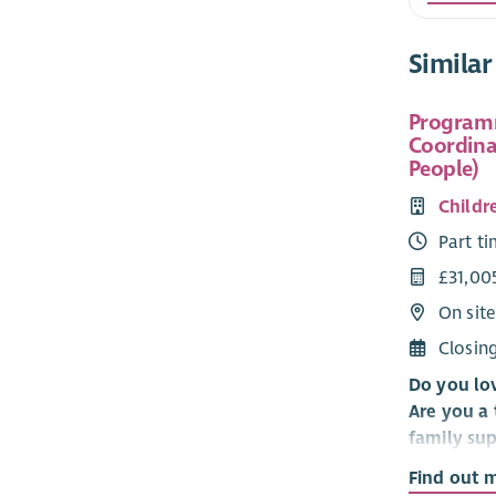
Similar
Program
Coordina
People)
Childr
Part t
£31,00
On site
Closin
Do you lo
Are you a 
family su
helping c
Find out 
develop n