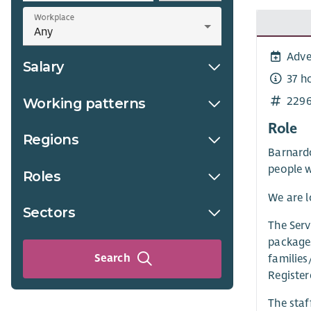
Workplace
Adve
Salary
37 h
229
Working patterns
Role
Regions
Barnardo
people w
Roles
We are l
Sectors
The Serv
packages
Search
families
Register
The staf