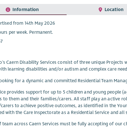
Information
Location
rtised from 14th May 2026
ours per week. Permanent.
67
's Caern Disability Services consist of three unique Projects w
ith learning disabilities and/or autism and complex care need
ooking for a dynamic and committed Residential Team Manager
ice provides support for up to 5 children and young people (a
 to them and their families/carers. All staff play an active ro
/carers to achieve positive outcomes, as identified in the Youn
ed with the Care Inspectorate as a Residential Service and all 
f team across Caern Services must be fully accepting of our c