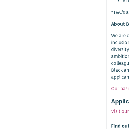
Ac
*T&C's a
About B
We are c
inclusio
diversit
ambition
colleagu
Black an
applican
Our basi
Applic
Visit ou
Find ou