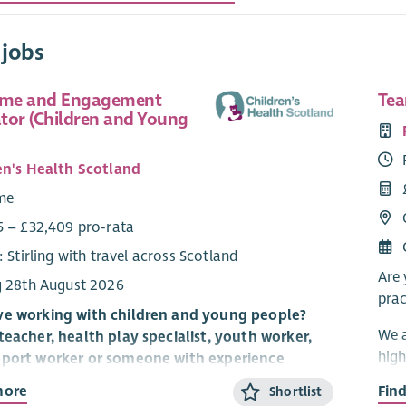
 jobs
me and Engagement
Tea
tor (Children and Young
en's Health Scotland
ime
5 – £32,409 pro-rata
: Stirling with travel across Scotland
Are 
g 28th August 2026
prac
ve working with children and young people?
We a
teacher, health play specialist, youth worker,
high
pport worker or someone with experience
Midl
hildren and young people build confidence,
more
Fin
Shortlist
deli
ew skills and have fun? Do you have a talent