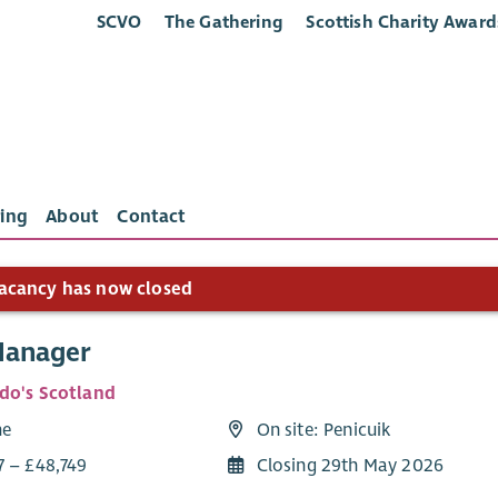
SCVO
The Gathering
Scottish Charity Award
ing
About
Contact
acancy has now closed
Manager
do's Scotland
me
On site: Penicuik
7 – £48,749
Closing 29th May 2026