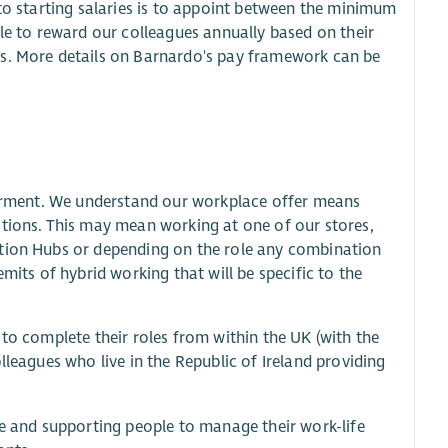
 to starting salaries is to appoint between the minimum
ble to reward our colleagues annually based on their
rs. More details on Barnardo's pay framework can be
owerment. We understand our workplace offer means
ations. This may mean working at one of our stores,
ation Hubs or depending on the role any combination
mits of hybrid working that will be specific to the
 to complete their roles from within the UK (with the
lleagues who live in the Republic of Ireland providing
ce and supporting people to manage their work-life