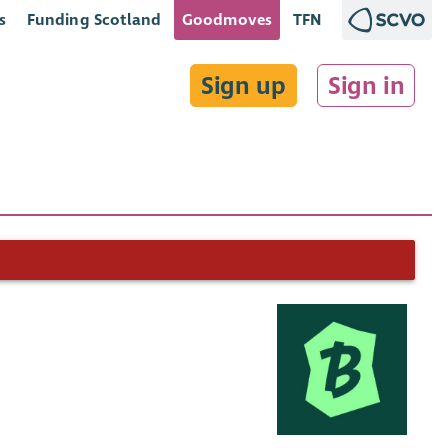
s
Funding Scotland
Goodmoves
TFN
Sign up
Sign in