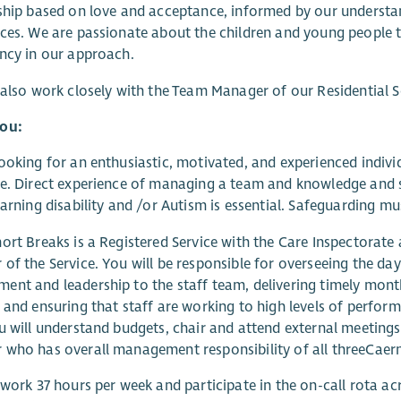
ship based on love and acceptance, informed by our understan
ces. We are passionate about the children and young people 
ncy in our approach.
 also work closely with the Team Manager of our Residential Se
ou:
ooking for an enthusiastic, motivated, and experienced indivi
e. Direct experience of managing a team and knowledge and s
earning disability and /or Autism is essential. Safeguarding mu
ort Breaks is a Registered Service with the Care Inspectorate
of the Service. You will be responsible for overseeing the da
nt and leadership to the staff team, delivering timely month
 and ensuring that staff are working to high levels of performa
u will understand budgets, chair and attend external meetings 
who has overall management responsibility of all threeCaern
 work 37 hours per week and participate in the on-call rota ac