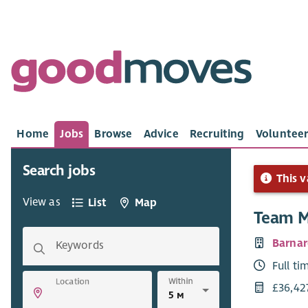
Home
Jobs
Browse
Advice
Recruiting
Volunteer
Search jobs
This v
View as
List
Map
Team 
Barnar
Keywords
Full ti
Within
Location
£36,42