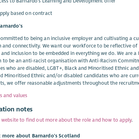
cess to Barnardo's Learning and Development offer
pply based on contract
arnardo's
ommitted to being an inclusive employer and cultivating a c
n and connectivity. We want our workforce to be reflective of
y and inclusion to be embedded in everything we do. We are a 
 to be an anti-racist organisation with Anti-Racism Commitm
es who are disabled, LGBT+, Black and Minoritised Ethnic an
d Minoritised Ethnic and/or disabled candidates who are curr
ts, we offer reasonable adjustments throughout the recruitm
s and values
ation notes
r website to find out more about the role and how to apply
.
t more about Barnardo's Scotland