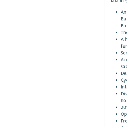
balance;
An
Ba
Bar
Th
A 
fa
Ser
Ac
sa
De
Cy
Int
Di
ho
20
Op
Fr