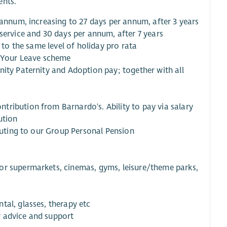
ents.
 annum, increasing to 27 days per annum, after 3 years
service and 30 days per annum, after 7 years
 to the same level of holiday pro rata
y Your Leave scheme
nity Paternity and Adoption pay; together with all
tribution from Barnardo's. Ability to pay via salary
ution
ibuting to our Group Personal Pension
or supermarkets, cinemas, gyms, leisure/theme parks,
tal, glasses, therapy etc
r advice and support