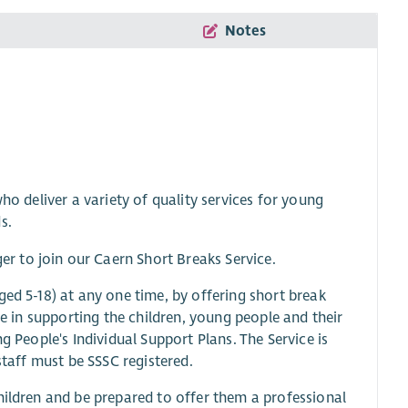
Notes
ho deliver a variety of quality services for young
s.
 to join our Caern Short Breaks Service.
ged 5-18) at any one time, by offering short break
le in supporting the children, young people and their
g People's Individual Support Plans. The Service is
staff must be SSSC registered.
hildren and be prepared to offer them a professional