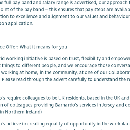
he full pay band and salary range is advertised, our approach
oint of the pay band – this ensures that pay steps are availa
tion to excellence and alignment to our values and behaviou
on application.
s
e Offer: What it means for you
id working initiative is based on trust, flexibility and emp
t things to different people, and we encourage those convers
, working at home, in the community, at one of our Collabor
. Please read through the advert carefully to understand the re
's require colleagues to be UK residents, based in the UK and
n of colleagues providing Barnardo's services in Jersey and co
 in Northern Ireland)
's believe in creating equality of opportunity in the workpla