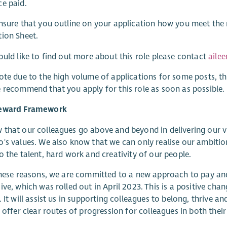
e paid.
nsure that you outline on your application how you meet the re
ion Sheet.
ould like to find out more about this role please contact
aile
ote due to the high volume of applications for some posts, th
 recommend that you apply for this role as soon as possible.
eward Framework
that our colleagues go above and beyond in delivering our v
's values. We also know that we can only realise our ambitio
o the talent, hard work and creativity of our people.
these reasons, we are committed to a new approach to pay and r
ive, which was rolled out in April 2023. This is a positive cha
. It will assist us in supporting colleagues to belong, thrive a
l offer clear routes of progression for colleagues in both their