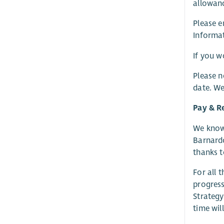
allowanc
Please e
Informat
If you w
Please n
date. We
Pay & R
We know 
Barnardo
thanks t
For all 
progress
Strategy
time wil