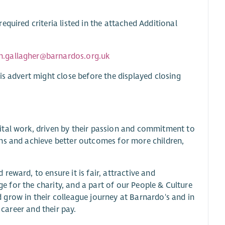
quired criteria listed in the attached Additional
en.gallagher@barnardos.org.uk
is advert might close before the displayed closing
ital work, driven by their passion and commitment to
ns and achieve better outcomes for more children,
eward, to ensure it is fair, attractive and
nge for the charity, and a part of our People & Culture
nd grow in their colleague journey at Barnardo's and in
 career and their pay.