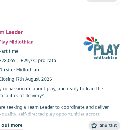
m Leader
Play Midlothian
Part time
£28,055 – £29,772 pro-rata
On site: Midlothian
Closing 17th August 2026
you passionate about play, and ready to lead the
ticalities of delivery?
re seeking a Team Leader to coordinate and deliver
-quality, self-directed play opportunities across
othian. This is a frontline role, combining practical
d out more
Shortlist
very with day-to-day coordination and some line