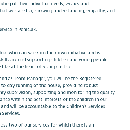
ding of their individual needs, wishes and
that we care for, showing understanding, empathy, and
rvice in Penicuik.
dual who can work on their own initiative and is
kills around supporting children and young people
st be at the heart of your practice.
 and as Team Manager, you will be the Registered
y to day running of the house, providing robust
ly supervision, supporting and monitoring the quality
nce within the best interests of the children in our
and will be accountable to the Children's Services
 Services.
ross two of our services for which there is an