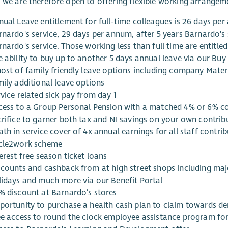
 we are therefore open to offering flexible working arrangem
nual Leave entitlement for full-time colleagues is 26 days per
rnardo's service, 29 days per annum, after 5 years Barnardo's 
nardo's service. Those working less than full time are entitled
e ability to buy up to another 5 days annual leave via our Bu
host of family friendly leave options including company Mater
mily additional leave options
vice related sick pay from day 1
cess to a Group Personal Pension with a matched 4% or 6% con
crifice to garner both tax and NI savings on your own contrib
ath in service cover of 4x annual earnings for all staff contr
cle2work scheme
erest free season ticket loans
scounts and cashback from at high street shops including maj
lidays and much more via our Benefit Portal
% discount at Barnardo's stores
portunity to purchase a health cash plan to claim towards den
ee access to round the clock employee assistance program fo