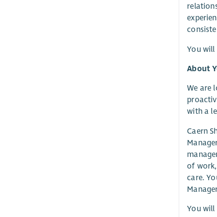
relation
experien
consiste
You will
About Y
We are l
proactiv
with a l
Caern Sh
Manager 
manageme
of work,
care. Yo
Manager 
You will