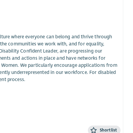
ulture where everyone can belong and thrive through
 the communities we work with, and for equality,
Disability Confident Leader, are progressing our
ents and actions in place and have networks for
d Women. We particularly encourage applications from
ently underrepresented in our workforce. For disabled
ent process.
Shortlist