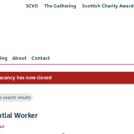
SCVO
The Gathering
Scottish Charity Award
ing
About
Contact
acancy has now closed
o search results
ntial Worker
ur