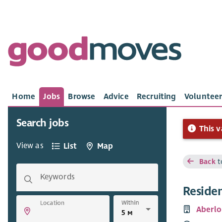
Home
Jobs
Browse
Advice
Recruiting
Volunteer
Search jobs
This v
View as
List
Map
Back
t
Keywords
Reside
Within
Location
Aberlo