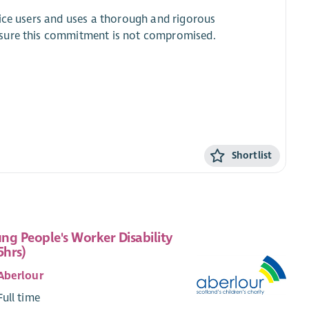
vice users and uses a thorough and rigorous
nsure this commitment is not compromised.
.
Shortlist
ng People's Worker Disability
5hrs)
Aberlour
Full time