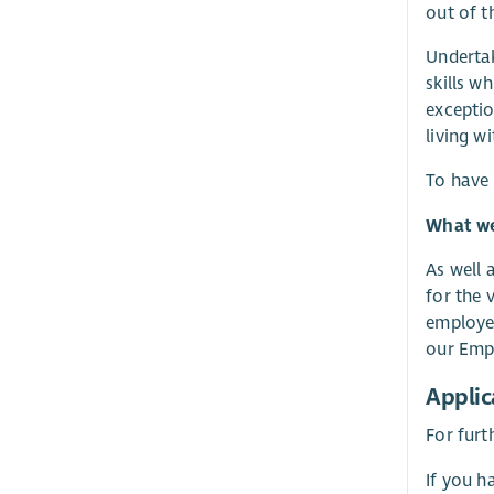
out of t
Undertak
skills w
exceptio
living w
To have 
What we 
As well 
for the 
employer
our Empl
Applic
For furt
If you h