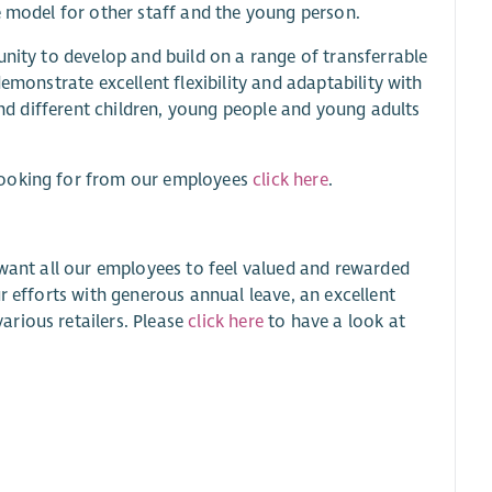
e model for other staff and the young person.
unity to develop and build on a range of transferrable
emonstrate excellent flexibility and adaptability with
 and different children, young people and young adults
looking for from our employees
click here
.
 want all our employees to feel valued and rewarded
r efforts with generous annual leave, an excellent
rious retailers. Please
click here
to have a look at