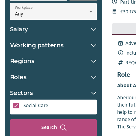
Part t
Workplace
£30,175
Salary
Adve
Working patterns
Incl
Regions
REQ
Role
Roles
About A
Sectors
Aberlour
their fu
Social Care
help to 
range of
The Serv
Search