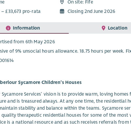
ime
On site: Fife
 – £33,673 pro-rata
Closing 2nd June 2026
Information
Location
rtised from 6th May 2026
usive of 9% unsocial hours allowance. 18.75 hours per week. F
001614
berlour Sycamore Children’s Houses
 Sycamore Services’ vision is to provide warm, loving homes f
ture and is treasured always. At any one time, the residential
maintain stability and balance within the teams. Sycamore ser
 quality therapeutic residential houses for some of the most 
ice is a national resource and as such receives referrals fro