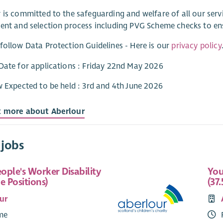
 is committed to the safeguarding and welfare of all our ser
ent and selection process including PVG Scheme checks to e
follow Data Protection Guidelines - Here is our
privacy policy
Date for applications : Friday 22nd May 2026
w Expected to be held : 3rd and 4th June 2026
t more about Aberlour
 jobs
ople's Worker Disability
You
e Positions)
(37.
ur
ime