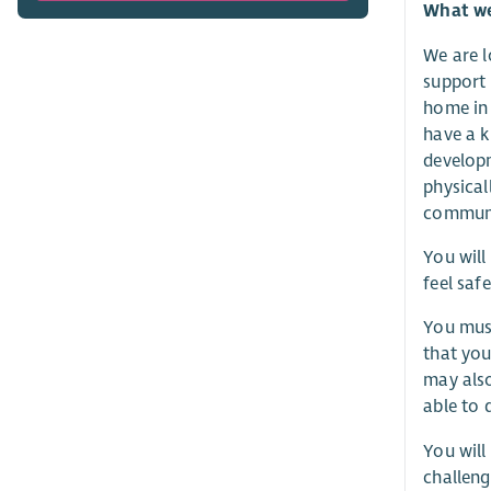
What we 
We are l
support 
home in 
have a k
developm
physical
communi
You will
feel saf
You must
that you
may also
able to 
You will
challeng