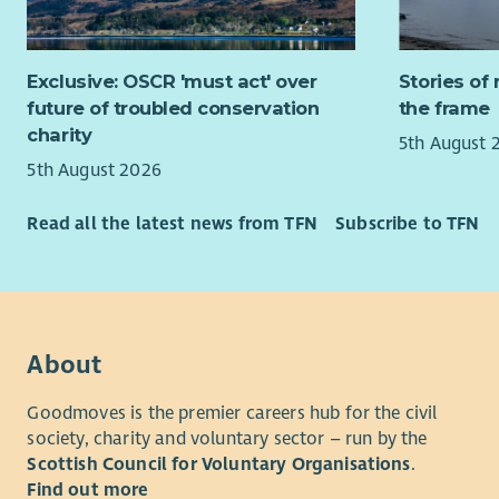
them to ac
If you’re 
Aberlour, 
role where
flourish r
Exclusive: OSCR 'must act' over
Stories of 
from you.
circumstan
future of troubled conservation
the frame
The childre
Family fee
charity
5th August 
with their
5th August 2026
from traum
“Aberlour 
therapeuti
lives have
Read all the latest news from TFN
Subscribe to TFN
Developmen
and help w
people to 
What We’r
therefore 
living fulf
Are you re
will play 
on your exi
people are
About
inclusive,
them with d
Our experi
include co
Goodmoves is the premier careers hub for the civil
mentoring 
society, charity and voluntary sector – run by the
Not withou
skills, and
Scottish Council for Voluntary Organisations
.
rewarding 
young peop
Find out more