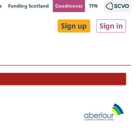
s
Funding Scotland
Goodmoves
TFN
Sign up
Sign in