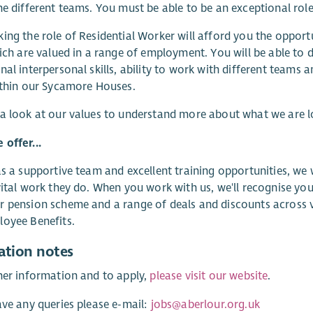
he different teams. You must be able to be an exceptional rol
ing the role of Residential Worker will afford you the opport
hich are valued in a range of employment. You will be able to d
nal interpersonal skills, ability to work with different teams
ithin our Sycamore Houses.
a look at our values to understand more about what we are 
offer...
as a supportive team and excellent training opportunities, we
vital work they do. When you work with us, we'll recognise you
 pension scheme and a range of deals and discounts across va
oyee Benefits.
ation notes
her information and to apply,
please visit our website
.
ave any queries please e-mail:
jobs@aberlour.org.uk