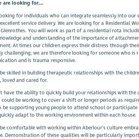
are looking for....
ooking for individuals who can integrate seamlessly into our e
excellent service delivery. We are looking for a Residential W
Glenrothes. You will work as part of a residential rota includi
nowledge and understanding of the importance of attachment
ent. At times our children express their distress through the
ly challenging; we are therefore looking for someone who is r
cation and is trauma responsive.
 be skilled in building therapeutic relationships with the chi
e, loved and cared for.
 have the ability to quickly build your relationships with the 
 could be working to cover a shift or longer periods as requi
 be supporting young people to attend school or participate
quickly adapt to the working environment within each house.
 be comfortable with working within Aberlour’s culture embraci
e. Demonstration of these qualities will be particularly importa