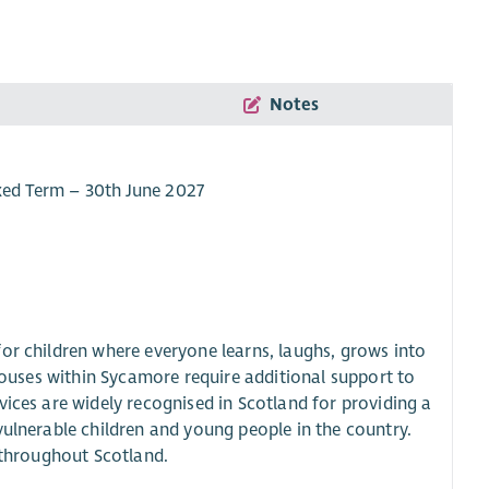
Notes
ixed Term – 30th June 2027
or children where everyone learns, laughs, grows into
 houses within Sycamore require additional support to
vices are widely recognised in Scotland for providing a
vulnerable children and young people in the country.
m throughout Scotland.