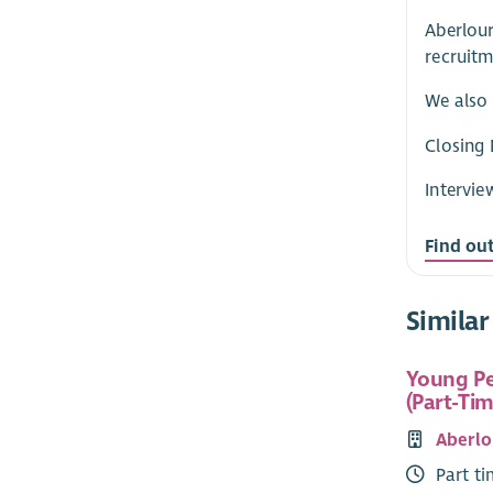
Aberlour
recruitm
We also 
Closing 
Intervie
Find ou
Similar
Young Pe
(Part-Tim
Aberlo
Part t