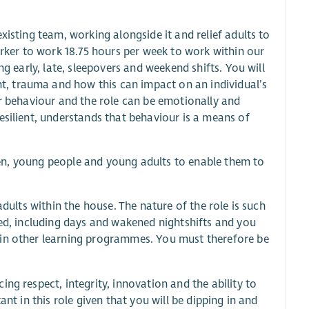
xisting team, working alongside it and relief adults to
orker to work 18.75 hours per week to work within our
ng early, late, sleepovers and weekend shifts. You will
, trauma and how this can impact on an individual’s
ir behaviour and the role can be emotionally and
esilient, understands that behaviour is a means of
ldren, young people and young adults to enable them to
adults within the house. The nature of the role is such
red, including days and wakened nightshifts and you
 in other learning programmes. You must therefore be
ng respect, integrity, innovation and the ability to
nt in this role given that you will be dipping in and