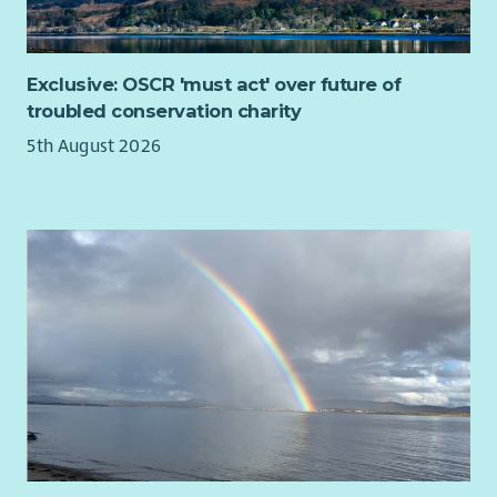
Exclusive: OSCR 'must act' over future of
troubled conservation charity
5th August 2026