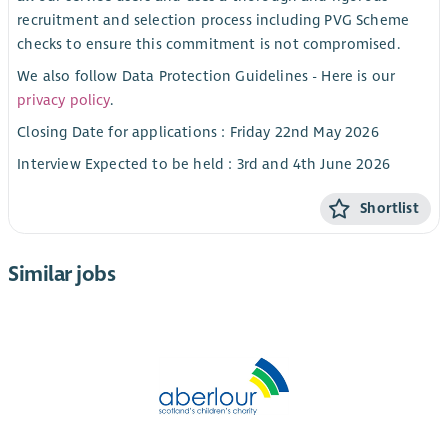
recruitment and selection process including PVG Scheme
checks to ensure this commitment is not compromised.
We also follow Data Protection Guidelines - Here is our
privacy policy
.
Closing Date for applications : Friday 22nd May 2026
Interview Expected to be held : 3rd and 4th June 2026
Shortlist
Similar jobs