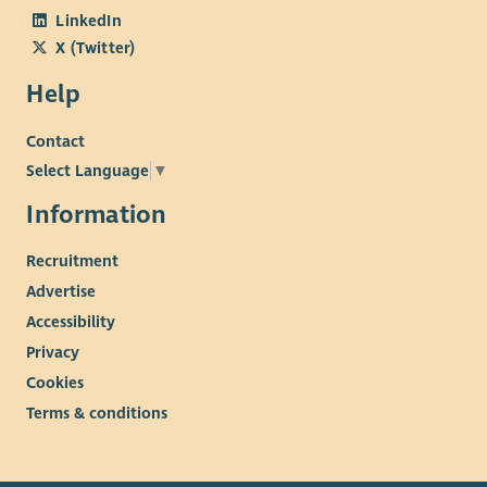
LinkedIn
X (Twitter)
Help
Contact
Select Language
▼
Information
Recruitment
Advertise
Accessibility
Privacy
Cookies
Terms & conditions