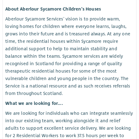
About Aberlour Sycamore Children’s Houses
Aberlour Sycamore Services’ vision is to provide warm,
loving homes for children where everyone learns, laughs,
grows into their future and is treasured always. At any one
time, the residential houses within Sycamore require
additional support to help to maintain stability and
balance within the teams. Sycamore services are widely
recognised in Scotland for providing a range of quality
therapeutic residential houses for some of the most
vulnerable children and young people in the country. The
Service is a national resource and as such receives referrals
from throughout Scotland.
What we are looking for....
We are looking for individuals who can integrate seamlessly
into our existing team, working alongside it and relief
adults to support excellent service delivery. We are looking
for 2 Residential Workers to work 37.5 hours per week to