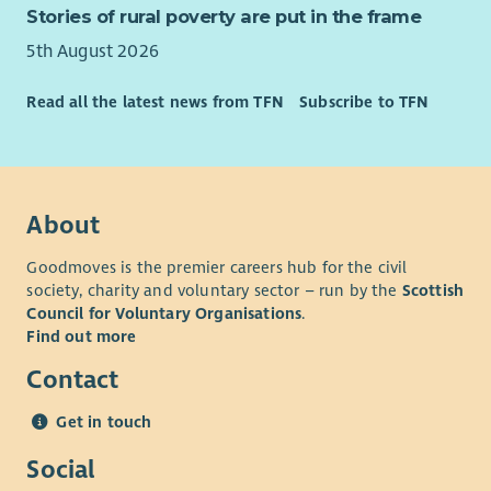
Stories of rural poverty are put in the frame
5th August 2026
Read all the latest news from TFN
Subscribe to TFN
About
Goodmoves is the premier careers hub for the civil
society, charity and voluntary sector – run by the
Scottish
Council for Voluntary Organisations
.
Find out more
Contact
Get in touch
Social