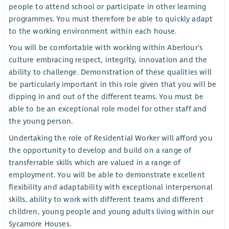
people to attend school or participate in other learning
programmes. You must therefore be able to quickly adapt
to the working environment within each house.
You will be comfortable with working within Aberlour’s
culture embracing respect, integrity, innovation and the
ability to challenge. Demonstration of these qualities will
be particularly important in this role given that you will be
dipping in and out of the different teams. You must be
able to be an exceptional role model for other staff and
the young person.
Undertaking the role of Residential Worker will afford you
the opportunity to develop and build on a range of
transferrable skills which are valued in a range of
employment. You will be able to demonstrate excellent
flexibility and adaptability with exceptional interpersonal
skills, ability to work with different teams and different
children, young people and young adults living within our
Sycamore Houses.