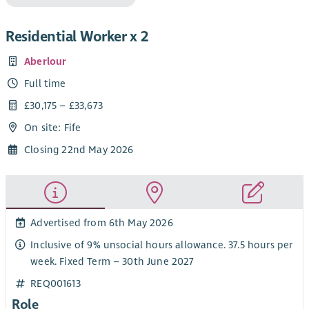
Residential Worker x 2
Aberlour
Full time
£30,175 – £33,673
On site: Fife
Closing 22nd May 2026
Advertised from 6th May 2026
Inclusive of 9% unsocial hours allowance. 37.5 hours per
week. Fixed Term – 30th June 2027
REQ001613
Role