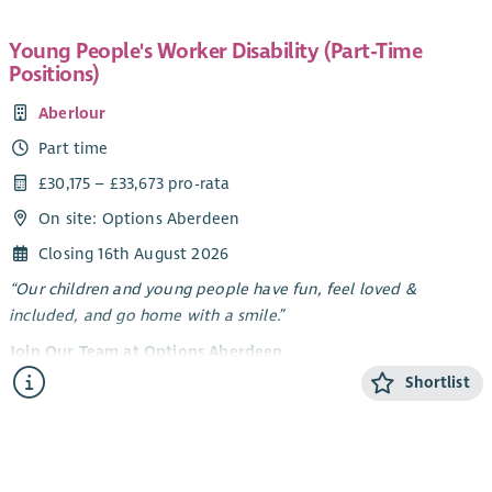
Young People's Worker Disability (Part-Time
Positions)
Aberlour
Part time
£30,175 – £33,673 pro-rata
On site: Options Aberdeen
Closing 16th August 2026
“Our children and young people have fun, feel loved &
included, and go home with a smile.”
Join Our Team at Options Aberdeen
Shortlist
Options Aberdeen is a unique service created through a
dynamic partnership between Aberlour and Aberdeen City
Council. We deliver a flexible range of support - residential
short breaks, care at home, and care in the community -
tailored to meet the needs of children and young people with