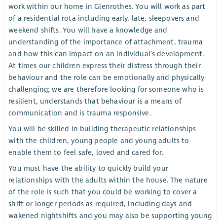
work within our home in Glenrothes. You will work as part
of a residential rota including early, late, sleepovers and
weekend shifts. You will have a knowledge and
understanding of the importance of attachment, trauma
and how this can impact on an individual’s development.
At times our children express their distress through their
behaviour and the role can be emotionally and physically
challenging; we are therefore looking for someone who is
resilient, understands that behaviour is a means of
communication and is trauma responsive.
You will be skilled in building therapeutic relationships
with the children, young people and young adults to
enable them to feel safe, loved and cared for.
You must have the ability to quickly build your
relationships with the adults within the house. The nature
of the role is such that you could be working to cover a
shift or longer periods as required, including days and
wakened nightshifts and you may also be supporting young