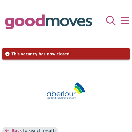
This vacancy has now closed
Back
to search results