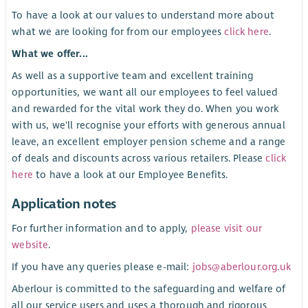
To have a look at our values to understand more about
what we are looking for from our employees
click here
.
What we offer...
As well as a supportive team and excellent training
opportunities, we want all our employees to feel valued
and rewarded for the vital work they do. When you work
with us, we'll recognise your efforts with generous annual
leave, an excellent employer pension scheme and a range
of deals and discounts across various retailers. Please
click
here
to have a look at our Employee Benefits.
Application notes
For further information and to apply,
please visit our
website
.
If you have any queries please e-mail:
jobs@aberlour.org.uk
Aberlour is committed to the safeguarding and welfare of
all our service users and uses a thorough and rigorous