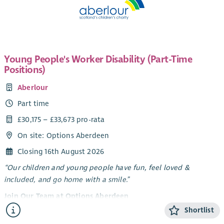
Young People's Worker Disability (Part-Time
Positions)
Aberlour
Part time
£30,175 – £33,673 pro-rata
On site: Options Aberdeen
Closing 16th August 2026
“Our children and young people have fun, feel loved &
included, and go home with a smile.”
Join Our Team at Options Aberdeen
Shortlist
Options Aberdeen is a unique service created through a
dynamic partnership between Aberlour and Aberdeen City