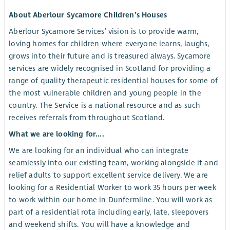
About Aberlour Sycamore Children’s Houses
Aberlour Sycamore Services’ vision is to provide warm,
loving homes for children where everyone learns, laughs,
grows into their future and is treasured always. Sycamore
services are widely recognised in Scotland for providing a
range of quality therapeutic residential houses for some of
the most vulnerable children and young people in the
country. The Service is a national resource and as such
receives referrals from throughout Scotland.
What we are looking for....
We are looking for an individual who can integrate
seamlessly into our existing team, working alongside it and
relief adults to support excellent service delivery. We are
looking for a Residential Worker to work 35 hours per week
to work within our home in Dunfermline. You will work as
part of a residential rota including early, late, sleepovers
and weekend shifts. You will have a knowledge and