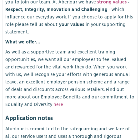
you to join our team. At Aberlour we have
strong values
-
Respect, Integrity, Innovation and Challenging
- which
influence our everyday work. If you choose to apply for this
role please tell us about
your values
in your supporting
statement.
What we offer...
As well as a supportive team and excellent training
opportunities, we want all our employees to feel valued
and rewarded for the vital work they do. When you work
with us, we'll recognise your efforts with generous annual
leave, an excellent employer pension scheme and a range
of deals and discounts across various retailers. Find out
more about our Employee Benefits and our commitment to
Equality and Diversity
here
Application notes
Aberlour is committed to the safeguarding and welfare of
all our service users and uses a thorough and rigorous