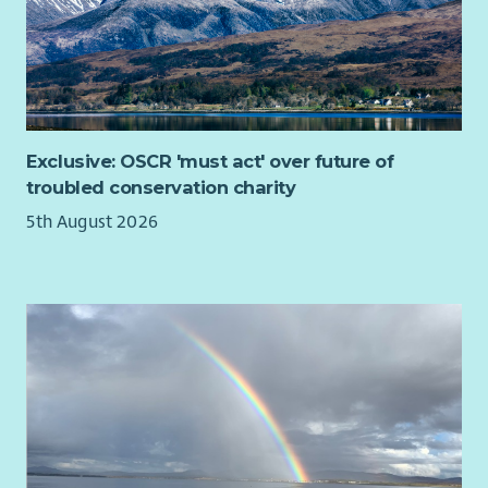
Exclusive: OSCR 'must act' over future of
troubled conservation charity
5th August 2026