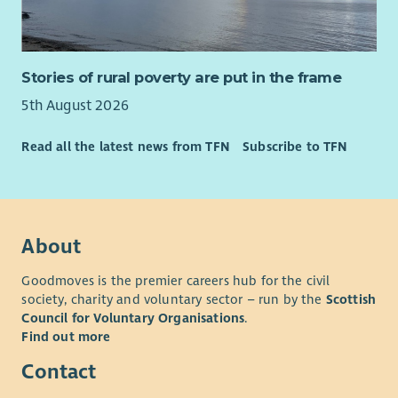
Stories of rural poverty are put in the frame
5th August 2026
Read all the latest news from TFN
Subscribe to TFN
About
Goodmoves is the premier careers hub for the civil
society, charity and voluntary sector – run by the
Scottish
Council for Voluntary Organisations
.
Find out more
Contact