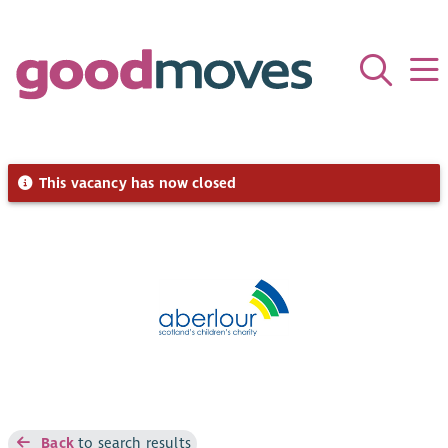
This vacancy has now closed
Back
to search results