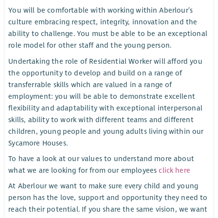
You will be comfortable with working within Aberlour’s
culture embracing respect, integrity, innovation and the
ability to challenge. You must be able to be an exceptional
role model for other staff and the young person.
Undertaking the role of Residential Worker will afford you
the opportunity to develop and build on a range of
transferrable skills which are valued in a range of
employment: you will be able to demonstrate excellent
flexibility and adaptability with exceptional interpersonal
skills, ability to work with different teams and different
children, young people and young adults living within our
Sycamore Houses.
To have a look at our values to understand more about
what we are looking for from our employees
click here
At Aberlour we want to make sure every child and young
person has the love, support and opportunity they need to
reach their potential. If you share the same vision, we want