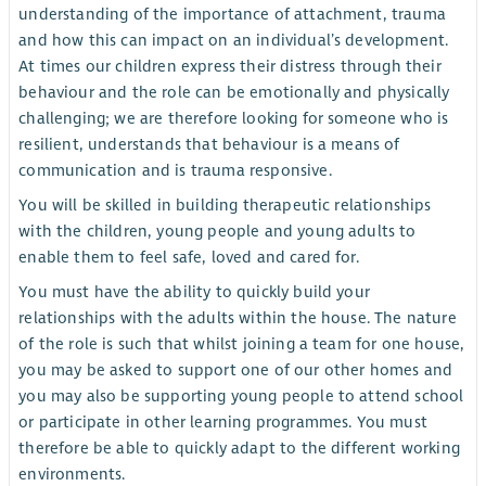
understanding of the importance of attachment, trauma
and how this can impact on an individual’s development.
At times our children express their distress through their
behaviour and the role can be emotionally and physically
challenging; we are therefore looking for someone who is
resilient, understands that behaviour is a means of
communication and is trauma responsive.
You will be skilled in building therapeutic relationships
with the children, young people and young adults to
enable them to feel safe, loved and cared for.
You must have the ability to quickly build your
relationships with the adults within the house. The nature
of the role is such that whilst joining a team for one house,
you may be asked to support one of our other homes and
you may also be supporting young people to attend school
or participate in other learning programmes. You must
therefore be able to quickly adapt to the different working
environments.