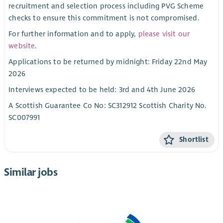
recruitment and selection process including PVG Scheme
checks to ensure this commitment is not compromised.
For further information and to apply,
please visit our
website
.
Applications to be returned by midnight: Friday 22nd May
2026
Interviews expected to be held: 3rd and 4th June 2026
A Scottish Guarantee Co No: SC312912 Scottish Charity No.
SC007991
Shortlist
Similar jobs