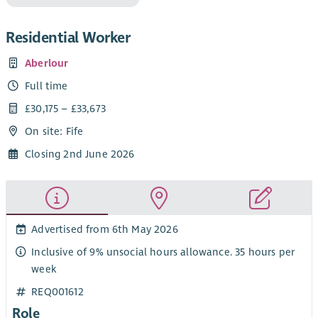
Residential Worker
Aberlour
Full time
£30,175 – £33,673
On site: Fife
Closing 2nd June 2026
Advertised from 6th May 2026
Inclusive of 9% unsocial hours allowance. 35 hours per
week
REQ001612
Role