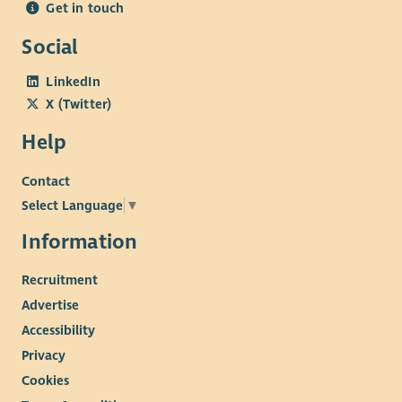
Get in touch
Social
LinkedIn
X (Twitter)
Help
Contact
Select Language
▼
Information
Recruitment
Advertise
Accessibility
Privacy
Cookies