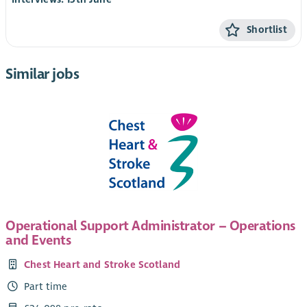
Shortlist
Similar jobs
Operational Support Administrator – Operations
and Events
Chest Heart and Stroke Scotland
Part time