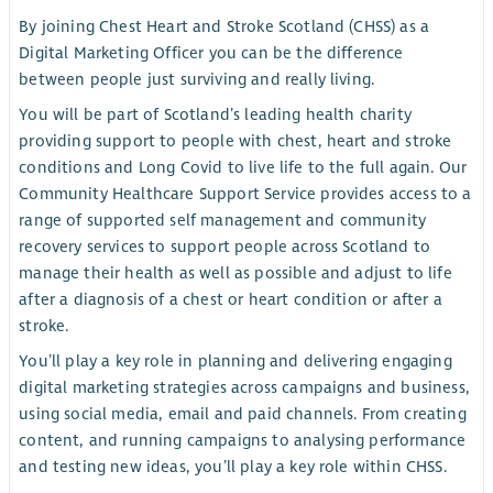
By joining Chest Heart and Stroke Scotland (CHSS) as a
Digital Marketing Officer you can be the difference
between people just surviving and really living.
You will be part of Scotland’s leading health charity
providing support to people with chest, heart and stroke
conditions and Long Covid to live life to the full again. Our
Community Healthcare Support Service provides access to a
range of supported self management and community
recovery services to support people across Scotland to
manage their health as well as possible and adjust to life
after a diagnosis of a chest or heart condition or after a
stroke.
You’ll play a key role in planning and delivering engaging
digital marketing strategies across campaigns and business,
using social media, email and paid channels. From creating
content, and running campaigns to analysing performance
and testing new ideas, you’ll play a key role within CHSS.