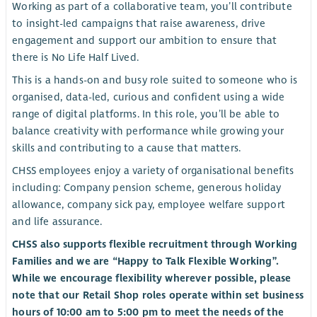
Working as part of a collaborative team, you’ll contribute
to insight-led campaigns that raise awareness, drive
engagement and support our ambition to ensure that
there is No Life Half Lived.
This is a hands-on and busy role suited to someone who is
organised, data-led, curious and confident using a wide
range of digital platforms. In this role, you’ll be able to
balance creativity with performance while growing your
skills and contributing to a cause that matters.
CHSS employees enjoy a variety of organisational benefits
including: Company pension scheme, generous holiday
allowance, company sick pay, employee welfare support
and life assurance.
CHSS also supports flexible recruitment through Working
Families and we are “Happy to Talk Flexible Working”.
While we encourage flexibility wherever possible, please
note that our Retail Shop roles operate within set business
hours of 10:00 am to 5:00 pm to meet the needs of the