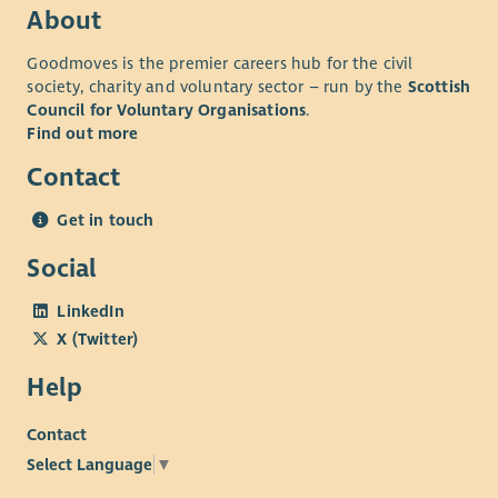
Up to 8% company contribution pension scheme.
About
Up to 3 x annual salary death in service.
Goodmoves is the premier careers hub for the civil
Perks at Work – shopping discount scheme.
society, charity and voluntary sector – run by the
Scottish
Cycle to work scheme.
Council for Voluntary Organisations
.
EV Scheme
Find out more
24/7 employee assistance programme.
Contact
Working for us means you would qualify for Blue Light &
Concert for Carer discounts
Get in touch
*Benefits are subject to contractual terms.
Social
We are One Voice, One Charity, One Spirit, #OneCapability.
LinkedIn
X (Twitter)
Help
Contact
Select Language
▼