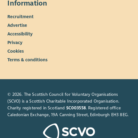
Information
Recruitment
Advertise
Accessibility
Privacy
Cookies
Terms & conditions
© 2026. The Scottish Council for Voluntary Organisations
(SCVO) is a Scottish Charitable Incorporated Organisation.
Charity registered in Scotland
SC003558
. Registered office
Caledonian Exchange, 19A Canning Street, Edinburgh EH3 8EG.