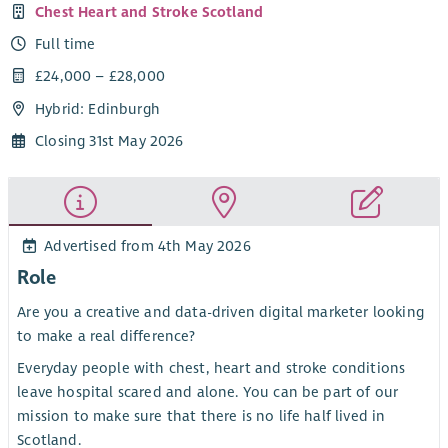
Chest Heart and Stroke Scotland
Full time
£24,000 – £28,000
Hybrid: Edinburgh
Closing 31st May 2026
Advertised from 4th May 2026
Role
Are you a creative and data-driven digital marketer looking
to make a real difference?
Everyday people with chest, heart and stroke conditions
leave hospital scared and alone. You can be part of our
mission to make sure that there is no life half lived in
Scotland.