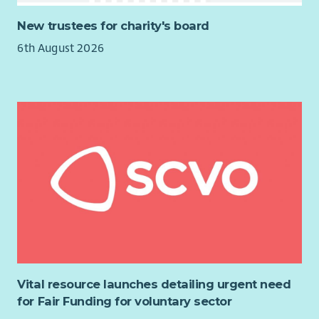
You'll also take ownership of payroll systems, reporting, policy
development and user training, helping to ensure our payroll
New trustees for charity's board
processes remain efficient, compliant and fit for the future.
6th August 2026
Key Responsibilities
Manage end-to-end monthly payroll processing for
employees.
Ensure payroll calculations, statutory payments and
deductions are accurate and compliant.
Produce payroll reports, reconciliations and statutory
returns within required deadlines.
Prepare and oversee BACS payment files.
Provide expert payroll advice to managers and
colleagues.
Liaise with HMRC, pension providers and other external
organisations.
Maintain payroll systems, coordinate software upgrades
Vital resource launches detailing urgent need
and testing, and implement legislative changes.
for Fair Funding for voluntary sector
Develop and review payroll policies, procedures and