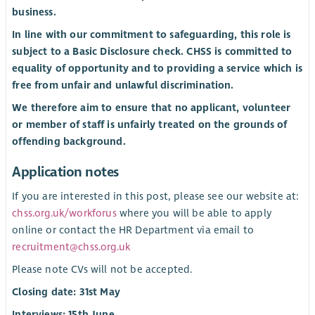
business.
In line with our commitment to safeguarding, this role is
subject to a Basic Disclosure check. CHSS is committed to
equality of opportunity and to providing a service which is
free from unfair and unlawful discrimination.
We therefore aim to ensure that no applicant, volunteer
or member of staff is unfairly treated on the grounds of
offending background.
Application notes
If you are interested in this post, please see our website at:
chss.org.uk/workforus
where you will be able to apply
online or contact the HR Department via email to
recruitment@chss.org.uk
Please note CVs will not be accepted.
Closing date: 31st May
Interviews: 15th June