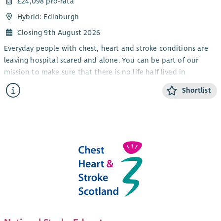
£24,098 pro-rata
Hybrid: Edinburgh
Closing 9th August 2026
Everyday people with chest, heart and stroke conditions are
leaving hospital scared and alone. You can be part of our
mission to make sure that there is no life half lived in
Scotland. By joining Chest Heart and Stroke Scotland (CHSS) as
Shortlist
an Operational Support Administrator you can be the
difference between people just surviving and really living.
As an Operational Support Administrator (Operations and
Events) you will join our cross-functional admin team. You will
show a strong customer service approach to various
administrative requests and provide reliable health and safety
support within our head office.
You will be a team player, comfortable working to a rota and
sharing tasks with other team members. Your day-to-day tasks
will vary – from responding to adhoc queries, through taking