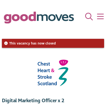
This vacancy has now closed
Digital Marketing Officer x 2